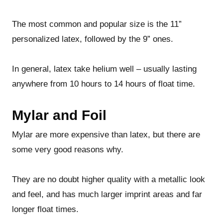
The most common and popular size is the 11”
personalized latex, followed by the 9” ones.
In general, latex take helium well – usually lasting
anywhere from 10 hours to 14 hours of float time.
Mylar and Foil
Mylar are more expensive than latex, but there are
some very good reasons why.
They are no doubt higher quality with a metallic look
and feel, and has much larger imprint areas and far
longer float times.