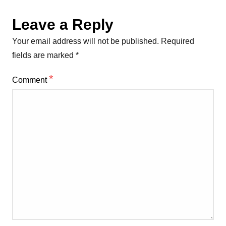
Leave a Reply
Your email address will not be published.
Required
fields are marked
*
*
Comment