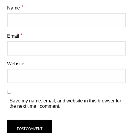
*
Name
*
Email
Website
Save my name, email, and website in this browser for
the next time I comment.