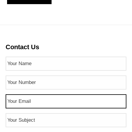
Contact Us
Name
(Required)
Phone
Number
(Required)
Email
(Required)
Subject