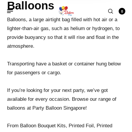
Balloons
0
Balloons, a large airtight bag filled with hot air or a
lighter-than-air gas, such as helium or hydrogen, to
provide buoyancy so that it will rise and float in the
atmosphere.
Transporting have a basket or container hung below
for passengers or cargo.
If you’re looking for your next party, we’ve got
available for every occasion. Browse our range of
balloons at Party Balloon Singapore!
From Balloon Bouquet Kits, Printed Foil, Printed