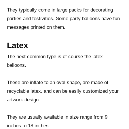
They typically come in large packs for decorating
parties and festivities. Some party balloons have fun
messages printed on them.
Latex
The next common type is of course the latex
balloons.
These are inflate to an oval shape, are made of
recyclable latex, and can be easily customized your
artwork design.
They are usually available in size range from 9
inches to 18 inches.