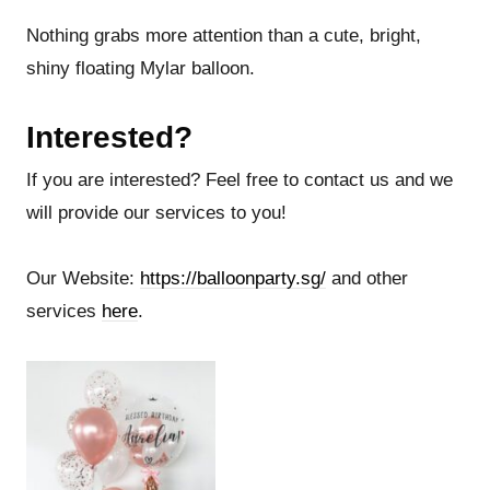
Nothing grabs more attention than a cute, bright,
shiny floating Mylar balloon.
Interested?
If you are interested? Feel free to contact us and we
will provide our services to you!
Our Website:
https://balloonparty.sg/
and other
services
here
.