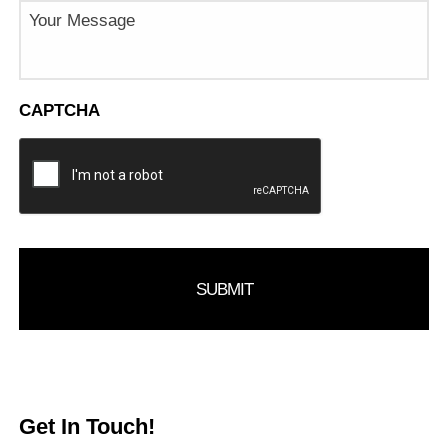
Message
CAPTCHA
Get In Touch!