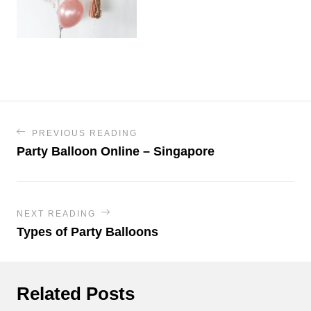
PREVIOUS READING
Party Balloon Online – Singapore
NEXT READING
Types of Party Balloons
Related Posts