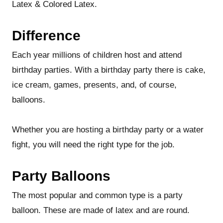
Latex & Colored Latex.
Difference
Each year millions of children host and attend
birthday parties. With a birthday party there is cake,
ice cream, games, presents, and, of course,
balloons.
Whether you are hosting a birthday party or a water
fight, you will need the right type for the job.
Party Balloons
The most popular and common type is a party
balloon. These are made of latex and are round.