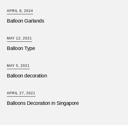
APRIL 8, 2024
Balloon Garlands
MAY 12, 2021
Balloon Type
MAY 5, 2021
Balloon decoration
APRIL 27, 2021
Balloons Decoration in Singapore