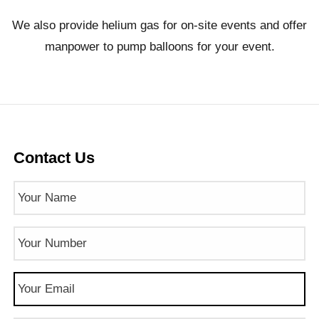
We also provide helium gas for on-site events and offer
manpower to pump balloons for your event.
Contact Us
Name
(Required)
Phone
Number
(Required)
Email
(Required)