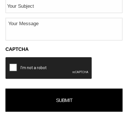
Subject
Message
CAPTCHA