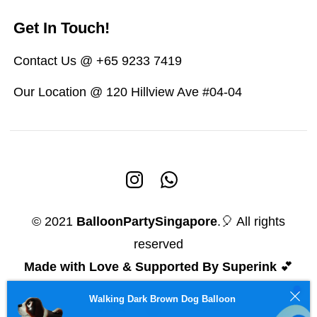
Get In Touch!
Contact Us @ +65 9233 7419
Our Location @ 120 Hillview Ave #04-04
© 2021
BalloonPartySingapore
.🎈 All rights
reserved
Made with Love & Supported By Superink
💕
Walking Dark Brown Dog Balloon