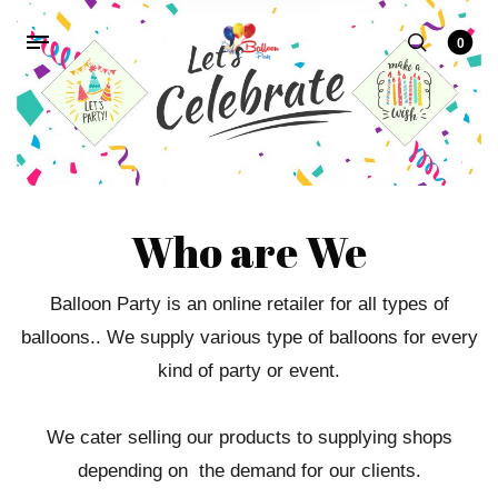
0
Who are We
Balloon Party is an online retailer for all types of
balloons.. We supply various type of balloons for every
kind of party or event.
We cater selling our products to supplying shops
depending on the demand for our clients.