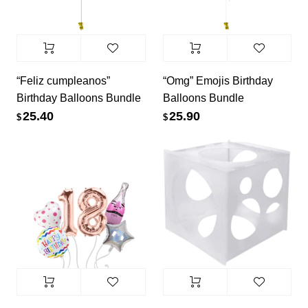
“Feliz cumpleanos”
“Omg” Emojis Birthday
Birthday Balloons Bundle
Balloons Bundle
25.40
25.90
$
$