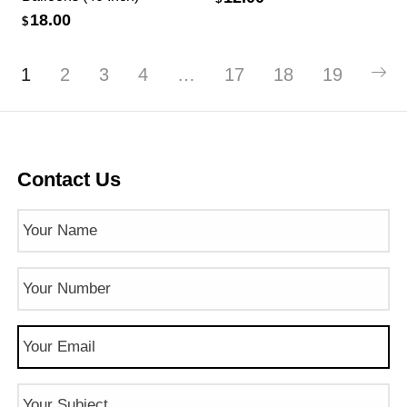
18.00
$
1
2
3
4
…
17
18
19
Contact Us
Name
(Required)
Phone
Number
(Required)
Email
(Required)
Subject