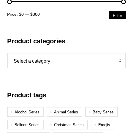
Price:
$0
—
$300
Filter
Product categories
Select a category
Product tags
Alcohol Series
Animal Series
Baby Series
Balloon Series
Christmas Series
Emojis