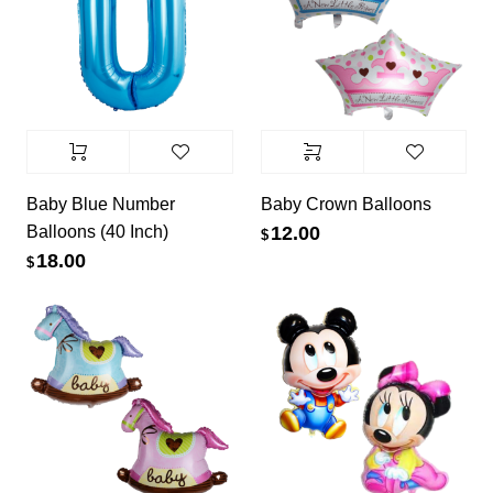
Baby Blue Number
Baby Crown Balloons
Balloons (40 Inch)
12.00
$
18.00
$