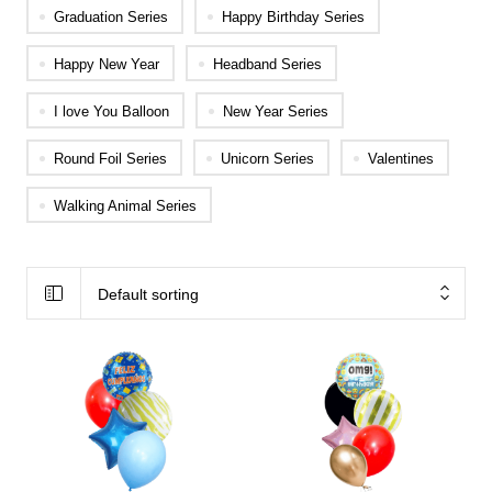
Graduation Series
Happy Birthday Series
Happy New Year
Headband Series
I love You Balloon
New Year Series
Round Foil Series
Unicorn Series
Valentines
Walking Animal Series
Default sorting