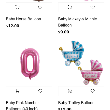
Baby Horse Balloon
Baby Mickey & Minnie
Balloon
12.00
$
9.00
$
Baby Pink Number
Baby Trolley Balloon
Balloons (40 Inch)
12.00
$