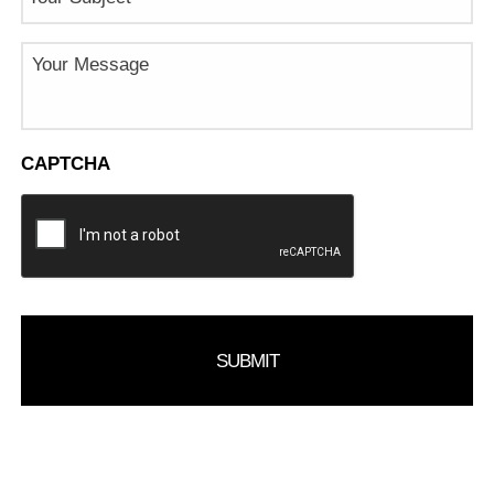
Message
CAPTCHA