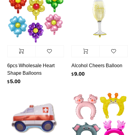
6pcs Wholesale Heart
Alcohol Cheers Balloon
Shape Balloons
9.00
$
5.00
$