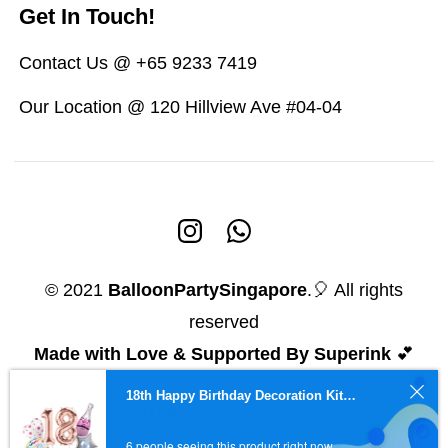
Get In Touch!
Contact Us @ +65 9233 7419
Our Location @ 120 Hillview Ave #04-04
© 2021
BalloonPartySingapore
.🎈 All rights
reserved
Made with Love & Supported By Superink
💕
18th Happy Birthday Decoration Kit (Pink)
6 people seeing this product right now