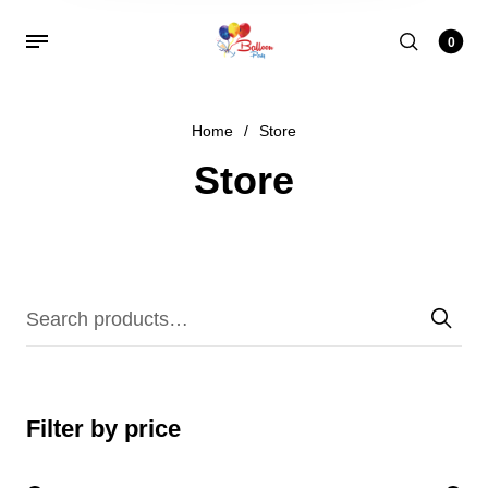
0
Home
/
Store
Store
Filter by price