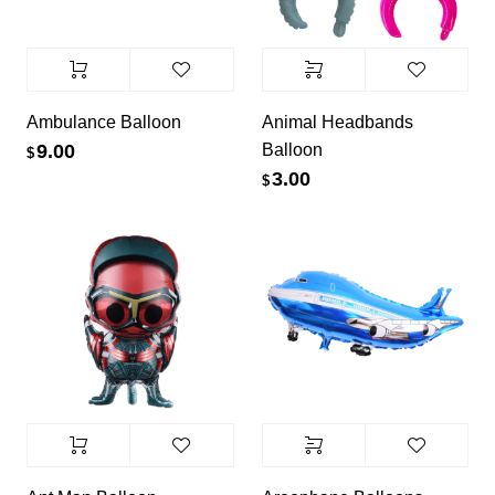
Ambulance Balloon
Animal Headbands
Balloon
9.00
$
3.00
$