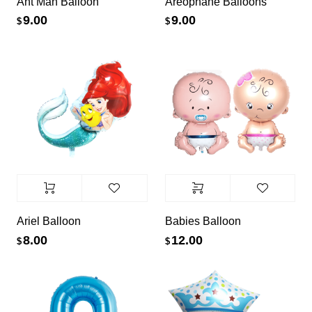
Ant Man Balloon
Areophane Balloons
9.00
9.00
$
$
Ariel Balloon
Babies Balloon
8.00
12.00
$
$