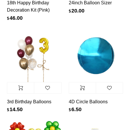
18th Happy Birthday
24inch Balloon Sizer
Decoration Kit (Pink)
20.00
$
46.00
$
3rd Birthday Balloons
4D Circle Balloons
14.50
6.50
$
$