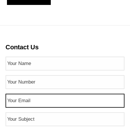
Contact Us
Name
(Required)
Phone
Number
(Required)
Email
(Required)
Subject