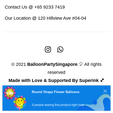
Contact Us @ +65 9233 7419
Our Location @ 120 Hillview Ave #04-04
© 2021
BalloonPartySingapore
.🎈 All rights
reserved
Made with Love & Supported By Superink
💕
Round Shape Flower Balloons
3 people seeing this product right now