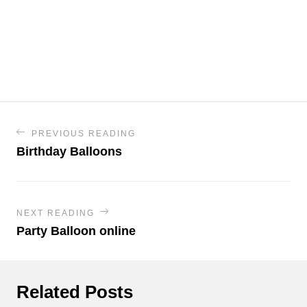
PREVIOUS READING
Birthday Balloons
NEXT READING
Party Balloon online
Related Posts