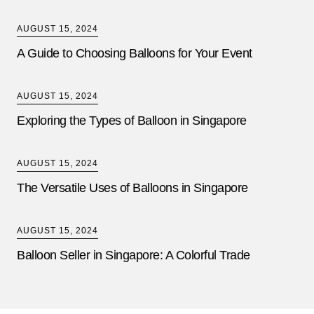
AUGUST 15, 2024
A Guide to Choosing Balloons for Your Event
AUGUST 15, 2024
Exploring the Types of Balloon in Singapore
AUGUST 15, 2024
The Versatile Uses of Balloons in Singapore
AUGUST 15, 2024
Balloon Seller in Singapore: A Colorful Trade