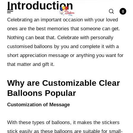
Introduction
0
Celebrating an important occasion with your loved
ones are the best memories that someone can get.
Nothing can beat that. Celebrate with personally
customised balloons by you and complete it with a
short appreciation message or anything you want for
that matter and gift it.
Why are Customizable Clear
Balloons Popular
Customization of Message
With these types of balloons, it makes the stickers
stick easily as these balloons are suitable for small-