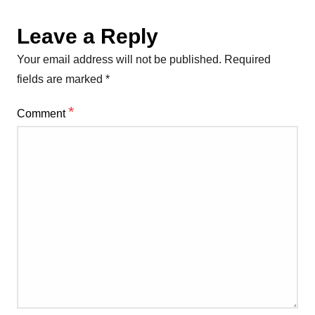
Leave a Reply
Your email address will not be published.
Required
fields are marked
*
*
Comment