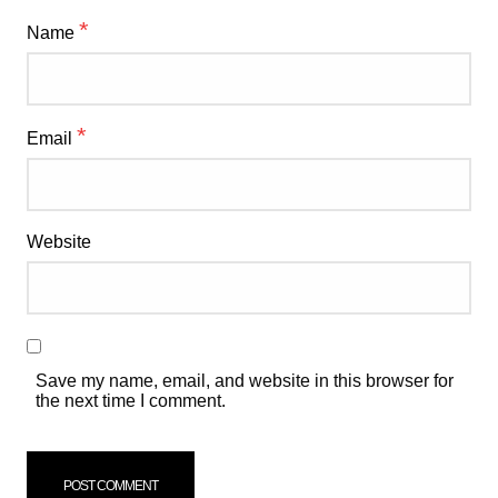
*
Name
*
Email
Website
Save my name, email, and website in this browser for
the next time I comment.