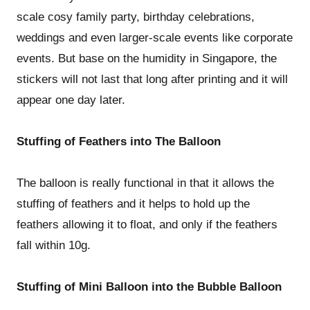
scale cosy family party, birthday celebrations,
weddings and even larger-scale events like corporate
events. But base on the humidity in Singapore, the
stickers will not last that long after printing and it will
appear one day later.
Stuffing of Feathers into The Balloon
The balloon is really functional in that it allows the
stuffing of feathers and it helps to hold up the
feathers allowing it to float, and only if the feathers
fall within 10g.
Stuffing of Mini Balloon into the Bubble Balloon