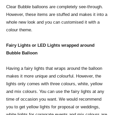
Clear Bubble balloons are completely see-through.
However, these items are stuffed and makes it into a
whole new look and you can customised it with a
colour theme.
Fairy Lights or LED Lights wrapped around
Bubble Balloon
Having a fairy lights that wraps around the balloon
makes it more unique and colourful. However, the
lights only comes with three colours, white, yellow
and mix colours. You can use the fairy lights at any
time of occasion you want. We would recommend
you to get yellow lights for proposal or weddings,
white lights for corporate events and mix colours are