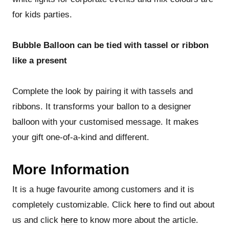
for kids parties.
Bubble Balloon can be tied with tassel or ribbon
like a present
Complete the look by pairing it with tassels and
ribbons. It transforms your ballon to a designer
balloon with your customised message. It makes
your gift one-of-a-kind and different.
More Information
It is a huge favourite among customers and it is
completely customizable. Click
here
to find out about
us and click
here
to know more about the article.