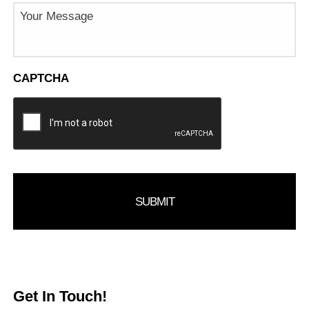
Message
CAPTCHA
Get In Touch!