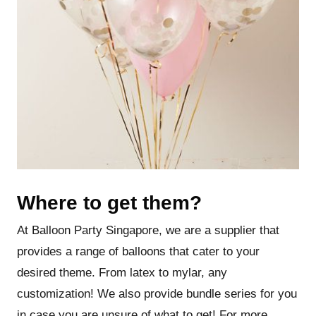
Where to get them?
At Balloon Party Singapore, we are a supplier that
provides a range of balloons that cater to your
desired theme. From latex to mylar, any
customization! We also provide bundle series for you
in case you are unsure of what to get! For more