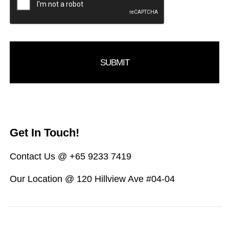
Get In Touch!
Contact Us @ +65 9233 7419
Our Location @ 120 Hillview Ave #04-04