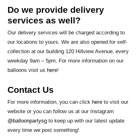
Do we provide delivery
services as well?
Our delivery services will be charged according to
our locations to yours. We are also opened for self-
collection at our building 120 Hillview Avenue, every
weekday 9am – 5pm. For more information on our
balloons visit us
here
!
Contact Us
For more information, you can click
here
to visit our
website or you can follow us at our Instagram
@balloonpartysg
to keep up with our latest update
every time we post something!