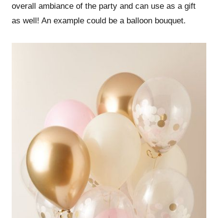
overall ambiance of the party and can use as a gift
as well! An example could be a balloon bouquet.