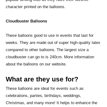
character printed on the balloons.
Cloudbuster Balloons
These balloons good to use in events that last for
weeks. They are made out of super high-quality latex
compared to other balloons. The largest size a
cloudbuster can go to is 240cm. More information
about the balloons on our website.
What are they use for?
These balloons are ideal for events such as
celebrations, parties, birthdays, weddings,
Christmas, and many more! It helps to enhance the