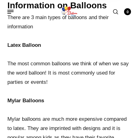
Information on Balloons
0
There are 3 main types of balloons and their
information
Latex Balloon
The most common balloons we think of when we say
the word balloon! It is most commonly used for
parties or events!
Mylar Balloons
Mylar balloons are much more expensive compared
to latex. They are imprinted with designs and it is
popular among kids as they have their favorite