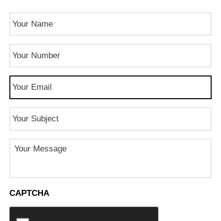
Name
(Required)
Phone
Number
(Required)
Email
(Required)
Subject
Message
CAPTCHA