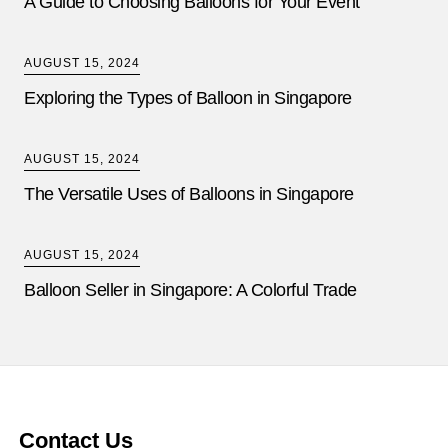
A Guide to Choosing Balloons for Your Event
AUGUST 15, 2024
Exploring the Types of Balloon in Singapore
AUGUST 15, 2024
The Versatile Uses of Balloons in Singapore
AUGUST 15, 2024
Balloon Seller in Singapore: A Colorful Trade
Contact Us