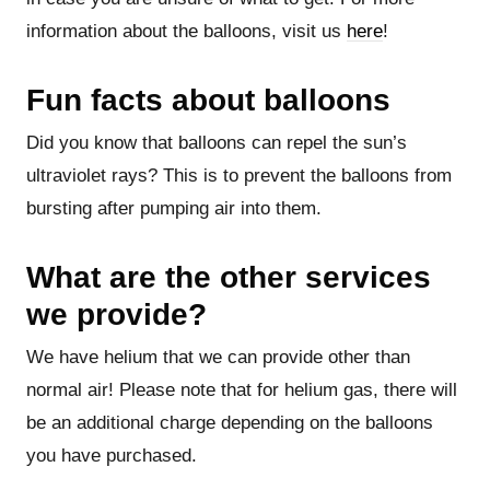
information about the balloons, visit us
here
!
Fun facts about balloons
Did you know that balloons can repel the sun’s
ultraviolet rays? This is to prevent the balloons from
bursting after pumping air into them.
What are the other services
we provide?
We have helium that we can provide other than
normal air! Please note that for helium gas, there will
be an additional charge depending on the balloons
you have purchased.