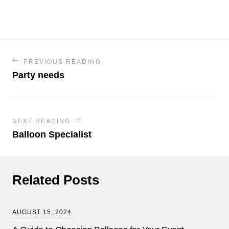
PREVIOUS READING
Party needs
NEXT READING
Balloon Specialist
Related Posts
AUGUST 15, 2024