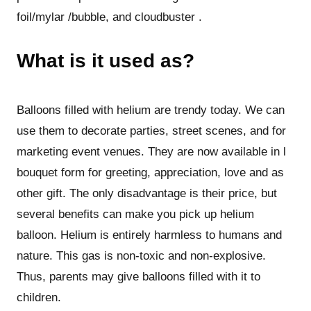
foil/mylar /bubble, and cloudbuster .
What is it used as?
Balloons filled with helium are trendy today. We can
use them to decorate parties, street scenes, and for
marketing event venues. They are now available in l
bouquet form for greeting, appreciation, love and as
other gift. The only disadvantage is their price, but
several benefits can make you pick up helium
balloon. Helium is entirely harmless to humans and
nature. This gas is non-toxic and non-explosive.
Thus, parents may give balloons filled with it to
children.