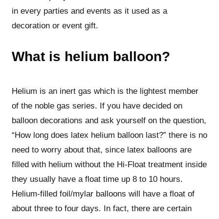
in every parties and events as it used as a
decoration or event gift.
What is helium balloon?
Helium is an inert gas which is the lightest member
of the noble gas series. If you have decided on
balloon decorations and ask yourself on the question,
“How long does latex helium balloon last?” there is no
need to worry about that, since latex balloons are
filled with helium without the Hi-Float treatment inside
they usually have a float time up 8 to 10 hours.
Helium-filled foil/mylar balloons will have a float of
about three to four days. In fact, there are certain