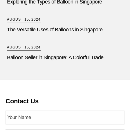
Exploring the Types of Balloon in Singapore
AUGUST 15, 2024
The Versatile Uses of Balloons in Singapore
AUGUST 15, 2024
Balloon Seller in Singapore: A Colorful Trade
Contact Us
Name
(Required)