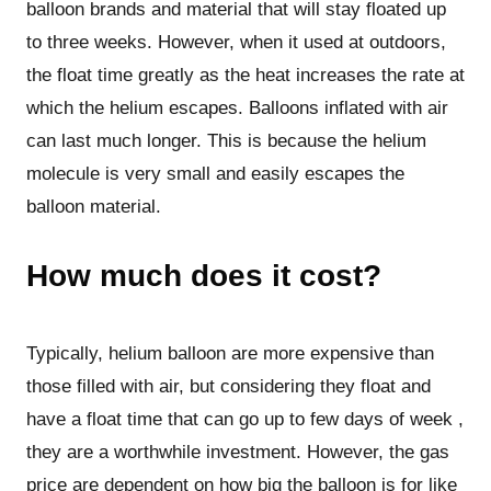
balloon brands and material that will stay floated up
to three weeks. However, when it used at outdoors,
the float time greatly as the heat increases the rate at
which the helium escapes. Balloons inflated with air
can last much longer. This is because the helium
molecule is very small and easily escapes the
balloon material.
How much does it cost?
Typically, helium balloon are more expensive than
those filled with air, but considering they float and
have a float time that can go up to few days of week ,
they are a worthwhile investment. However, the gas
price are dependent on how big the balloon is for like