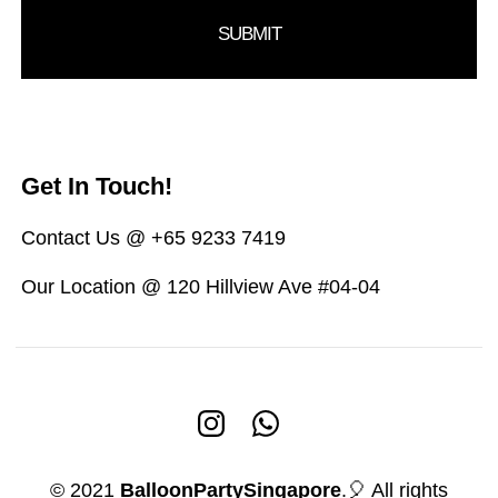
Get In Touch!
Contact Us @ +65 9233 7419
Our Location @ 120 Hillview Ave #04-04
© 2021
BalloonPartySingapore
.🎈 All rights