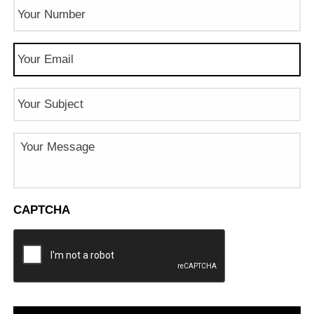
Phone
Number
(Required)
Email
(Required)
Subject
Message
CAPTCHA