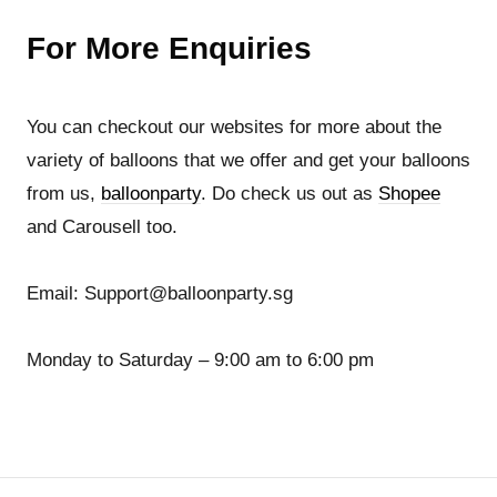
For More Enquiries
You can checkout our websites for more about the
variety of balloons that we offer and get your balloons
from us,
balloonparty
. Do check us out as
Shopee
and Carousell too.
Email: Support@balloonparty.sg
Monday to Saturday – 9:00 am to 6:00 pm