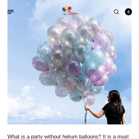
0
What is a party without helium balloons? It is a must