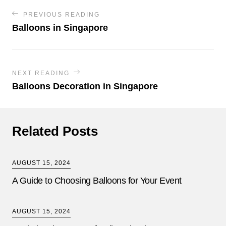
PREVIOUS READING
Balloons in Singapore
NEXT READING
Balloons Decoration in Singapore
Related Posts
AUGUST 15, 2024
A Guide to Choosing Balloons for Your Event
AUGUST 15, 2024