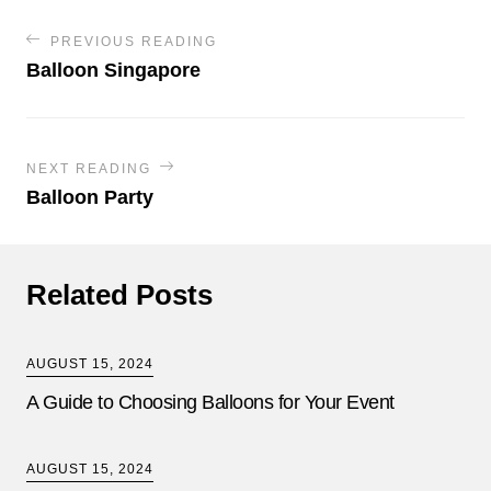
PREVIOUS READING
Balloon Singapore
NEXT READING
Balloon Party
Related Posts
AUGUST 15, 2024
A Guide to Choosing Balloons for Your Event
AUGUST 15, 2024