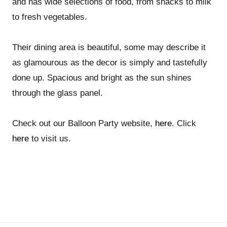
and has wide selections of food, from snacks to milk
to fresh vegetables.
Their dining area is beautiful, some may describe it
as glamourous as the decor is simply and tastefully
done up. Spacious and bright as the sun shines
through the glass panel.
Check out our Balloon Party website,
here
. Click
here
to visit us.