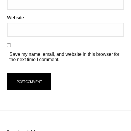
Website
Save my name, email, and website in this browser for
the next time I comment.