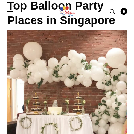
Top Balloon Party
0
Places in Singapore