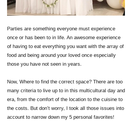
Parties are something everyone must experience
once or has been to in life. An awesome experience
of having to eat everything you want with the array of
food and being around your loved once especially
those you have not seen in years.
Now, Where to find the correct space? There are too
many criteria to live up to in this multicultural day and
era, from the comfort of the location to the cuisine to
the costs. But don’t worry, I took all those issues into
account to narrow down my 5 personal favorites!