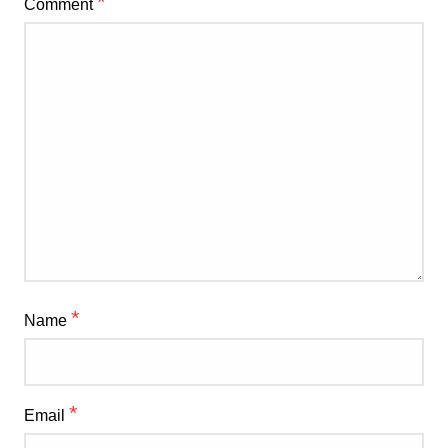
*
Comment
*
Name
*
Email