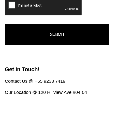
Get In Touch!
Contact Us @ +65 9233 7419
Our Location @ 120 Hillview Ave #04-04