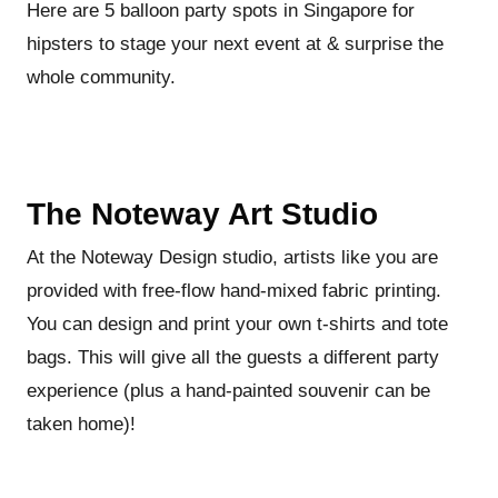
Here are 5 balloon party spots in Singapore for
hipsters to stage your next event at & surprise the
whole community.
The Noteway Art Studio
At the Noteway Design studio, artists like you are
provided with free-flow hand-mixed fabric printing.
You can design and print your own t-shirts and tote
bags. This will give all the guests a different party
experience (plus a hand-painted souvenir can be
taken home)!