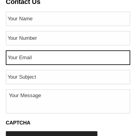
Contact Us
Name
(Required)
Phone
Number
(Required)
Email
(Required)
Subject
Message
CAPTCHA