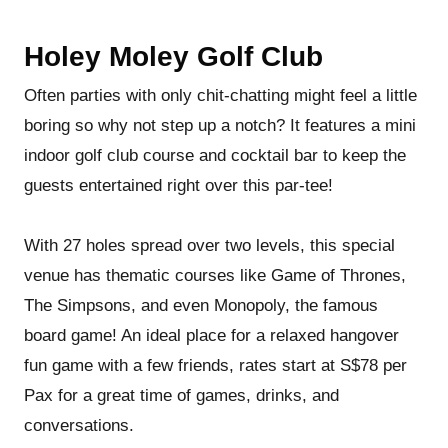
Holey Moley Golf Club
Often parties with only chit-chatting might feel a little
boring so why not step up a notch? It features a mini
indoor golf club course and cocktail bar to keep the
guests entertained right over this par-tee!
With 27 holes spread over two levels, this special
venue has thematic courses like Game of Thrones,
The Simpsons, and even Monopoly, the famous
board game! An ideal place for a relaxed hangover
fun game with a few friends, rates start at S$78 per
Pax for a great time of games, drinks, and
conversations.