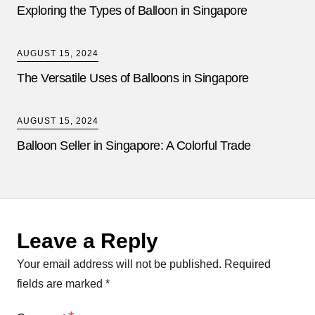
Exploring the Types of Balloon in Singapore
AUGUST 15, 2024
The Versatile Uses of Balloons in Singapore
AUGUST 15, 2024
Balloon Seller in Singapore: A Colorful Trade
Leave a Reply
Your email address will not be published.
Required
fields are marked
*