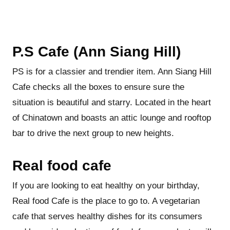
P.S Cafe (Ann Siang Hill)
PS is for a classier and trendier item. Ann Siang Hill
Cafe checks all the boxes to ensure sure the
situation is beautiful and starry. Located in the heart
of Chinatown and boasts an attic lounge and rooftop
bar to drive the next group to new heights.
Real food cafe
If you are looking to eat healthy on your birthday,
Real food Cafe is the place to go to. A vegetarian
cafe that serves healthy dishes for its consumers