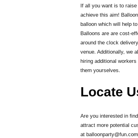
If all you want is to ra
achieve this aim! Balloo
balloon which will help t
Balloons are are cost-eff
around the clock delivery
venue. Additionally, we 
hiring additional worker
them yourselves.
Locate U
Are you interested in fin
attract more potential cu
at balloonparty@fun.com.s