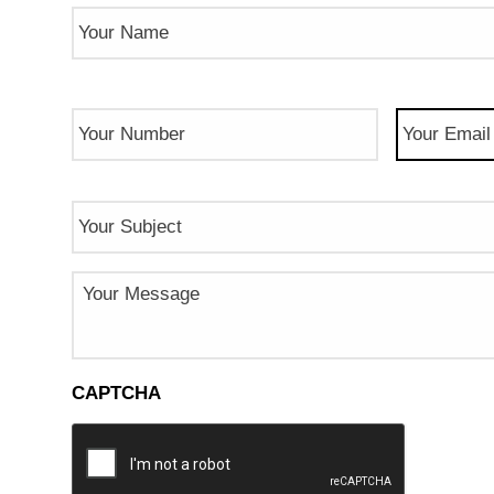
Name
(Required)
Phone
Email
(Req
Number
(Required)
Subject
Message
CAPTCHA