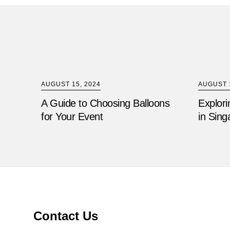
AUGUST 15, 2024
AUGUST 1
A Guide to Choosing Balloons
Explori
for Your Event
in Sing
Contact Us