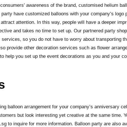
ise consumers’ awareness of the brand, customised helium bal
n party have customized balloons with your company’s logo p
o attract attention. In this way, people will have a deeper i
ective and takes no time to set up. Our partnered party shop
 services, so you do not have to worry about transporting th
also provide other decoration services such as flower arra
s to help you set up the event decorations as you and your c
s
ding balloon arrangement for your company’s anniversary celeb
stomers but look interesting yet creative at the same time. 
g to inquire for more information. Balloon party are also ava