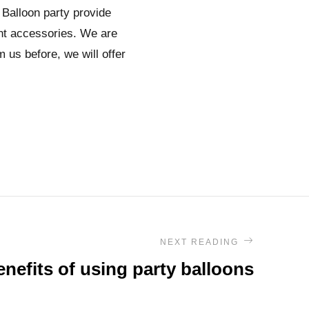
 Balloon party provide
ent accessories. We are
 us before, we will offer
NEXT READING
nefits of using party balloons