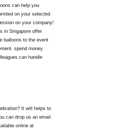
loons can help you
rinted on your selected
mpression on your company!
s in Singapore offer
e balloons to the event
ngement. spend money
olleagues can handle
ration? It will helps to
You can drop us an email
ilable online at