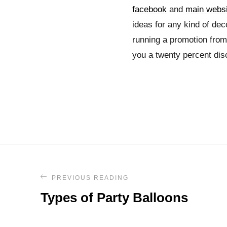
facebook
and
main websi
ideas for any kind of de
running a promotion from 
you a twenty percent dis
PREVIOUS READING
Types of Party Balloons