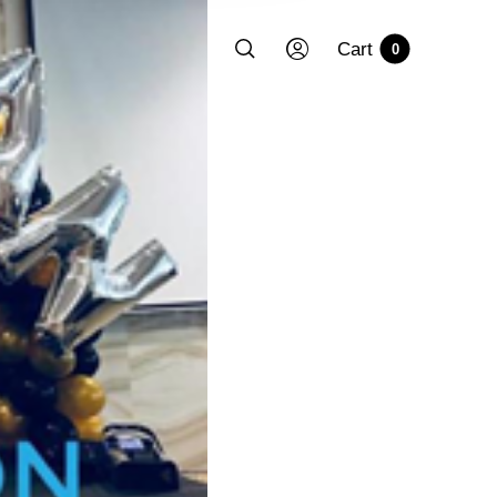
Cart
0