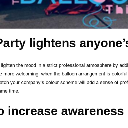
Party lightens anyone
 lighten the mood in a strict professional atmosphere by addi
 more welcoming, when the balloon arrangement is colorful
atch your company’s colour scheme will add a sense of prof
same time.
to increase awareness 