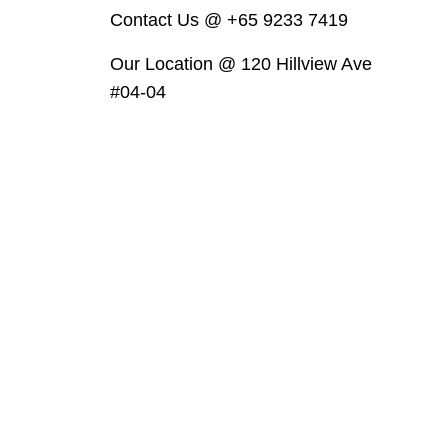
Contact Us @ +65 9233 7419
Our Location @ 120 Hillview Ave
#04-04