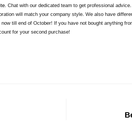
te
. Chat with our dedicated team to get professional advice.
coration will match your company style. We also have differ
now till end of October! If you have not bought anything from
count for your second purchase!
Be