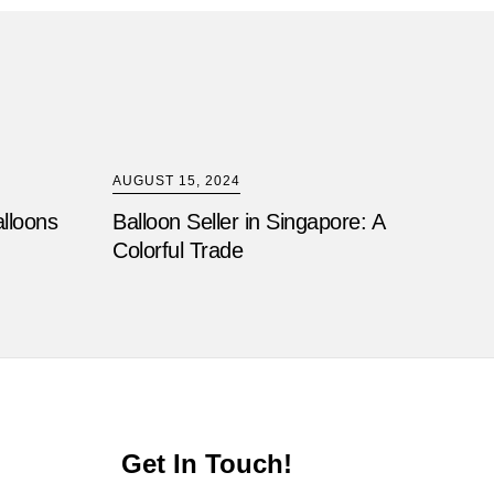
AUGUST 15, 2024
alloons
Balloon Seller in Singapore: A
Colorful Trade
Get In Touch!