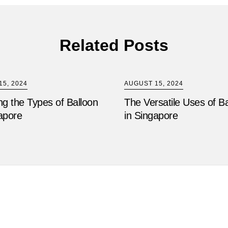
Related Posts
5, 2024
AUGUST 15, 2024
ng the Types of Balloon
The Versatile Uses of B
apore
in Singapore