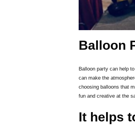
Balloon 
Balloon party can help to
can make the atmosphere
choosing balloons that m
fun and creative at the 
It helps 