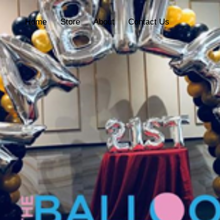
Home
Store
About
Contact Us