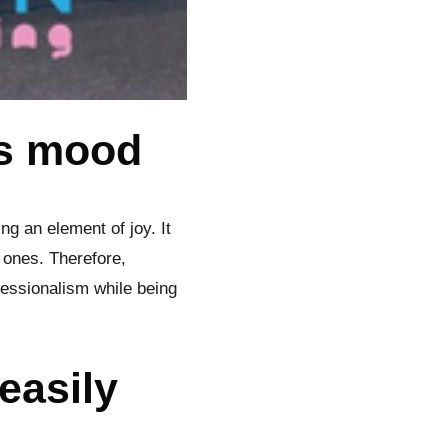
’s mood
ng an element of joy. It
 ones. Therefore,
essionalism while being
easily