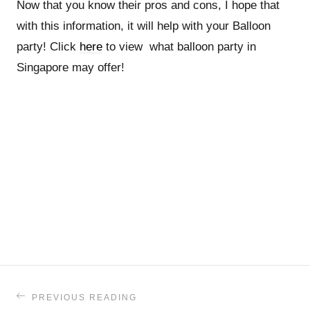
Now that you know their pros and cons, I hope that
with this information, it will help with your Balloon
party! Click
here
to view what balloon party in
Singapore may offer!
PREVIOUS READING