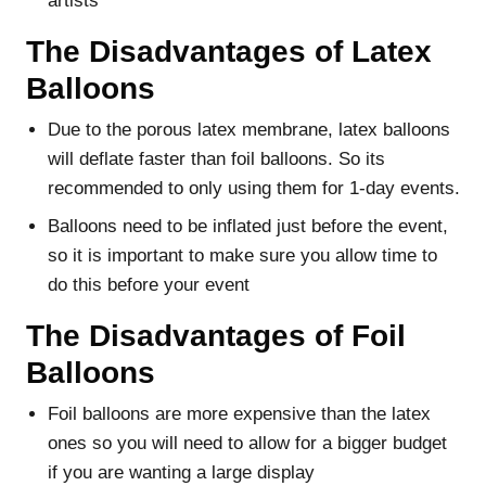
artists
The Disadvantages of Latex
Balloons
Due to the porous latex membrane, latex balloons
will deflate faster than foil balloons. So its
recommended to only using them for 1-day events.
Balloons need to be inflated just before the event,
so it is important to make sure you allow time to
do this before your event
The Disadvantages of Foil
Balloons
Foil balloons are more expensive than the latex
ones so you will need to allow for a bigger budget
if you are wanting a large display