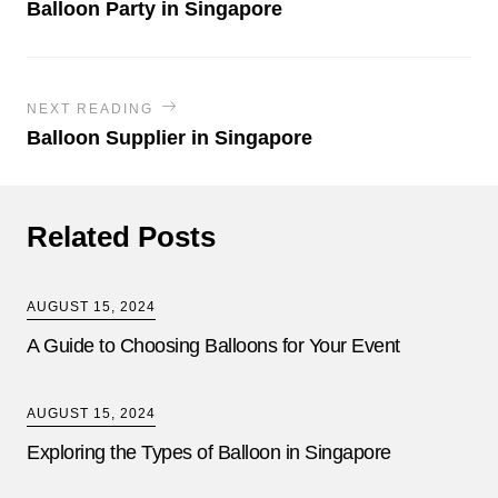
Balloon Party in Singapore
NEXT READING
Balloon Supplier in Singapore
Related Posts
AUGUST 15, 2024
A Guide to Choosing Balloons for Your Event
AUGUST 15, 2024
Exploring the Types of Balloon in Singapore