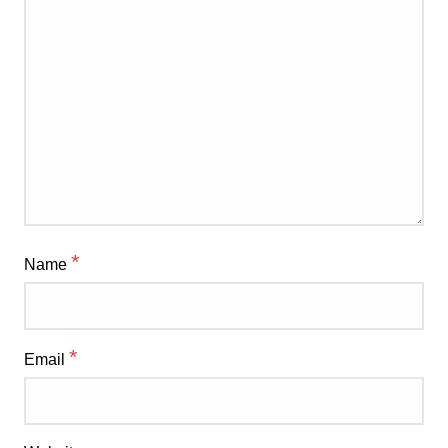
*
Name
*
Email