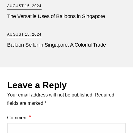
AUGUST 15, 2024
The Versatile Uses of Balloons in Singapore
AUGUST 15, 2024
Balloon Seller in Singapore: A Colorful Trade
Leave a Reply
Your email address will not be published.
Required
fields are marked
*
*
Comment