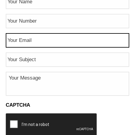
Phone
Number
(Required)
Email
(Required)
Subject
Message
CAPTCHA