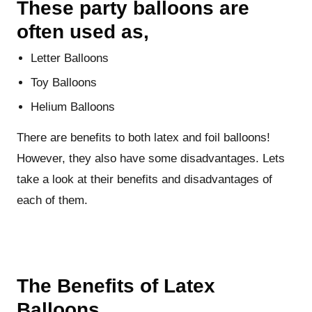
These party balloons are
often used as,
Letter Balloons
Toy Balloons
Helium Balloons
There are benefits to both latex and foil balloons!
However, they also have some disadvantages. Lets
take a look at their benefits and disadvantages of
each of them.
The Benefits of Latex
Balloons