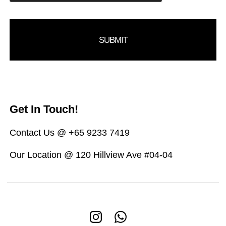
Get In Touch!
Contact Us @ +65 9233 7419
Our Location @ 120 Hillview Ave #04-04