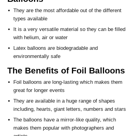
They are the most affordable out of the different
types available
It is a very versatile material so they can be filled
with helium, air or water
Latex balloons are biodegradable and
environmentally safe
The Benefits of Foil Balloons
Foil balloons are long-lasting which makes them
great for longer events
They are available in a huge range of shapes
including, hearts, giant letters, numbers and stars
The balloons have a mirror-like quality, which
makes them popular with photographers and