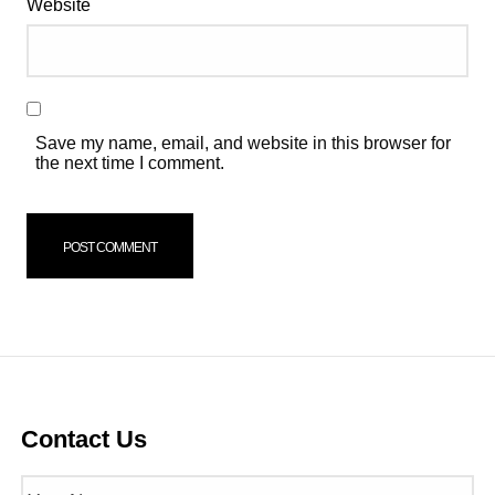
Website
Save my name, email, and website in this browser for
the next time I comment.
Contact Us
Name
(Required)