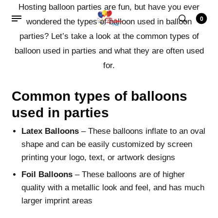
Hosting balloon parties are fun, but have you ever
0
wondered the types of balloon used in balloon
parties? Let’s take a look at the common types of
balloon used in parties and what they are often used
for.
Common types of balloons
used in parties
Latex Balloons
– These balloons inflate to an oval
shape and can be easily customized by screen
printing your logo, text, or artwork designs
Foil Balloons
– These balloons are of higher
quality with a metallic look and feel, and has much
larger imprint areas