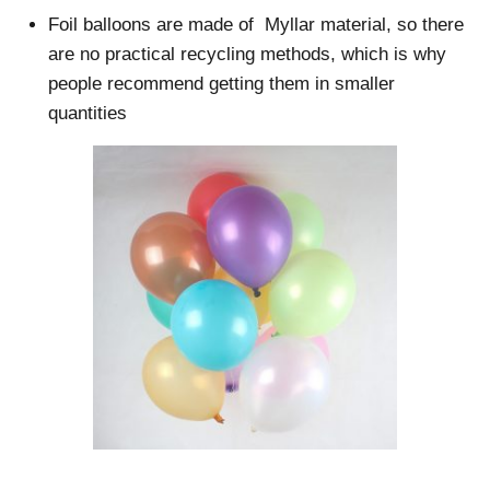
Foil balloons are made of Myllar material, so there
are no practical recycling methods, which is why
people recommend getting them in smaller
quantities