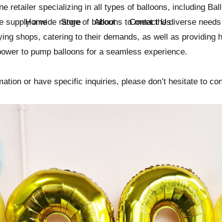
ne retailer specializing in all types of balloons, including Ba
e supply a wide range of balloons to meet the diverse needs 
Home
Store
About
Contact Us
ing shops, catering to their demands, as well as providing h
power to pump balloons for a seamless experience.
ation or have specific inquiries, please don’t hesitate to con