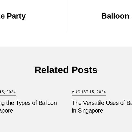
e Party
Balloon 
Related Posts
5, 2024
AUGUST 15, 2024
ng the Types of Balloon
The Versatile Uses of B
apore
in Singapore