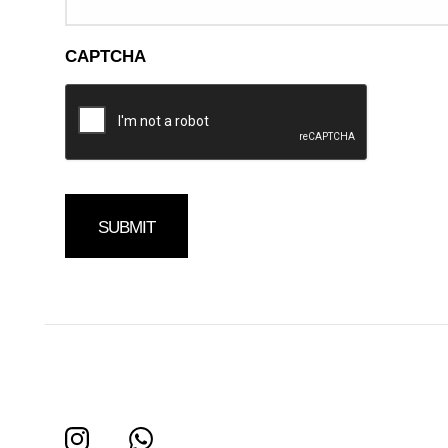
CAPTCHA