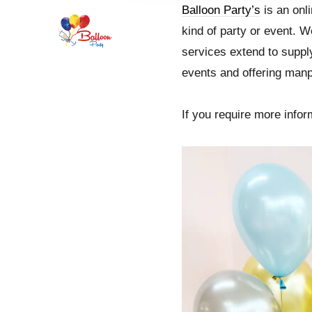
Balloon Party’s
is an onli
kind of party or event. W
services extend to supply
events and offering man
If you require more inform