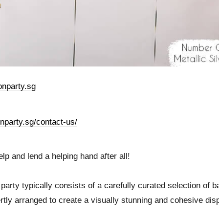
nparty.sg
onparty.sg/contact-us/
p and lend a helping hand after all!
party typically consists of a carefully curated selection of b
rtly arranged to create a visually stunning and cohesive dis