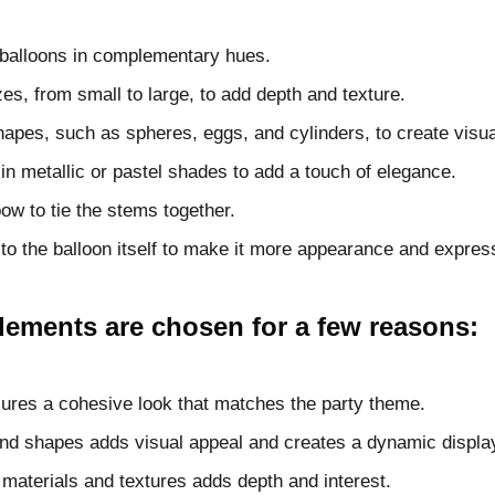
l balloons in complementary hues.
zes, from small to large, to add depth and texture.
shapes, such as spheres, eggs, and cylinders, to create visual
in metallic or pastel shades to add a touch of elegance.
ow to tie the stems together.
to the balloon itself to make it more appearance and expres
elements are chosen for a few reasons:
sures a cohesive look that matches the party theme.
and shapes adds visual appeal and creates a dynamic displa
t materials and textures adds depth and interest.