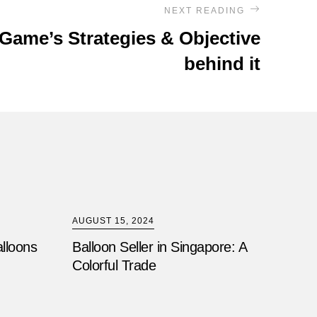
NEXT READING
Game’s Strategies & Objective
behind it
AUGUST 15, 2024
alloons
Balloon Seller in Singapore: A
Colorful Trade