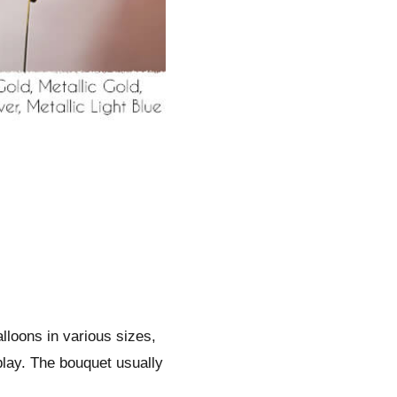
alloons in various sizes,
play. The bouquet usually