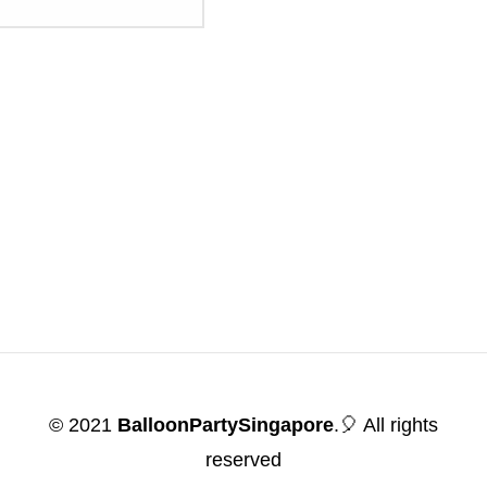
© 2021
BalloonPartySingapore
.🎈 All rights
reserved