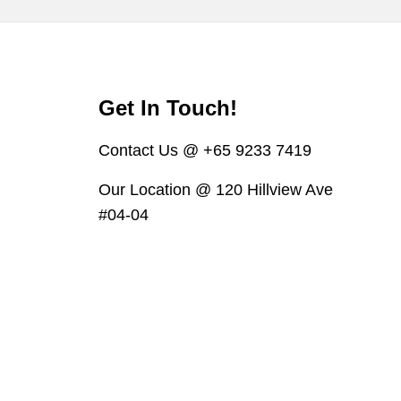
Get In Touch!
Contact Us @ +65 9233 7419
Our Location @ 120 Hillview Ave
#04-04