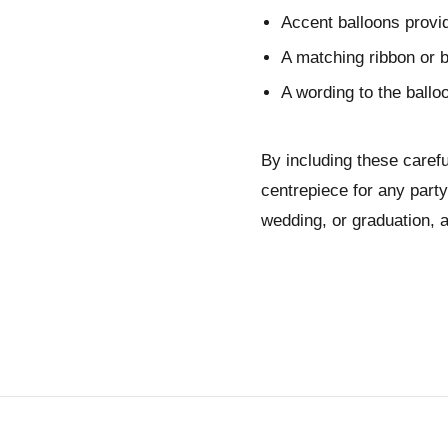
Accent balloons provid
A matching ribbon or b
A wording to the ball
By including these caref
centrepiece for any party
wedding, or graduation, a