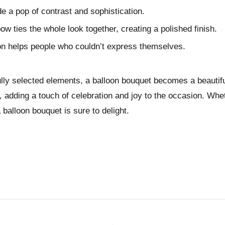
e a pop of contrast and sophistication.
ow ties the whole look together, creating a polished finish.
oon helps people who couldn’t express themselves.
ully selected elements, a balloon bouquet becomes a beautifu
, adding a touch of celebration and joy to the occasion. Wheth
 balloon bouquet is sure to delight.