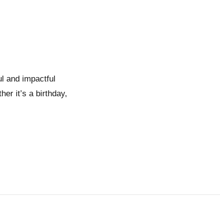
l and impactful
er it’s a birthday,