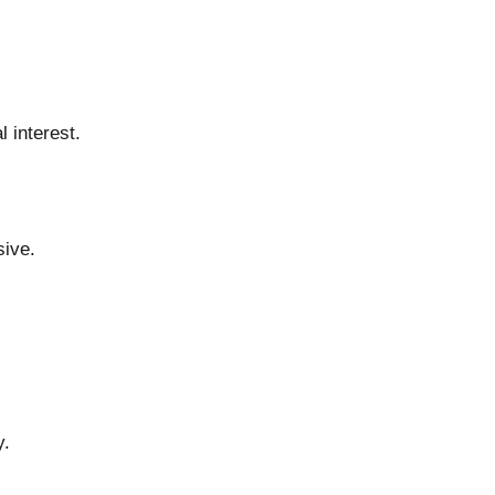
 interest.
sive.
y.