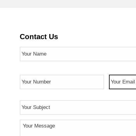
Contact Us
Name
(Required)
Phone
Email
(Req
Number
(Required)
Subject
Message