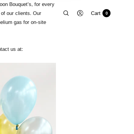
lloon Bouquet’s, for every
of our clients. Our
Cart
0
elium gas for on-site
tact us at: