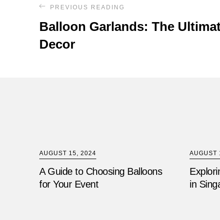
PREVIOUS READING
Balloon Garlands: The Ultimat
Decor
AUGUST 15, 2024
AUGUST 1
A Guide to Choosing Balloons
Explori
for Your Event
in Sing