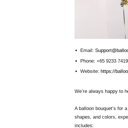
Email:
Support@balloo
Phone: +65 9233 7419
Website:
https://ballo
We’re always happy to hel
A balloon bouquet’s for a 
shapes, and colors, expe
includes: