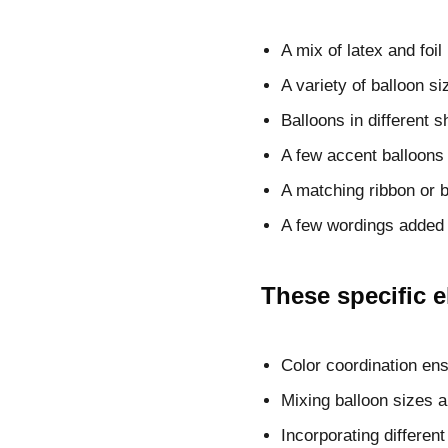
A mix of latex and foi
A variety of balloon si
Balloons in different 
A few accent balloons 
A matching ribbon or b
A few wordings added 
These specific 
Color coordination en
Mixing balloon sizes 
Incorporating differen