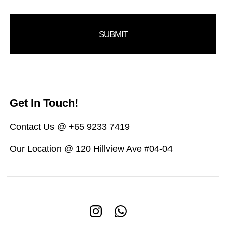
Get In Touch!
Contact Us @ +65 9233 7419
Our Location @ 120 Hillview Ave #04-04