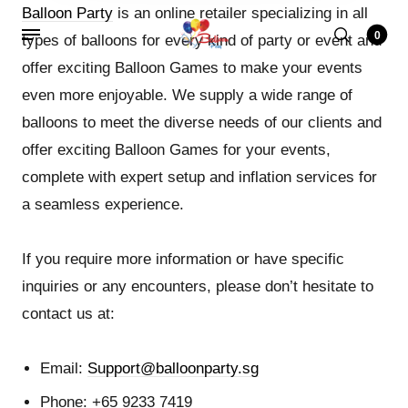
Balloon Party
is an online retailer specializing in all
0
types of balloons for every kind of party or event and
offer exciting Balloon Games to make your events
even more enjoyable. We supply a wide range of
balloons to meet the diverse needs of our clients and
offer exciting Balloon Games for your events,
complete with expert setup and inflation services for
a seamless experience.
If you require more information or have specific
inquiries or any encounters, please don’t hesitate to
contact us at:
Email:
Support@balloonparty.sg
Phone: +65 9233 7419