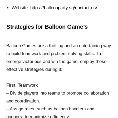
Website:
https://balloonparty.sg/contact-us/
Strategies for Balloon Game’s
Balloon Games are a thrilling and an entertaining way
to build teamwork and problem-solving skills. To
emerge victorious and win the game, employ these
effective strategies during it:
First, Teamwork
– Divide players into teams to promote collaboration
and coordination.
– Assign roles, such as balloon handlers and
poppers, to maximize efficiency.