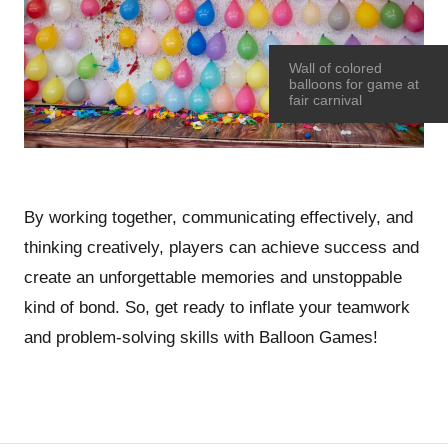
Wall of colored
balloons for game at
fair carnival
By working together, communicating effectively, and
thinking creatively, players can achieve success and
create an unforgettable memories and unstoppable
kind of bond. So, get ready to inflate your teamwork
and problem-solving skills with Balloon Games!