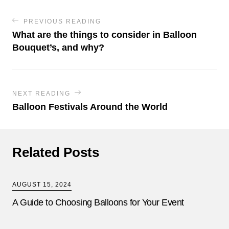
PREVIOUS READING
What are the things to consider in Balloon
Bouquet’s, and why?
NEXT READING
Balloon Festivals Around the World
Related Posts
AUGUST 15, 2024
A Guide to Choosing Balloons for Your Event