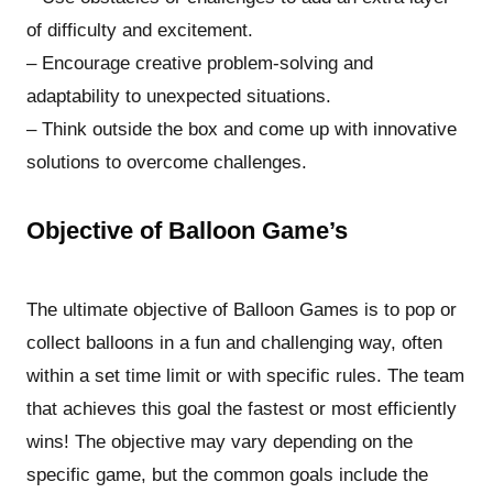
of difficulty and excitement.
– Encourage creative problem-solving and
adaptability to unexpected situations.
– Think outside the box and come up with innovative
solutions to overcome challenges.
Objective of Balloon Game’s
The ultimate objective of Balloon Games is to pop or
collect balloons in a fun and challenging way, often
within a set time limit or with specific rules. The team
that achieves this goal the fastest or most efficiently
wins! The objective may vary depending on the
specific game, but the common goals include the