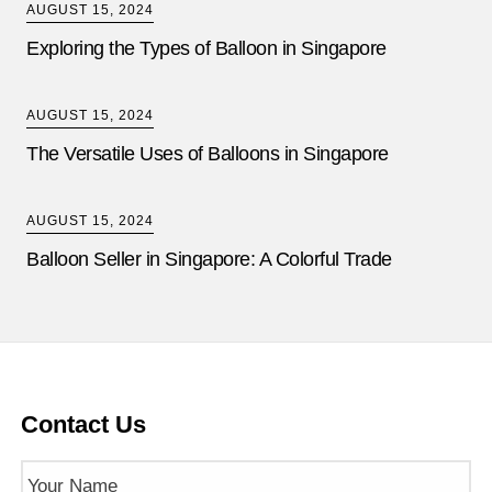
AUGUST 15, 2024
Exploring the Types of Balloon in Singapore
AUGUST 15, 2024
The Versatile Uses of Balloons in Singapore
AUGUST 15, 2024
Balloon Seller in Singapore: A Colorful Trade
Contact Us
Name
(Required)