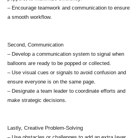
– Encourage teamwork and communication to ensure
a smooth workflow.
Second, Communication
– Develop a communication system to signal when
balloons are ready to be popped or collected.
– Use visual cues or signals to avoid confusion and
ensure everyone is on the same page.
– Designate a team leader to coordinate efforts and
make strategic decisions.
Lastly, Creative Problem-Solving
– Use obstacles or challenges to add an extra layer