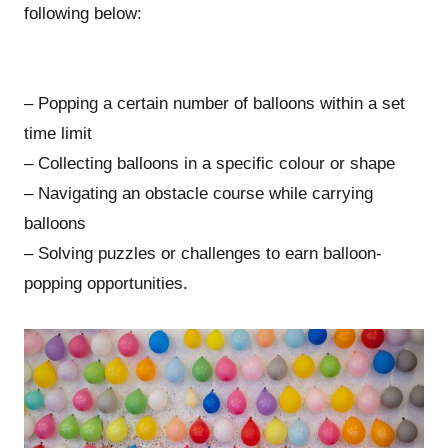
following below:
– Popping a certain number of balloons within a set
time limit
– Collecting balloons in a specific colour or shape
– Navigating an obstacle course while carrying
balloons
– Solving puzzles or challenges to earn balloon-
popping opportunities.