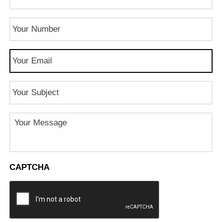
Phone
Number
(Required)
Email
(Required)
Subject
Message
CAPTCHA