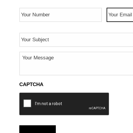
Phone
Email
(Req
Number
(Required)
Subject
Message
CAPTCHA