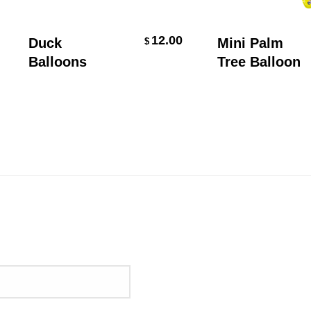
Select Options
Add To Cart
12.00
Duck
Mini Palm
$
Balloons
Tree Balloon