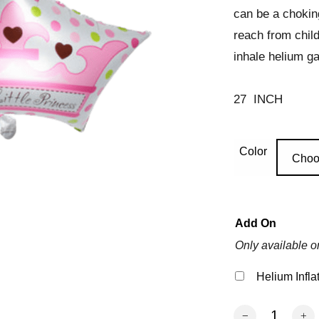
can be a chokin
reach from chil
inhale helium ga
27 INCH
Color
Choo
Add On
Only available o
Helium Infla
Baby Crown Ball