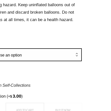
g hazard. Keep uninflated balloons out of
dren and discard broken balloons. Do not
s at all times, it can be a health hazard.
se an option
n Self-Collections
3.00
tion
(+
)
$
oons quantity
ADD TO CART
BUY IT NOW