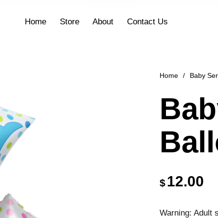
Home
Store
About
Contact Us
Home
/
Baby Ser
Bab
Bal
12.00
$
Warning: Adult s