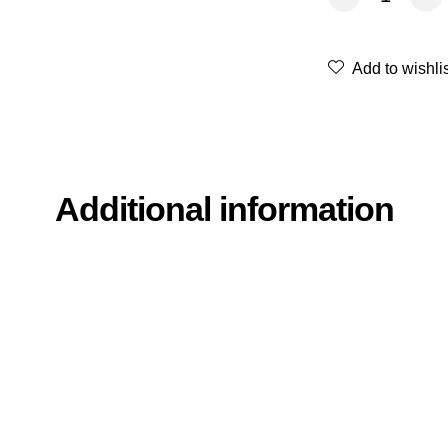
Add to wishli
Additional information