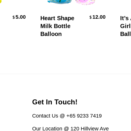
Select Options
5.00
12.00
Heart Shape
It’s 
$
$
Milk Bottle
Girl 
Balloon
Ballo
Get In Touch!
Contact Us @ +65 9233 7419
Our Location @ 120 Hillview Ave