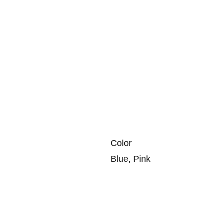
Color
Blue, Pink