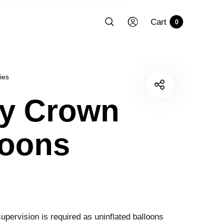
Cart
0
ies
y Crown
loons
upervision is required as uninflated balloons