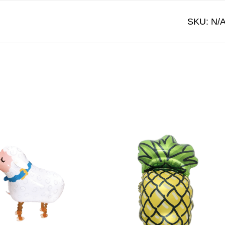
SKU:
N/