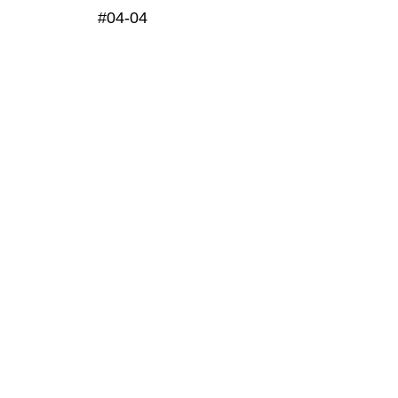
#04-04