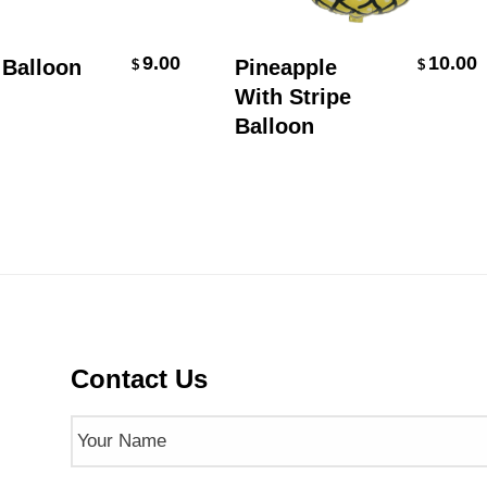
Add To Cart
Add To Cart
9.00
10.00
alloon
Pineapple
$
$
With Stripe
Balloon
Contact Us
Name
(Required)