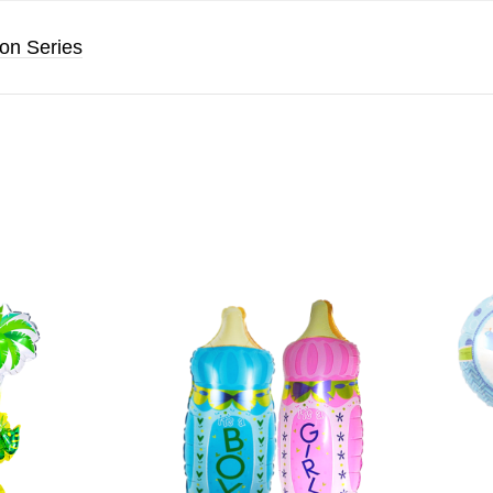
oon Series