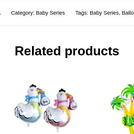
A
Category:
Baby Series
Tags:
Baby Series
,
Ball
Related products