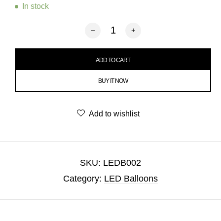
In stock
Number 0 LED Balloon quantity
ADD TO CART
BUY IT NOW
Add to wishlist
SKU:
LEDB002
Category:
LED Balloons