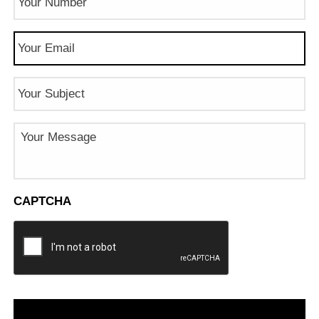
Number
(Required)
Email
(Required)
Subject
Message
CAPTCHA