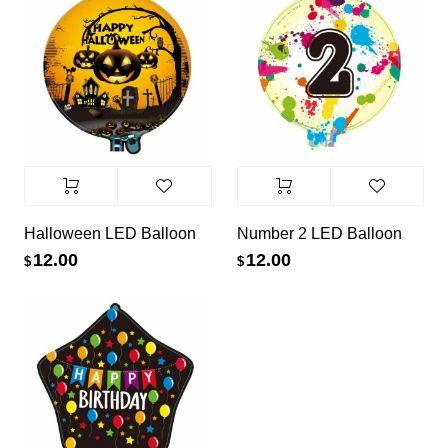
Halloween LED Balloon
Number 2 LED Balloon
12.00
12.00
$
$