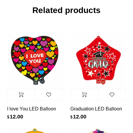
Related products
I love You LED Balloon
Graduation LED Balloon
12.00
12.00
$
$