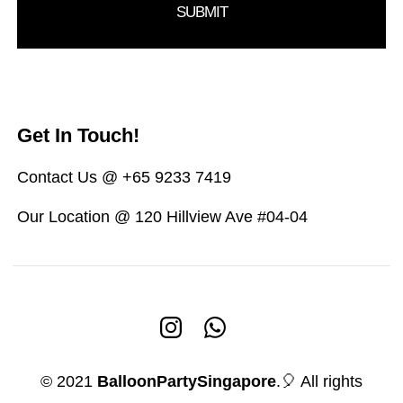
Get In Touch!
Contact Us @ +65 9233 7419
Our Location @ 120 Hillview Ave #04-04
© 2021
BalloonPartySingapore
.🎈 All rights