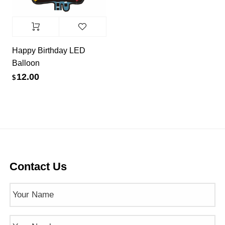
Happy Birthday LED
Balloon
12.00
$
Contact Us
Name
(Required)
Phone