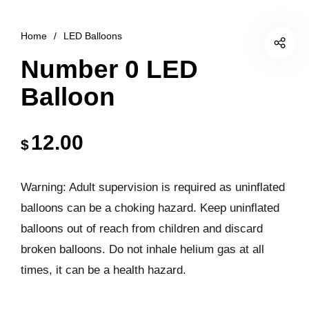
Home
/
LED Balloons
Number 0 LED
Balloon
12.00
$
Warning: Adult supervision is required as uninflated
balloons can be a choking hazard. Keep uninflated
balloons out of reach from children and discard
broken balloons. Do not inhale helium gas at all
times, it can be a health hazard.