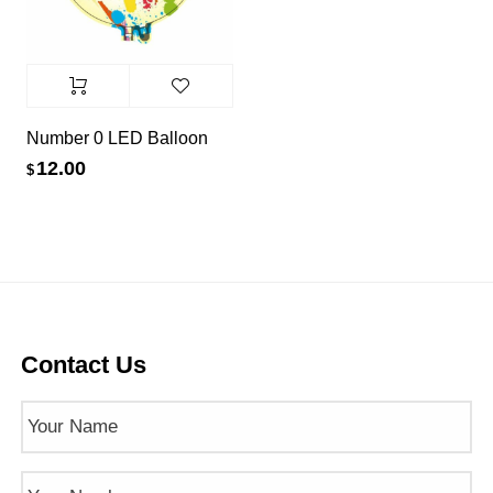
Number 0 LED Balloon
12.00
$
Contact Us
Name
(Required)
Phone