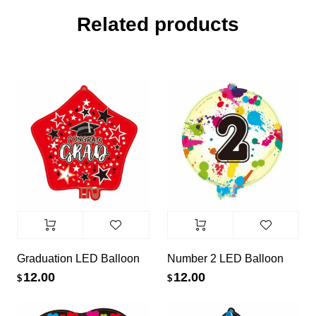
Related products
Graduation LED Balloon
Number 2 LED Balloon
12.00
12.00
$
$