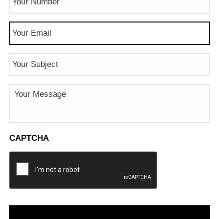
Number
(Required)
Email
(Required)
Subject
Message
CAPTCHA