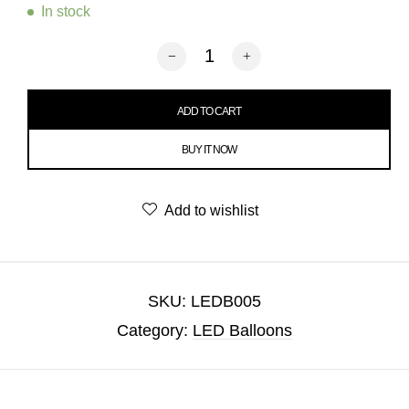
In stock
Halloween LED Balloon quantity
ADD TO CART
BUY IT NOW
Add to wishlist
SKU:
LEDB005
Category:
LED Balloons