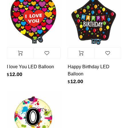
I love You LED Balloon
Happy Birthday LED
Balloon
12.00
$
12.00
$