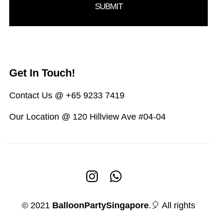
Get In Touch!
Contact Us @ +65 9233 7419
Our Location @ 120 Hillview Ave #04-04
© 2021
BalloonPartySingapore
.🎈 All rights