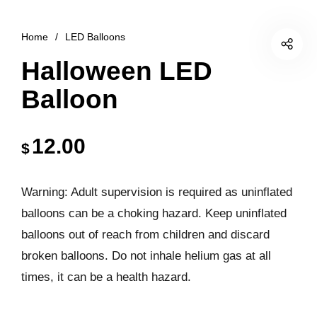
Home
/
LED Balloons
Halloween LED
Balloon
12.00
$
Warning: Adult supervision is required as uninflated
balloons can be a choking hazard. Keep uninflated
balloons out of reach from children and discard
broken balloons. Do not inhale helium gas at all
times, it can be a health hazard.