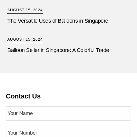
AUGUST 15, 2024
The Versatile Uses of Balloons in Singapore
AUGUST 15, 2024
Balloon Seller in Singapore: A Colorful Trade
Contact Us
Name
(Required)
Phone
Number
(Required)