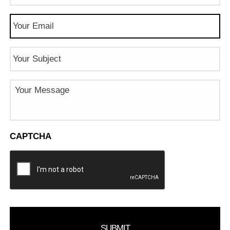
Email
(Required)
Subject
Message
CAPTCHA