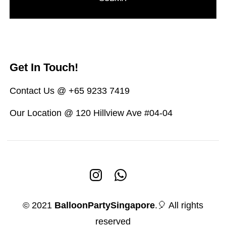
Get In Touch!
Contact Us @ +65 9233 7419
Our Location @ 120 Hillview Ave #04-04
© 2021
BalloonPartySingapore
.🎈 All rights
reserved