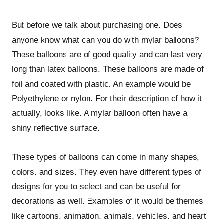
But before we talk about purchasing one. Does
anyone know what can you do with mylar balloons?
These balloons are of good quality and can last very
long than latex balloons. These balloons are made of
foil and coated with plastic. An example would be
Polyethylene or nylon. For their description of how it
actually, looks like. A mylar balloon often have a
shiny reflective surface.
These types of balloons can come in many shapes,
colors, and sizes. They even have different types of
designs for you to select and can be useful for
decorations as well. Examples of it would be themes
like cartoons, animation, animals, vehicles, and heart