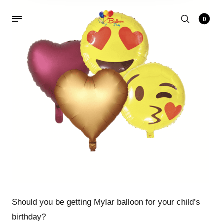
0
Should you be getting Mylar balloon for your child’s
birthday?