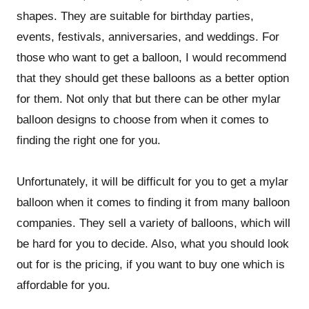
shapes. They are suitable for birthday parties,
events, festivals, anniversaries, and weddings. For
those who want to get a balloon, I would recommend
that they should get these balloons as a better option
for them. Not only that but there can be other mylar
balloon designs to choose from when it comes to
finding the right one for you.
Unfortunately, it will be difficult for you to get a mylar
balloon when it comes to finding it from many balloon
companies. They sell a variety of balloons, which will
be hard for you to decide. Also, what you should look
out for is the pricing, if you want to buy one which is
affordable for you.