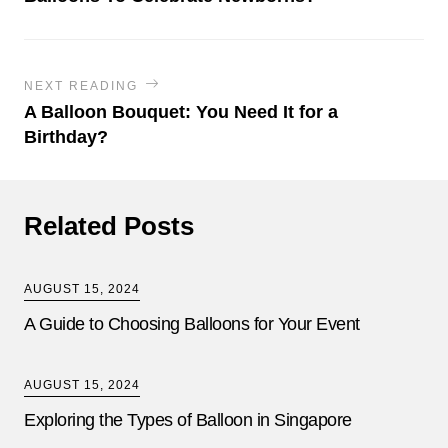
NEXT READING
A Balloon Bouquet: You Need It for a
Birthday?
Related Posts
AUGUST 15, 2024
A Guide to Choosing Balloons for Your Event
AUGUST 15, 2024
Exploring the Types of Balloon in Singapore