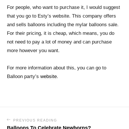
For people, who want to purchase it, I would suggest
that you go to Esty’s website. This company offers
and sells balloons including the mylar balloons sale.
For their pricing, it is cheap, which means, you do
not need to pay a lot of money and can purchase
more however you want.
For more information about this, you can go to
Balloon party’s
website
.
PREVIOUS READING
Balloons To Celebrate Newborns?