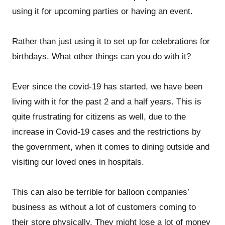
using it for upcoming parties or having an event.
Rather than just using it to set up for celebrations for
birthdays. What other things can you do with it?
Ever since the covid-19 has started, we have been
living with it for the past 2 and a half years. This is
quite frustrating for citizens as well, due to the
increase in Covid-19 cases and the restrictions by
the government, when it comes to dining outside and
visiting our loved ones in hospitals.
This can also be terrible for balloon companies’
business as without a lot of customers coming to
their store physically. They might lose a lot of money