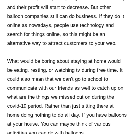
and their profit will start to decrease. But other
balloon companies still can do business. If they do it
online as nowadays, people use technology and
search for things online, so this might be an
alternative way to attract customers to your web.
What would be boring about staying at home would
be eating, resting, or watching tv during free time. It
could also mean that we can’t go to school to
communicate with our friends as well to catch up on
what are the things we missed out on during the
covid-19 period. Rather than just sitting there at
home doing nothing to do all day. If you have balloons
at your house. You can maybe think of various
activities you can do with balloons.