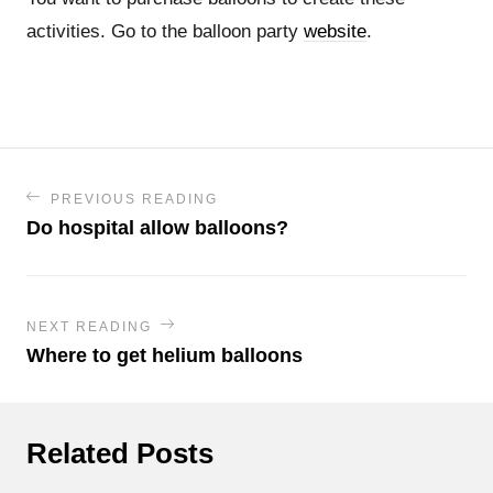
activities. Go to the balloon party
website
.
PREVIOUS READING
Do hospital allow balloons?
NEXT READING
Where to get helium balloons
Related Posts