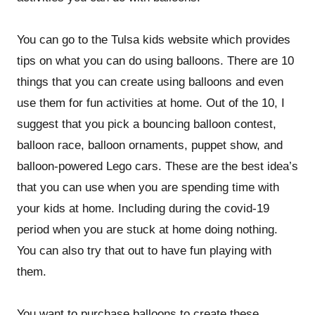
You can go to the Tulsa kids website which provides
tips on what you can do using balloons. There are 10
things that you can create using balloons and even
use them for fun activities at home. Out of the 10, I
suggest that you pick a bouncing balloon contest,
balloon race, balloon ornaments, puppet show, and
balloon-powered Lego cars. These are the best idea’s
that you can use when you are spending time with
your kids at home. Including during the covid-19
period when you are stuck at home doing nothing.
You can also try that out to have fun playing with
them.
You want to purchase balloons to create these