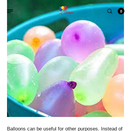
0
Balloons can be useful for other purposes. Instead of