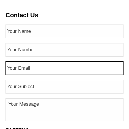
Contact Us
Name
(Required)
Phone
Number
(Required)
Email
(Required)
Subject
Message