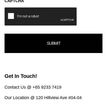
CAPTCHA
Get In Touch!
Contact Us @ +65 9233 7419
Our Location @ 120 Hillview Ave #04-04