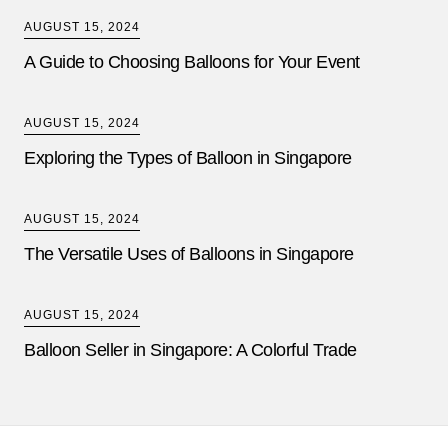
AUGUST 15, 2024
A Guide to Choosing Balloons for Your Event
AUGUST 15, 2024
Exploring the Types of Balloon in Singapore
AUGUST 15, 2024
The Versatile Uses of Balloons in Singapore
AUGUST 15, 2024
Balloon Seller in Singapore: A Colorful Trade