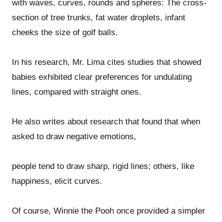
with waves, curves, rounds and spheres: The cross-
section of tree trunks, fat water droplets, infant
cheeks the size of golf balls.
In his research, Mr. Lima cites studies that showed
babies exhibited clear preferences for undulating
lines, compared with straight ones.
He also writes about research that found that when
asked to draw negative emotions,
people tend to draw sharp, rigid lines; others, like
happiness, elicit curves.
Of course, Winnie the Pooh once provided a simpler