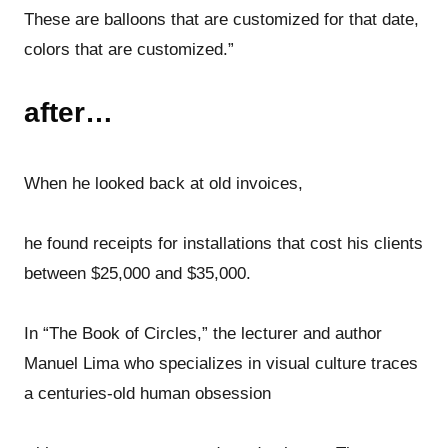
These are balloons that are customized for that date,
colors that are customized.”
after…
When he looked back at old invoices,
he found receipts for installations that cost his clients
between $25,000 and $35,000.
In “The Book of Circles,” the lecturer and author
Manuel Lima who specializes in visual culture traces
a centuries-old human obsession