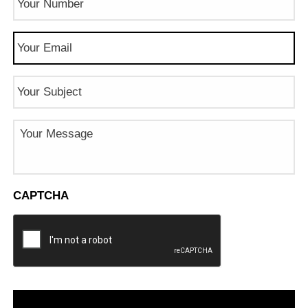
Number
(Required)
Email
(Required)
Subject
Message
CAPTCHA