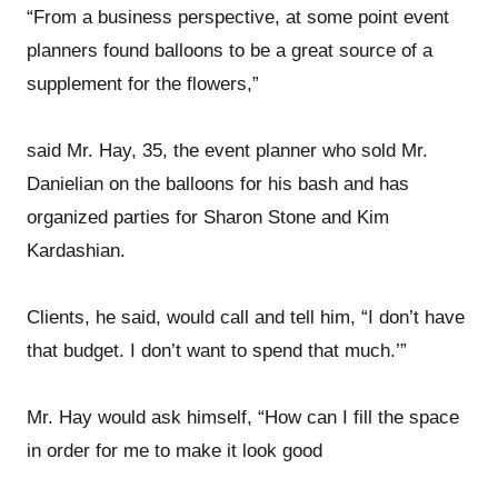
“From a business perspective, at some point event
planners found balloons to be a great source of a
supplement for the flowers,”
said Mr. Hay, 35, the event planner who sold Mr.
Danielian on the balloons for his bash and has
organized parties for Sharon Stone and Kim
Kardashian.
Clients, he said, would call and tell him, “I don’t have
that budget. I don’t want to spend that much.’”
Mr. Hay would ask himself, “How can I fill the space
in order for me to make it look good