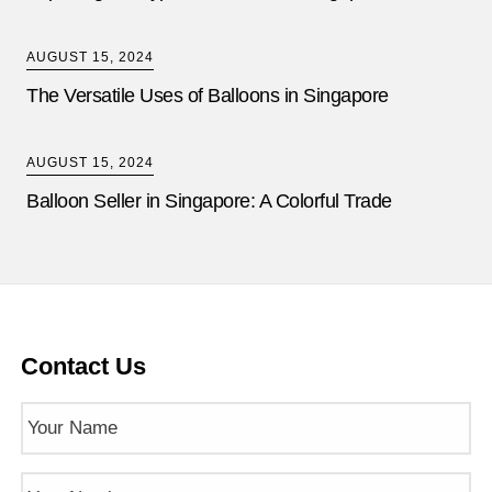
AUGUST 15, 2024
The Versatile Uses of Balloons in Singapore
AUGUST 15, 2024
Balloon Seller in Singapore: A Colorful Trade
Contact Us
Name
(Required)
Phone