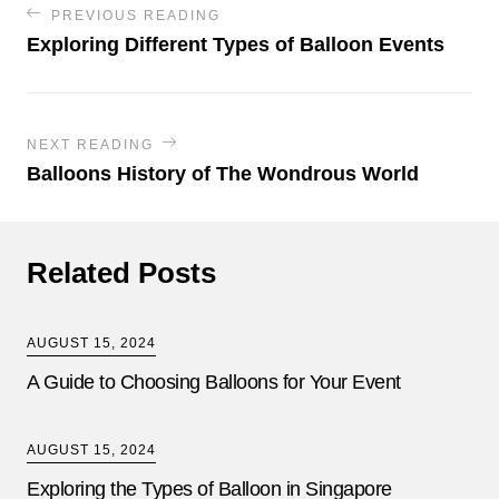
PREVIOUS READING
Exploring Different Types of Balloon Events
NEXT READING
Balloons History of The Wondrous World
Related Posts
AUGUST 15, 2024
A Guide to Choosing Balloons for Your Event
AUGUST 15, 2024
Exploring the Types of Balloon in Singapore