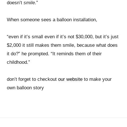
doesn’t
smile
.”
When someone sees a balloon installation,
“even if it’s small even if it’s not $30,000, but it’s just
$2,000 it still makes them smile, because what does
it do?” he prompted. “It reminds them of their
childhood.”
don’t forget to checkout
our website
to make your
own balloon story