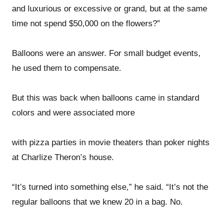
and luxurious or excessive or grand, but at the same
time not spend $50,000 on the flowers?”
Balloons were an answer. For small budget events,
he used them to compensate.
But this was back when balloons came in standard
colors and were associated more
with pizza parties in movie theaters than poker nights
at Charlize Theron’s house.
“It’s turned into something else,” he said. “It’s not the
regular balloons that we knew 20 in a bag. No.