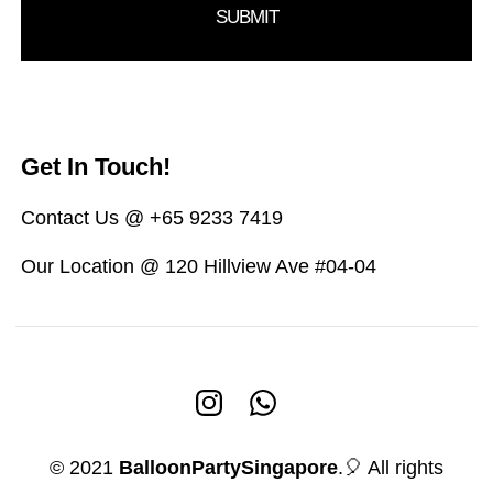
Get In Touch!
Contact Us @ +65 9233 7419
Our Location @ 120 Hillview Ave #04-04
© 2021
BalloonPartySingapore
.🎈 All rights