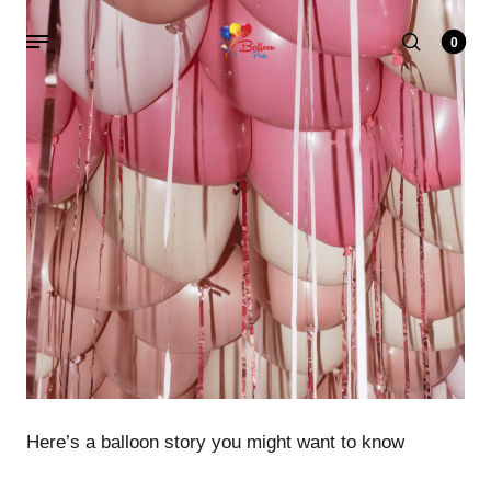
0
Here’s a balloon story you might want to know