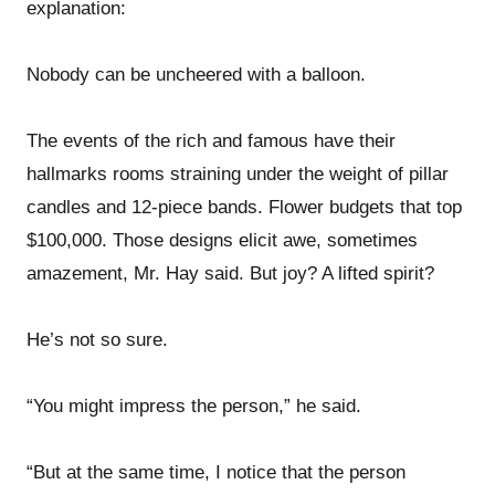
explanation:
Nobody can be uncheered with a balloon.
The events of the rich and famous have their
hallmarks rooms straining under the weight of pillar
candles and 12-piece bands. Flower budgets that top
$100,000. Those designs elicit awe, sometimes
amazement, Mr. Hay said. But joy? A lifted spirit?
He’s not so sure.
“You might impress the person,” he said.
“But at the same time, I notice that the person