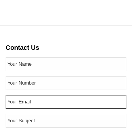
Contact Us
Name
(Required)
Phone
Number
(Required)
Email
(Required)
Subject