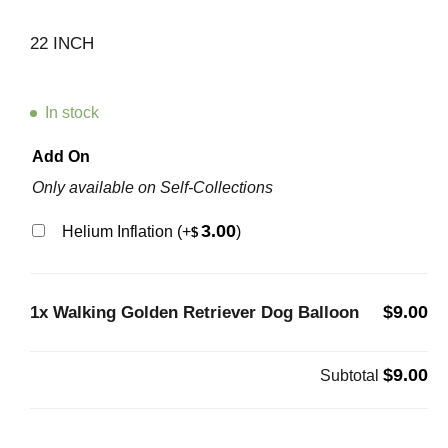
22 INCH
In stock
Add On
Only available on Self-Collections
3.00
Helium Inflation
(+
)
$
$9.00
1x
Walking Golden Retriever Dog Balloon
$9.00
Subtotal