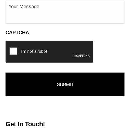
Message
CAPTCHA
Get In Touch!