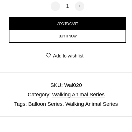
Walking Golden Retriever Dog Balloon 
ADD TO CART
BUY IT NOW
Add to wishlist
SKU:
Wal020
Category:
Walking Animal Series
Tags:
Balloon Series
,
Walking Animal Series