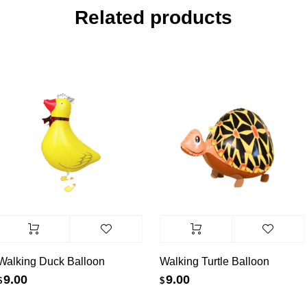
Related products
alking Duck Balloon
Walking Turtle Balloon
9.00
9.00
$