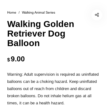
Home
/
Walking Animal Series
Walking Golden
Retriever Dog
Balloon
9.00
$
Warning: Adult supervision is required as uninflated
balloons can be a choking hazard. Keep uninflated
balloons out of reach from children and discard
broken balloons. Do not inhale helium gas at all
times, it can be a health hazard.