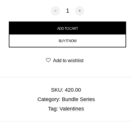
Valentine's Day Bundle 11 quantity
ADD TO CART
BUY IT NOW
Add to wishlist
SKU:
420.00
Category:
Bundle Series
Tag:
Valentines