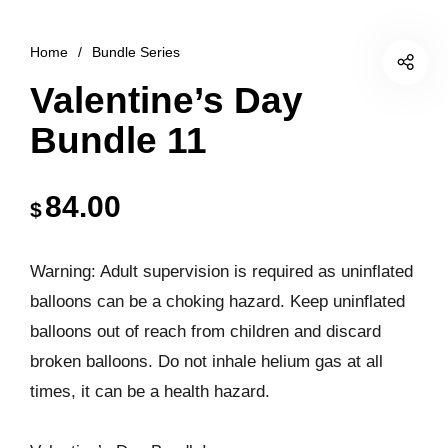
Home
/
Bundle Series
Valentine’s Day
Bundle 11
84.00
$
Warning: Adult supervision is required as uninflated
balloons can be a choking hazard. Keep uninflated
balloons out of reach from children and discard
broken balloons. Do not inhale helium gas at all
times, it can be a health hazard.