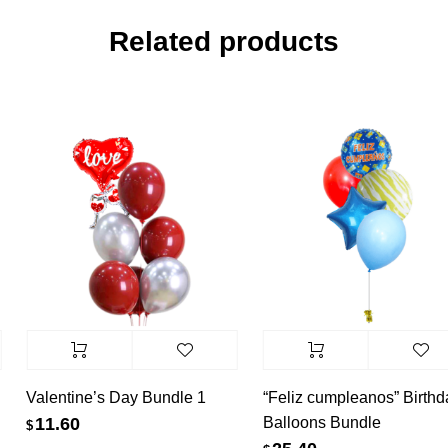
Related products
Valentine’s Day Bundle 1
“Feliz cumpleanos” Birthda
Balloons Bundle
11.60
$