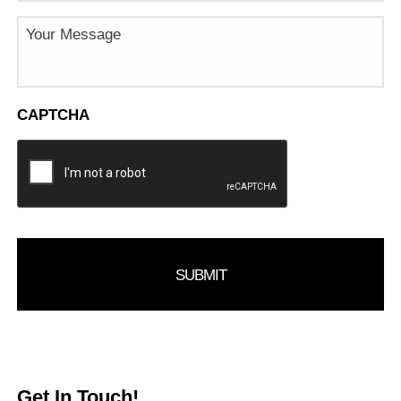
Message
CAPTCHA
Get In Touch!