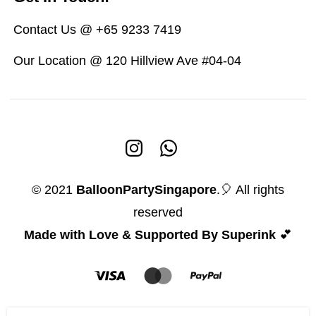
Contact Us @ +65 9233 7419
Our Location @ 120 Hillview Ave #04-04
© 2021
BalloonPartySingapore
.🎈 All rights
reserved
Made with Love & Supported By Superink
💕
I love You Unicorn Balloon
5 people seeing this product right now