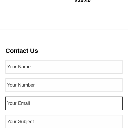
25.40
$
Contact Us
Name
(Required)
Phone
Number
(Required)
Email
(Required)
Subject