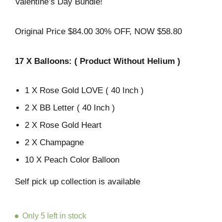
Valentine’s Day Bundle!
Original Price $84.00 30% OFF, NOW $58.80
17
X Balloons:
( Product Without Helium )
1 X Rose Gold LOVE ( 40 Inch )
2 X BB Letter ( 40 Inch )
2 X Rose Gold Heart
2 X Champagne
10 X Peach Color Balloon
Self pick up collection is available
Only 5 left in stock