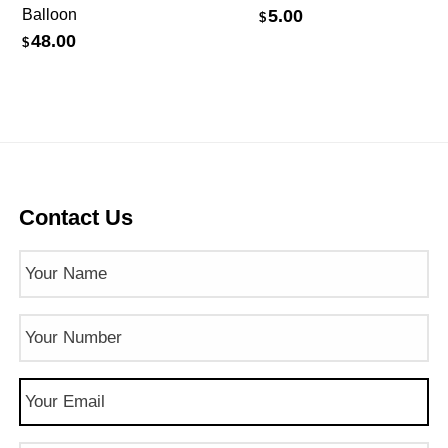
Balloon
5.00
$
48.00
$
Contact Us
Name
(Required)
Phone
Number
(Required)
Email
(Required)