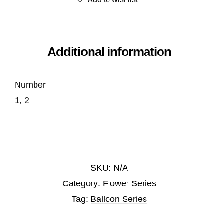
Additional information
Number
1, 2
SKU:
N/A
Category:
Flower Series
Tag:
Balloon Series