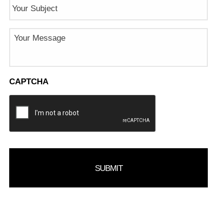
Subject
Message
CAPTCHA