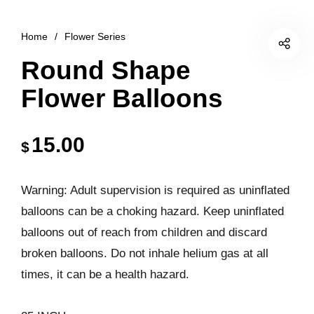
Home
/
Flower Series
Round Shape
Flower Balloons
15.00
$
Warning: Adult supervision is required as uninflated
balloons can be a choking hazard. Keep uninflated
balloons out of reach from children and discard
broken balloons. Do not inhale helium gas at all
times, it can be a health hazard.