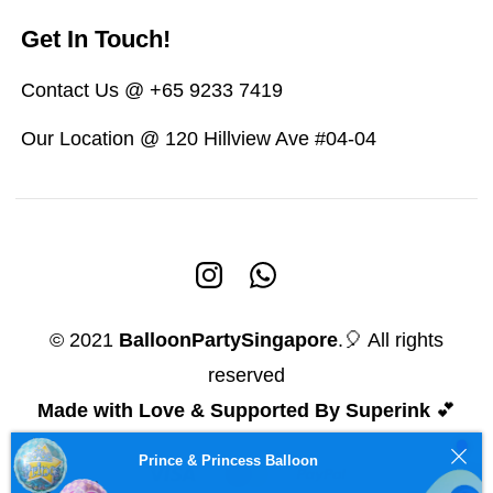
Get In Touch!
Contact Us @ +65 9233 7419
Our Location @ 120 Hillview Ave #04-04
© 2021
BalloonPartySingapore
.🎈 All rights
reserved
Made with Love & Supported By Superink
💕
Prince & Princess Balloon