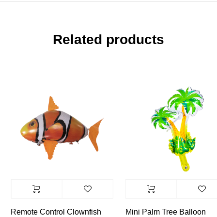
Related products
Remote Control Clownfish
Mini Palm Tree Balloon