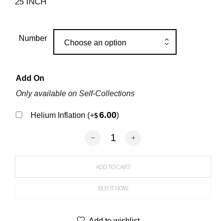
25 INCH
Number
Choose an option
Add On
Only available on Self-Collections
6.00
Helium Inflation
(+
)
$
Round Shape Flower Balloons quantit
ADD TO CART
BUY IT NOW
Add to wishlist