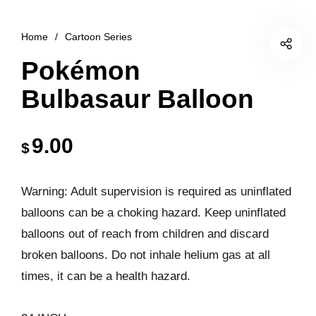
Home
/
Cartoon Series
Pokémon
Bulbasaur Balloon
9.00
$
Warning: Adult supervision is required as uninflated
balloons can be a choking hazard. Keep uninflated
balloons out of reach from children and discard
broken balloons. Do not inhale helium gas at all
times, it can be a health hazard.