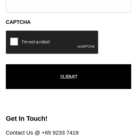
CAPTCHA
Get In Touch!
Contact Us @ +65 9233 7419