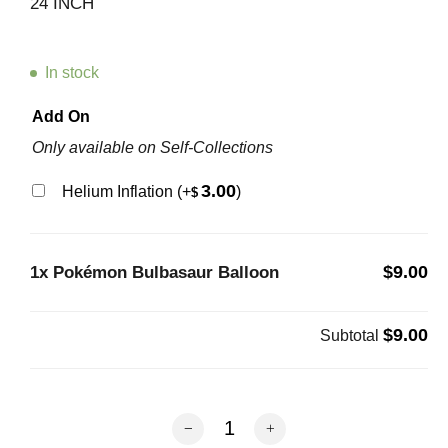
24 INCH
In stock
Add On
Only available on Self-Collections
3.00
Helium Inflation
(+
)
$
$9.00
1x
Pokémon Bulbasaur Balloon
$9.00
Subtotal
Pokémon Bulbasaur Balloon quantity