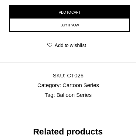
ADD TO CART
BUY IT NOW
Add to wishlist
SKU:
CT026
Category:
Cartoon Series
Tag:
Balloon Series
Related products