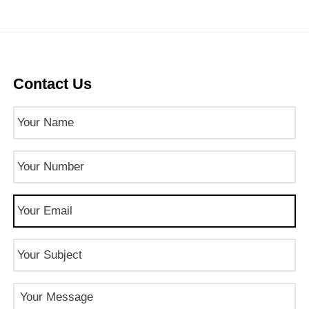
Contact Us
Name
(Required)
Phone
Number
(Required)
Email
(Required)
Subject
Message