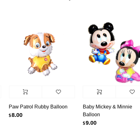
Paw Patrol Rubby Balloon
Baby Mickey & Minnie
Balloon
8.00
$
9.00
$