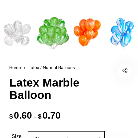
Home
/
Latex / Normal Balloons
Latex Marble
Balloon
0.60
0.70
$
$
–
Size