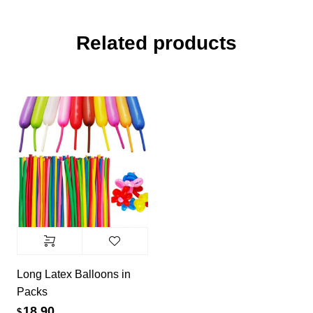
Related products
Long Latex Balloons in
Packs
18.90
$