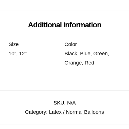
Additional information
Size
Color
10", 12"
Black, Blue, Green,
Orange, Red
SKU:
N/A
Category:
Latex / Normal Balloons