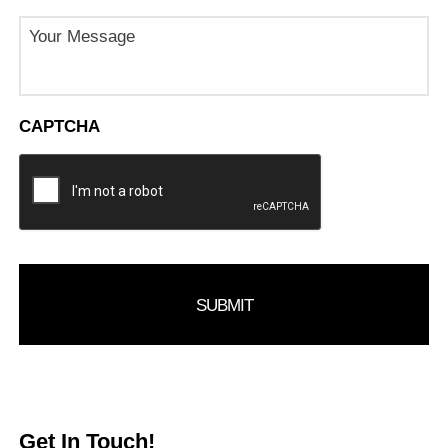
Message
CAPTCHA
Get In Touch!