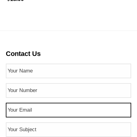
Contact Us
Name
(Required)
Phone
Number
(Required)
Email
(Required)
Subject