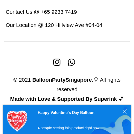
Contact Us @ +65 9233 7419
Our Location @ 120 Hillview Ave #04-04
© 2021
BalloonPartySingapore
.🎈 All rights
reserved
Made with Love & Supported By Superink
💕
Happy Valentine’s Day Balloon
4 people seeing this product right now