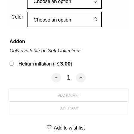
Choose an option
Color
Choose an option
Addon
Only available on Self-Collections
3.00
Helium inflation
(+
)
$
Latex Marble Balloon quantity
ADD TO CART
BUY IT NOW
Add to wishlist