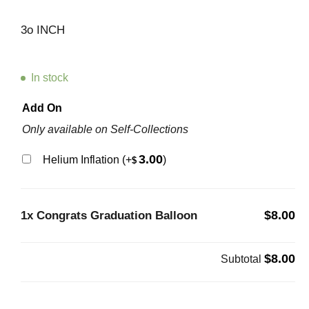
3o INCH
In stock
Add On
Only available on Self-Collections
3.00
Helium Inflation
(+
)
$
$8.00
1x
Congrats Graduation Balloon
$8.00
Subtotal