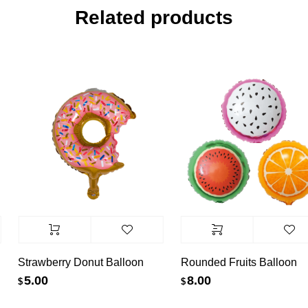
Related products
Strawberry Donut Balloon
Rounded Fruits Balloon
5.00
8.00
$
$