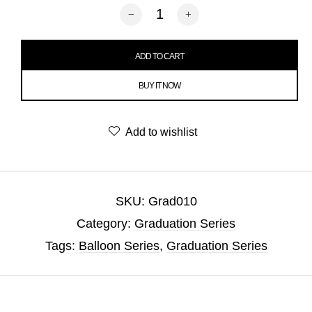
Congrats Graduation Balloon quantity
ADD TO CART
BUY IT NOW
Add to wishlist
SKU:
Grad010
Category:
Graduation Series
Tags:
Balloon Series
,
Graduation Series