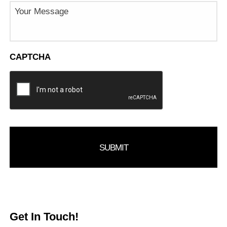
Message
CAPTCHA
Get In Touch!