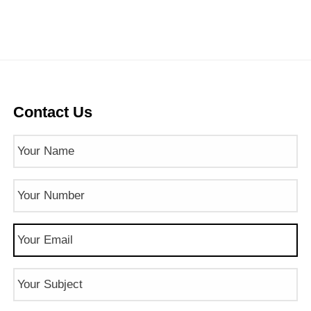
Contact Us
Name
(Required)
Phone
Number
(Required)
Email
(Required)
Subject