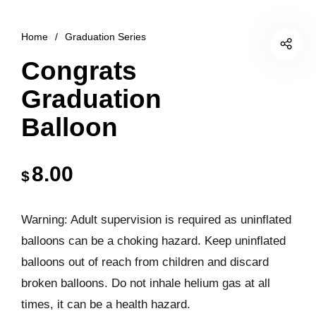
Home
/
Graduation Series
Congrats
Graduation
Balloon
8.00
$
Warning: Adult supervision is required as uninflated
balloons can be a choking hazard. Keep uninflated
balloons out of reach from children and discard
broken balloons. Do not inhale helium gas at all
times, it can be a health hazard.