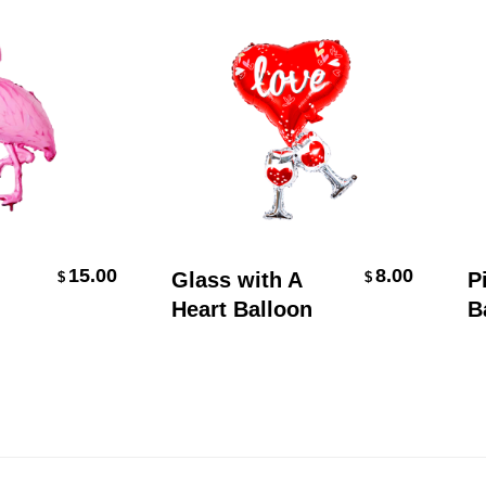
t
Add To Cart
15.00
8.00
Glass with A
Pine
$
$
Heart Balloon
Ball