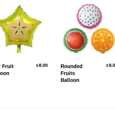
Add To Cart
Select Options
8.00
8.00
ruit
Rounded
$
$
on
Fruits
Balloon