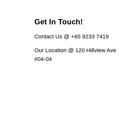
Get In Touch!
Contact Us @ +65 9233 7419
Our Location @ 120 Hillview Ave
#04-04