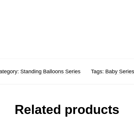
ategory:
Standing Balloons Series
Tags:
Baby Serie
Related products