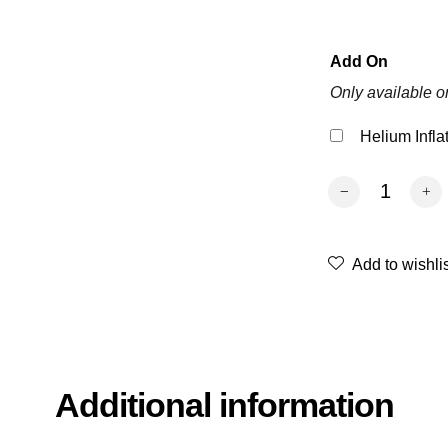
Add On
Only available o
Helium Infla
Gender Reveal S
Add to wishli
Additional information