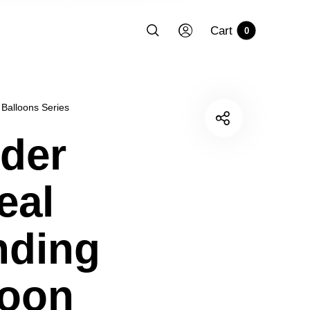
Cart
0
 Balloons Series
der
eal
nding
loon