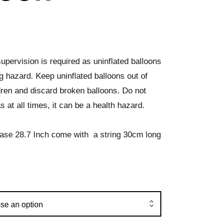
upervision is required as uninflated balloons
g hazard. Keep uninflated balloons out of
dren and discard broken balloons. Do not
s at all times, it can be a health hazard.
ase 28.7 Inch come with a string 30cm long
se an option