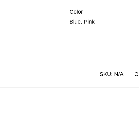
Color
Blue, Pink
SKU:
N/A
C