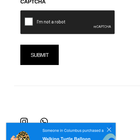
CAPTCHA
Someone in Columbus purchased a
Walking Turtle Balloon