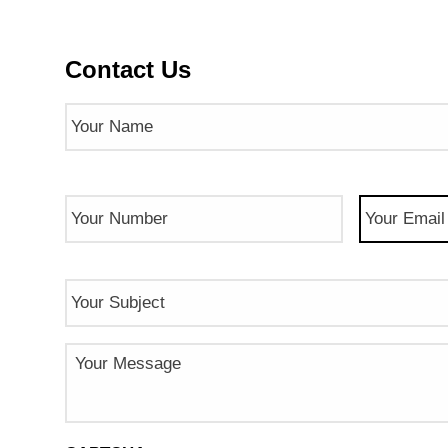
Contact Us
Name
(Required)
Phone
Email
(Req
Number
(Required)
Subject
Message