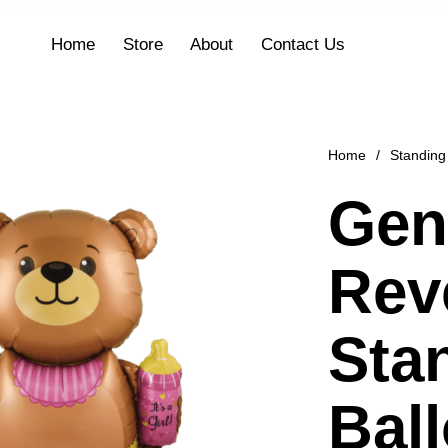
Home
Store
About
Contact Us
Home
/
Standing
Gen
Rev
Sta
Bal