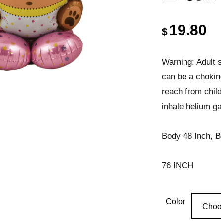
19.80
$
Warning: Adult s
can be a chokin
reach from chil
inhale helium ga
Body 48 Inch, B
76 INCH
Color
Choo