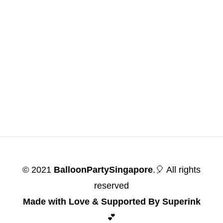
© 2021
BalloonPartySingapore
.🎈 All rights
reserved
Made with Love & Supported By Superink
💕