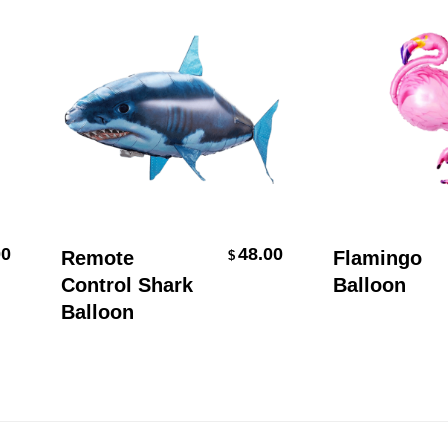
Add To Cart
Add To Car
48.00
Remote
Flamingo
$
Control Shark
Balloon
Balloon