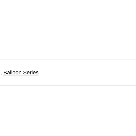
s
,
Balloon Series