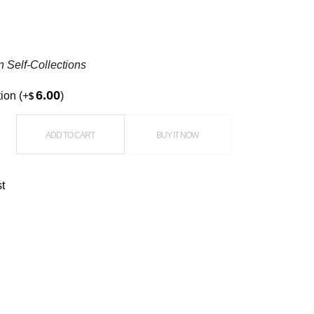
n Self-Collections
6.00
tion
(+
)
$
tanding Balloon quantity
ADD TO CART
BUY IT NOW
st