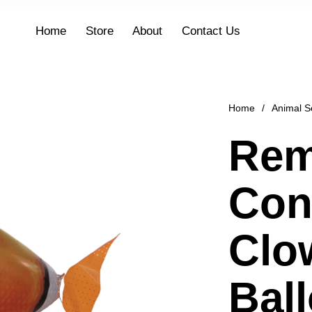
Home
Store
About
Contact Us
Home
/
Animal S
Rem
Con
Clo
Bal