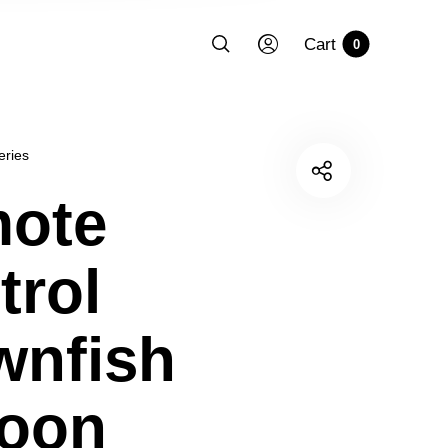
Cart
0
eries
ote
trol
wnfish
loon