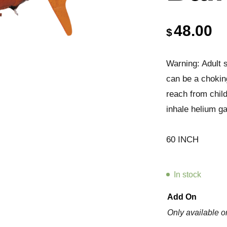
48.00
$
Warning: Adult s
can be a chokin
reach from chil
inhale helium ga
60 INCH
In stock
Add On
Only available o