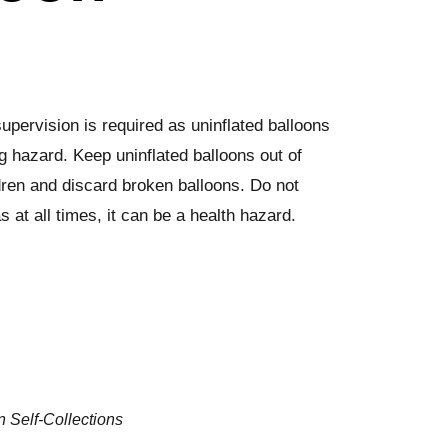
upervision is required as uninflated balloons
g hazard. Keep uninflated balloons out of
dren and discard broken balloons. Do not
s at all times, it can be a health hazard.
n Self-Collections