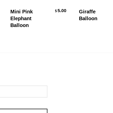
Add To Cart
Add To Cart
5.00
Mini Pink
Giraffe
$
Elephant
Balloon
Balloon
uired)