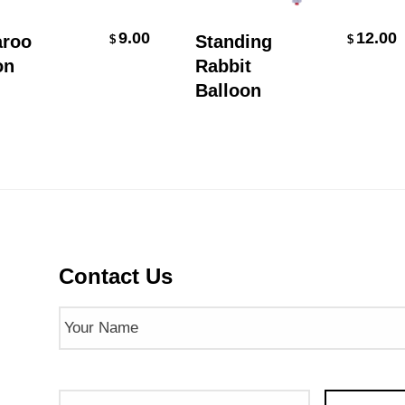
Add To Cart
Add To Cart
9.00
12.00
oo
Standing
$
$
Rabbit
Balloon
Contact Us
Name
(Required)
Phone
Email
(Req