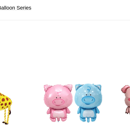
Balloon Series