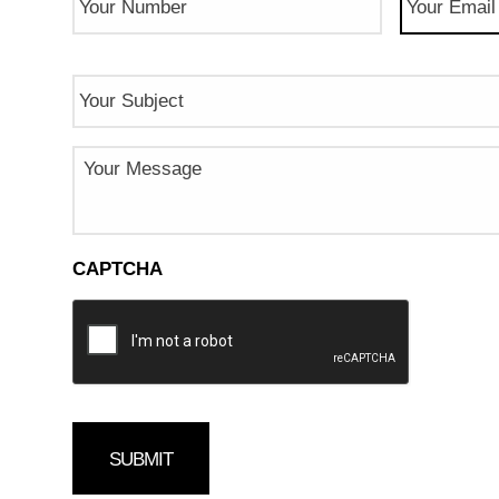
Number
(Required)
Subject
Message
CAPTCHA