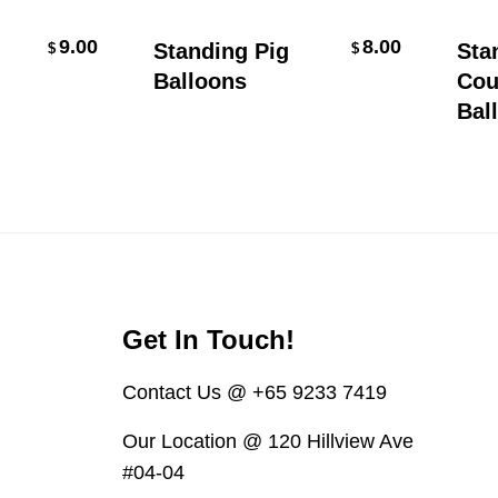
Select Options
9.00
8.00
Standing Pig
Stand
$
$
Balloons
Coupl
Ballo
Get In Touch!
Contact Us @ +65 9233 7419
Our Location @ 120 Hillview Ave
#04-04