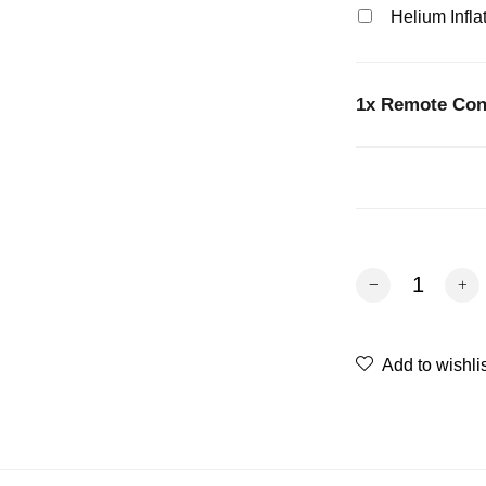
Helium Infla
1x
Remote Cont
Remote Control C
Add to wishli