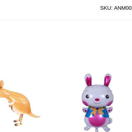
SKU:
ANM00