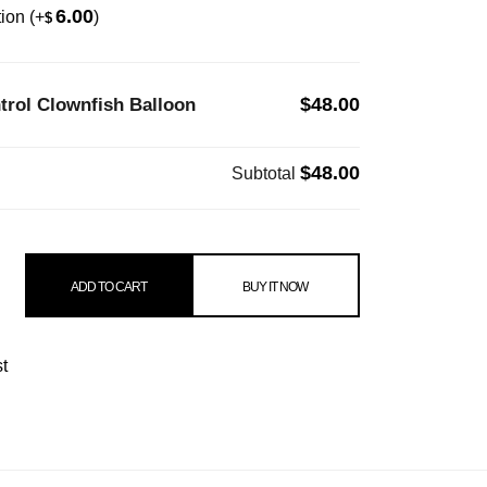
6.00
tion
(+
)
$
$48.00
rol Clownfish Balloon
$48.00
Subtotal
lownfish Balloon quantity
ADD TO CART
BUY IT NOW
st