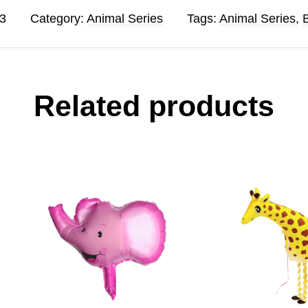
3
Category:
Animal Series
Tags:
Animal Series
,
Related products