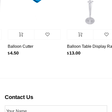
Balloon Cutter
Balloon Table Display Ra
4.50
13.00
$
$
Contact Us
Name
(Required)