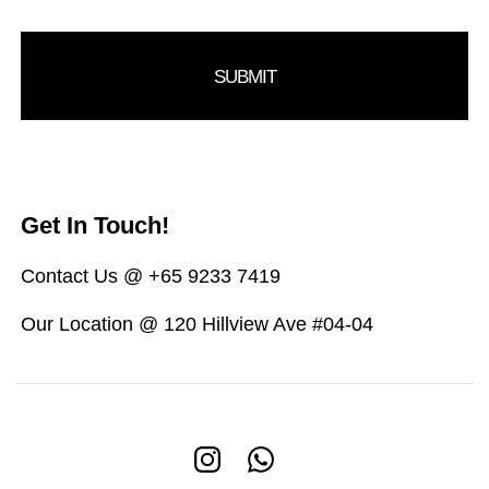
Get In Touch!
Contact Us @ +65 9233 7419
Our Location @ 120 Hillview Ave #04-04