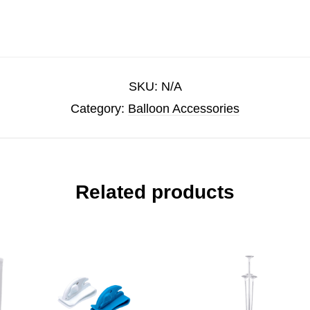
SKU:
N/A
Category:
Balloon Accessories
Related products