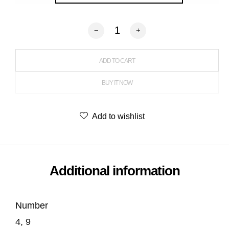
Balloon Grid quantity
ADD TO CART
BUY IT NOW
Add to wishlist
Additional information
Number
4, 9