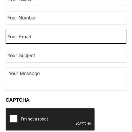
Phone
Number
(Required)
Email
(Required)
Subject
Message
CAPTCHA