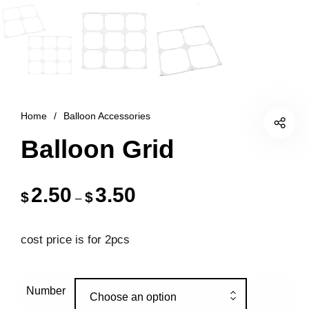
Home
/
Balloon Accessories
Balloon Grid
2.50
3.50
$
$
–
cost price is for 2pcs
Number
Choose an option