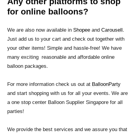
Any other platforms to shop
for online balloons?
We are also now available in
Shopee
and
Carousell
.
Just add us to your cart and check out together with
your other items! Simple and hassle-free! We have
many exciting reasonable and affordable online
balloon packages.
For more information check us out at
BalloonParty
and start shopping with us for all your events. We are
a one stop center Balloon Supplier Singapore for all
parties!
We provide the best services and we assure you that