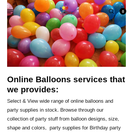
0
Online Balloons services that
we provides:
Select & View wide range of online balloons and
party supplies in stock. Browse through our
collection of party stuff from balloon designs, size,
shape and colors, party supplies for Birthday party