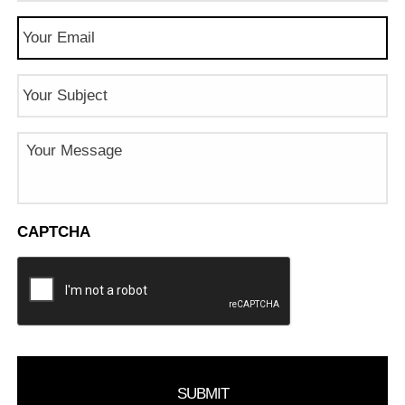
Email
(Required)
Subject
Message
CAPTCHA