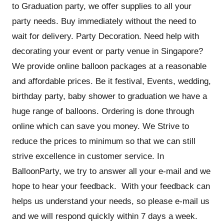
to Graduation party, we offer supplies to all your
party needs. Buy immediately without the need to
wait for delivery. Party Decoration. Need help with
decorating your event or party venue in Singapore?
We provide online balloon packages at a reasonable
and affordable prices. Be it festival, Events, wedding,
birthday party, baby shower to graduation we have a
huge range of balloons. Ordering is done through
online which can save you money. We Strive to
reduce the prices to minimum so that we can still
strive excellence in customer service. In
BalloonParty, we try to answer all your e-mail and we
hope to hear your feedback. With your feedback can
helps us understand your needs, so please e-mail us
and we will respond quickly within 7 days a week.