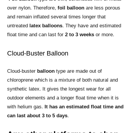
over nylon. Therefore,
foil balloon
are less porous
and remain inflated several times longer that
untreated
latex balloons
. They have and estimated
float time and can last for
2 to 3 weeks
or more.
Cloud-Buster Balloon
Cloud-buster
balloon
type are made out of
chloroprene which is a mixture of both natural and
synthetic latex. It gives the longest wear for all
outdoor elements and a longer float time when it is
with helium gas.
It has an estimated float time and
can last about 3 to 5 days
.