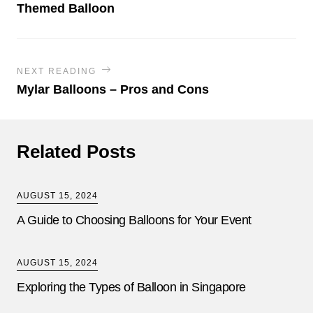
Themed Balloon
NEXT READING
Mylar Balloons – Pros and Cons
Related Posts
AUGUST 15, 2024
A Guide to Choosing Balloons for Your Event
AUGUST 15, 2024
Exploring the Types of Balloon in Singapore