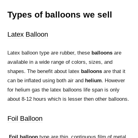
Types of balloons we sell
Latex Balloon
Latex balloon type are rubber, these
balloons
are
available in a wide range of colors, sizes, and
shapes. The benefit about latex
balloons
are that it
can be inflated using both air and
helium
. However
for helium gas the latex balloons life span is only
about 8-12 hours which is lesser then other balloons.
Foil Balloon
Foil balloon
type are thin, continuous film of metal