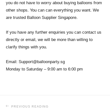
you do not have to worry about buying balloons from
other shops. You can can everything you want. We
are trusted Balloon Supplier Singapore.
If you have any further enquiries you can contact us
directly or email, we will be more than willing to
clarify things with you.
Email: Support@balloonparty.sg
Monday to Saturday – 9:00 am to 6:00 pm
PREVIOUS READING