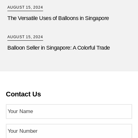
AUGUST 15, 2024
The Versatile Uses of Balloons in Singapore
AUGUST 15, 2024
Balloon Seller in Singapore: A Colorful Trade
Contact Us
Name
(Required)
Phone
Number
(Required)