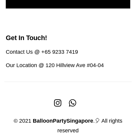
Get In Touch!
Contact Us @ +65 9233 7419
Our Location @ 120 Hillview Ave #04-04
© 2021
BalloonPartySingapore
.🎈 All rights
reserved