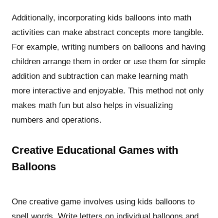
Additionally, incorporating kids balloons into math
activities can make abstract concepts more tangible.
For example, writing numbers on balloons and having
children arrange them in order or use them for simple
addition and subtraction can make learning math
more interactive and enjoyable. This method not only
makes math fun but also helps in visualizing
numbers and operations.
Creative Educational Games with
Balloons
One creative game involves using kids balloons to
spell words. Write letters on individual balloons and