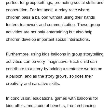
perfect for group settings, promoting social skills and
cooperation. For instance, a relay race where
children pass a balloon without using their hands
fosters teamwork and communication. These group
activities are not only entertaining but also help
children develop important social interactions.
Furthermore, using kids balloons in group storytelling
activities can be very imaginative. Each child can
contribute to a story by adding a sentence written on
a balloon, and as the story grows, so does their
creativity and narrative skills.
In conclusion, educational games with balloons for
kids offer a multitude of benefits, from enhancing