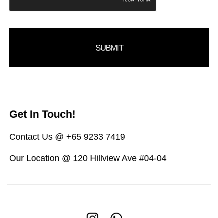
Get In Touch!
Contact Us @ +65 9233 7419
Our Location @ 120 Hillview Ave #04-04