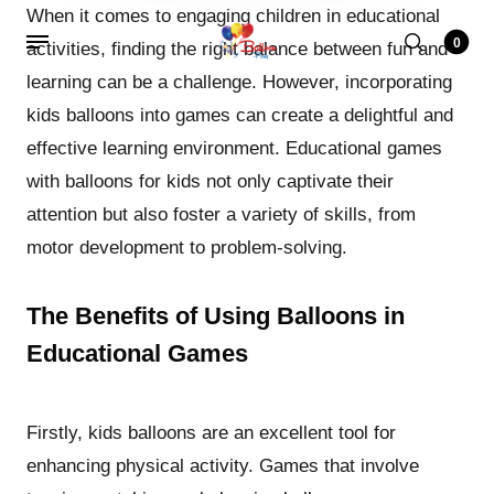
When it comes to engaging children in educational
0
activities, finding the right balance between fun and
learning can be a challenge. However, incorporating
kids balloons into games can create a delightful and
effective learning environment. Educational games
with balloons for kids not only captivate their
attention but also foster a variety of skills, from
motor development to problem-solving.
The Benefits of Using Balloons in
Educational Games
Firstly, kids balloons are an excellent tool for
enhancing physical activity. Games that involve