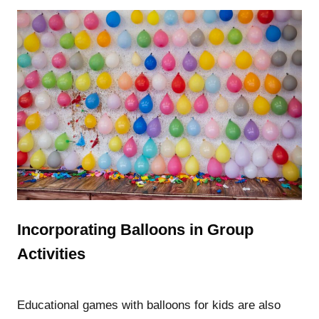
Incorporating Balloons in Group
Activities
Educational games with balloons for kids are also