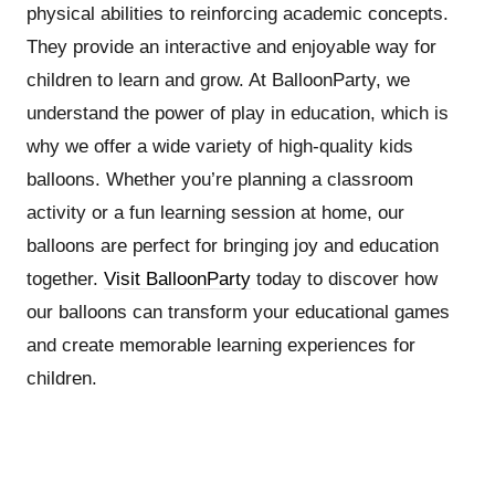
physical abilities to reinforcing academic concepts.
They provide an interactive and enjoyable way for
children to learn and grow. At BalloonParty, we
understand the power of play in education, which is
why we offer a wide variety of high-quality kids
balloons. Whether you’re planning a classroom
activity or a fun learning session at home, our
balloons are perfect for bringing joy and education
together.
Visit BalloonParty
today to discover how
our balloons can transform your educational games
and create memorable learning experiences for
children.