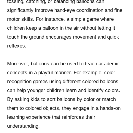
tossing, catching, or balancing balloons can
significantly improve hand-eye coordination and fine
motor skills. For instance, a simple game where
children keep a balloon in the air without letting it
touch the ground encourages movement and quick
reflexes.
Moreover, balloons can be used to teach academic
concepts in a playful manner. For example, color
recognition games using different colored balloons
can help younger children learn and identify colors.
By asking kids to sort balloons by color or match
them to colored objects, they engage in a hands-on
learning experience that reinforces their
understanding.