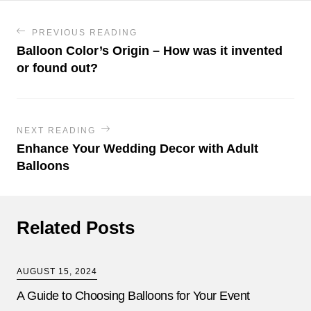
PREVIOUS READING
Balloon Color’s Origin – How was it invented
or found out?
NEXT READING
Enhance Your Wedding Decor with Adult
Balloons
Related Posts
AUGUST 15, 2024
A Guide to Choosing Balloons for Your Event