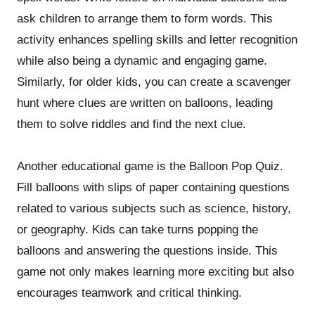
ask children to arrange them to form words. This
activity enhances spelling skills and letter recognition
while also being a dynamic and engaging game.
Similarly, for older kids, you can create a scavenger
hunt where clues are written on balloons, leading
them to solve riddles and find the next clue.
Another educational game is the Balloon Pop Quiz.
Fill balloons with slips of paper containing questions
related to various subjects such as science, history,
or geography. Kids can take turns popping the
balloons and answering the questions inside. This
game not only makes learning more exciting but also
encourages teamwork and critical thinking.