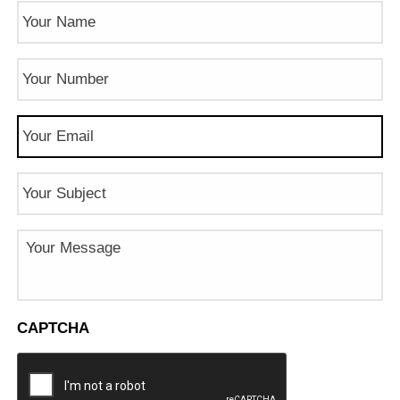
Name
(Required)
Phone
Number
(Required)
Email
(Required)
Subject
Message
CAPTCHA