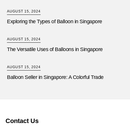
AUGUST 15, 2024
Exploring the Types of Balloon in Singapore
AUGUST 15, 2024
The Versatile Uses of Balloons in Singapore
AUGUST 15, 2024
Balloon Seller in Singapore: A Colorful Trade
Contact Us