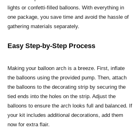
lights or confetti-filled balloons. With everything in
one package, you save time and avoid the hassle of
gathering materials separately.
Easy Step-by-Step Process
Making your balloon arch is a breeze. First, inflate
the balloons using the provided pump. Then, attach
the balloons to the decorating strip by securing the
tied ends into the holes on the strip. Adjust the
balloons to ensure the arch looks full and balanced. If
your kit includes additional decorations, add them
now for extra flair.