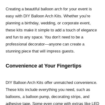
Creating a beautiful balloon arch for your event is
easy with DIY Balloon Arch Kits. Whether you’re
planning a birthday, wedding, or corporate event,
these kits make it simple to add a touch of elegance
and fun to any space. You don’t need to be a
professional decorator—anyone can create a
stunning piece that will impress guests.
Convenience at Your Fingertips
DIY Balloon Arch Kits offer unmatched convenience.
These kits include everything you need, such as
balloons, a balloon pump, decorating strips, and
adhesive tape. Some even come with extras like LED