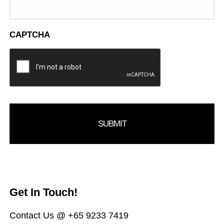
CAPTCHA
Get In Touch!
Contact Us @ +65 9233 7419