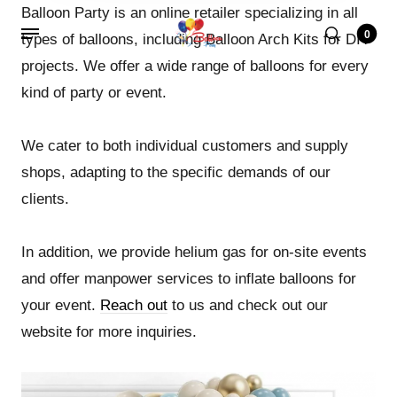
Balloon Party is an online retailer specializing in all
0
types of balloons, including Balloon Arch Kits for DIY
projects. We offer a wide range of balloons for every
kind of party or event.
We cater to both individual customers and supply
shops, adapting to the specific demands of our
clients.
In addition, we provide helium gas for on-site events
and offer manpower services to inflate balloons for
your event.
Reach out
to us and check out our
website for more inquiries.