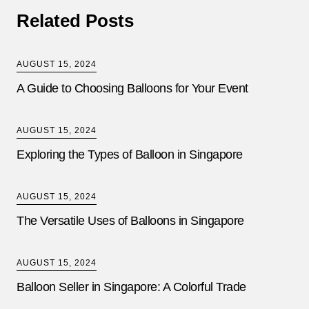
Related Posts
AUGUST 15, 2024
A Guide to Choosing Balloons for Your Event
AUGUST 15, 2024
Exploring the Types of Balloon in Singapore
AUGUST 15, 2024
The Versatile Uses of Balloons in Singapore
AUGUST 15, 2024
Balloon Seller in Singapore: A Colorful Trade