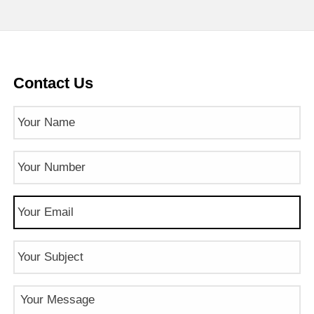
Contact Us
Name
(Required)
Phone
Number
(Required)
Email
(Required)
Subject
Message