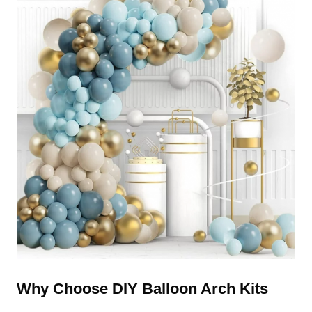
Why Choose DIY Balloon Arch Kits