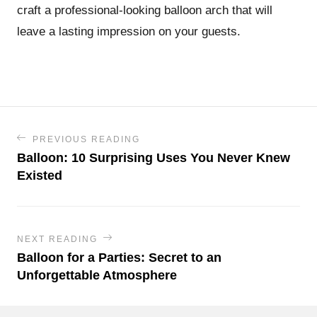
craft a professional-looking balloon arch that will
leave a lasting impression on your guests.
PREVIOUS READING
Balloon: 10 Surprising Uses You Never Knew
Existed
NEXT READING
Balloon for a Parties: Secret to an
Unforgettable Atmosphere