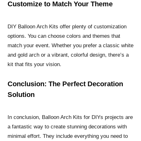
Customize to Match Your Theme
DIY Balloon Arch Kits offer plenty of customization
options. You can choose colors and themes that
match your event. Whether you prefer a classic white
and gold arch or a vibrant, colorful design, there’s a
kit that fits your vision.
Conclusion: The Perfect Decoration
Solution
In conclusion, Balloon Arch Kits for DIYs projects are
a fantastic way to create stunning decorations with
minimal effort. They include everything you need to