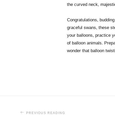
the curved neck, majestic
Congratulations, budding 
graceful swans, these ste
your balloons, practice y
of balloon animals. Prepa
wonder that balloon twist
PREVIOUS READING