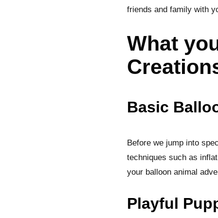
friends and family with y
What you
Creation
Basic Ballo
Before we jump into speci
techniques such as inflat
your balloon animal adve
Playful Pup