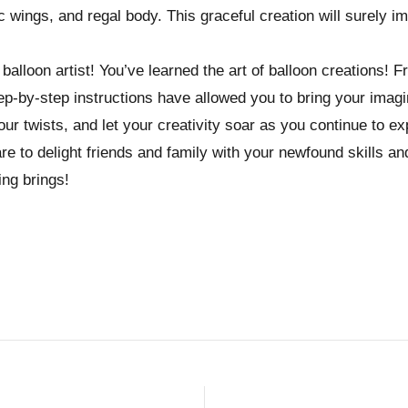
 wings, and regal body. This graceful creation will surely i
balloon artist! You’ve learned the art of balloon creations! F
p-by-step instructions have allowed you to bring your imagina
our twists, and let your creativity soar as you continue to ex
re to delight friends and family with your newfound skills an
ing brings!