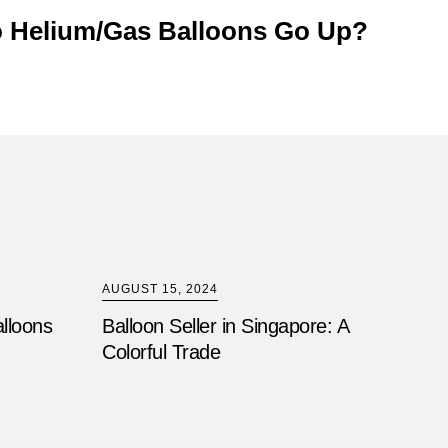
 Helium/Gas Balloons Go Up?
AUGUST 15, 2024
alloons
Balloon Seller in Singapore: A
Colorful Trade