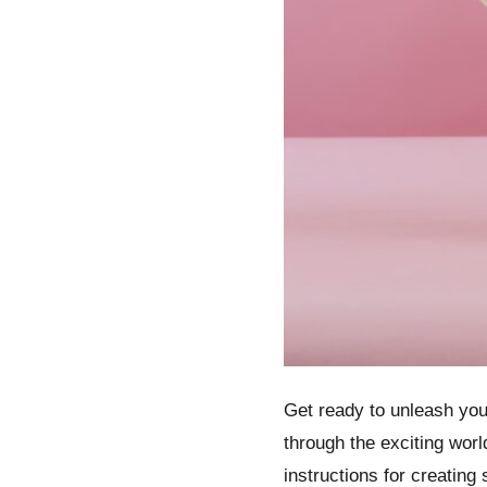
Get ready to unleash your
through the exciting worl
instructions for creatin