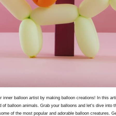
 inner balloon artist by making balloon creations! In this arti
d of balloon animals. Grab your balloons and let’s dive into 
g some of the most popular and adorable balloon creatures. G