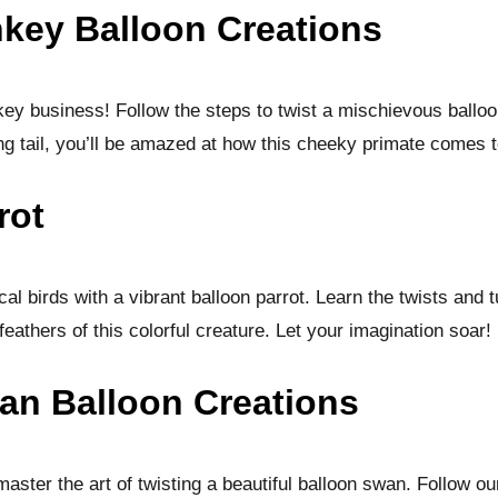
key Balloon Creations
ey business! Follow the steps to twist a mischievous ballo
ng tail, you’ll be amazed at how this cheeky primate comes t
rot
ical birds with a vibrant balloon parrot. Learn the twists and 
feathers of this colorful creature. Let your imagination soar!
an Balloon Creations
ster the art of twisting a beautiful balloon swan. Follow ou