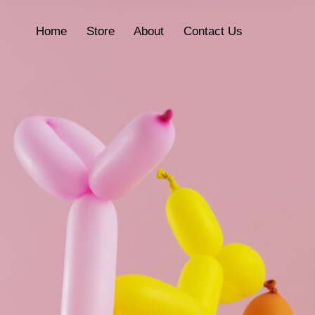
Home
Store
About
Contact Us