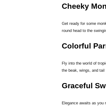
Cheeky Mon
Get ready for some monk
round head to the swingi
Colorful Par
Fly into the world of trop
the beak, wings, and tail 
Graceful Sw
Elegance awaits as you ma