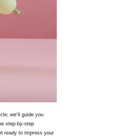
cle, we’ll guide you
the step-by-step
et ready to impress your