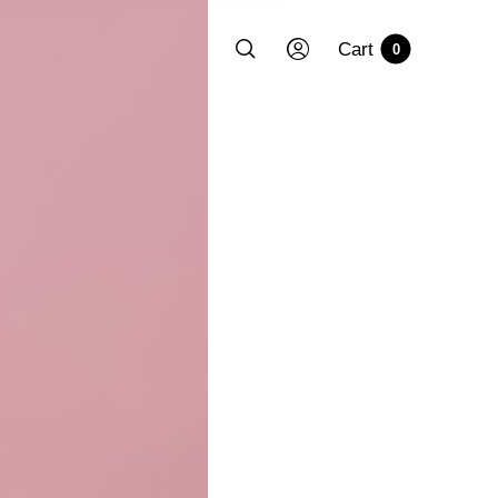
Cart
0