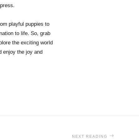
mpress.
rom playful puppies to
tion to life. So, grab
plore the exciting world
d enjoy the joy and
NEXT READING