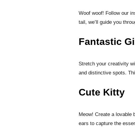
Woof woof! Follow our in
tail, we’ll guide you throu
Fantastic Gi
Stretch your creativity w
and distinctive spots. Th
Cute Kitty
Meow! Create a lovable b
ears to capture the essenc