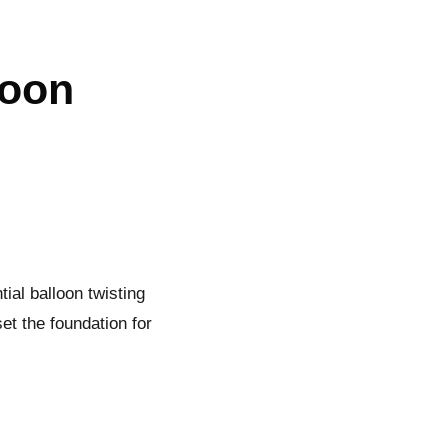
loon
tial balloon twisting
set the foundation for