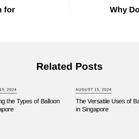
 for
Why Do
Related Posts
5, 2024
AUGUST 15, 2024
ng the Types of Balloon
The Versatile Uses of B
apore
in Singapore