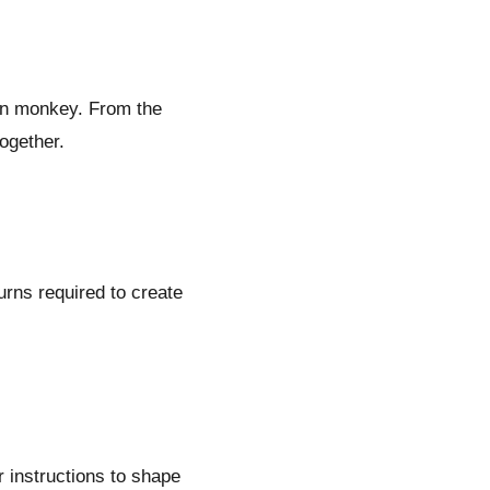
on monkey. From the
ogether.
turns required to create
r instructions to shape