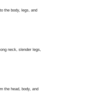
to the body, legs, and
 long neck, slender legs,
rm the head, body, and