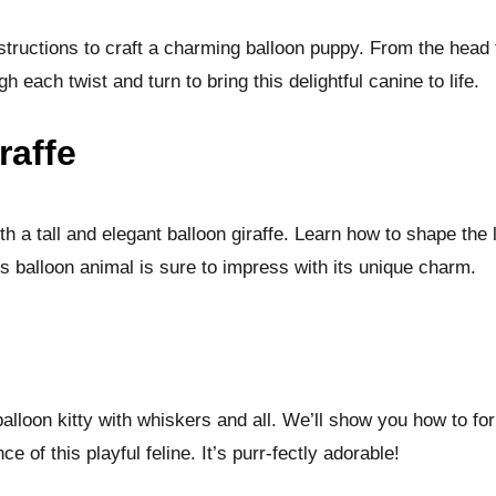
structions to craft a charming balloon puppy. From the head 
gh each twist and turn to bring this delightful canine to life.
raffe
ith a tall and elegant balloon giraffe. Learn how to shape the
is balloon animal is sure to impress with its unique charm.
alloon kitty with whiskers and all. We’ll show you how to fo
e of this playful feline. It’s purr-fectly adorable!