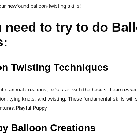
our newfound balloon-twisting skills!
 need to try to do Bal
s:
on Twisting Techniques
fic animal creations, let’s start with the basics. Learn essen
ion, tying knots, and twisting. These fundamental skills will 
ntures.Playful Puppy
py Balloon Creations