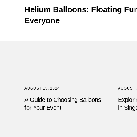
Helium Balloons: Floating Fun
Everyone
AUGUST 15, 2024
AUGUST 1
A Guide to Choosing Balloons
Explori
for Your Event
in Sing