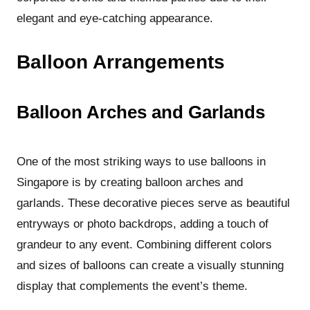
elegant and eye-catching appearance.
Balloon Arrangements
Balloon Arches and Garlands
One of the most striking ways to use balloons in
Singapore is by creating balloon arches and
garlands. These decorative pieces serve as beautiful
entryways or photo backdrops, adding a touch of
grandeur to any event. Combining different colors
and sizes of balloons can create a visually stunning
display that complements the event’s theme.