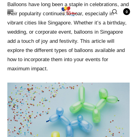
Balloons have long been a staple in celebrations, and
0
their popularity continues to soar, especially in
vibrant cities like Singapore. Whether it’s a birthday,
wedding, or corporate event, balloons in Singapore
add a touch of joy and festivity. This article will
explore the different types of balloons available and
how to incorporate them into your events for
maximum impact.