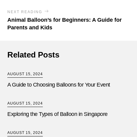
NEXT READING
Animal Balloon’s for Beginners: A Guide for
Parents and Kids
Related Posts
AUGUST 15, 2024
A Guide to Choosing Balloons for Your Event
AUGUST 15, 2024
Exploring the Types of Balloon in Singapore
AUGUST 15, 2024