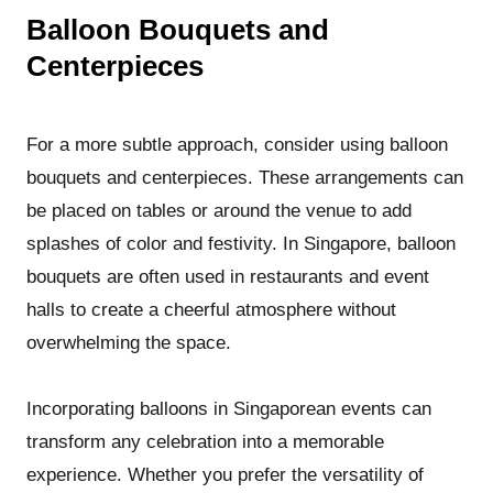
Balloon Bouquets and
Centerpieces
For a more subtle approach, consider using balloon
bouquets and centerpieces. These arrangements can
be placed on tables or around the venue to add
splashes of color and festivity. In Singapore, balloon
bouquets are often used in restaurants and event
halls to create a cheerful atmosphere without
overwhelming the space.
Incorporating balloons in Singaporean events can
transform any celebration into a memorable
experience. Whether you prefer the versatility of