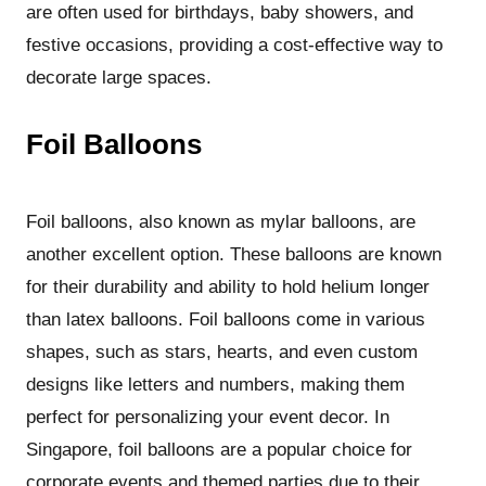
are often used for birthdays, baby showers, and
festive occasions, providing a cost-effective way to
decorate large spaces.
Foil Balloons
Foil balloons, also known as mylar balloons, are
another excellent option. These balloons are known
for their durability and ability to hold helium longer
than latex balloons. Foil balloons come in various
shapes, such as stars, hearts, and even custom
designs like letters and numbers, making them
perfect for personalizing your event decor. In
Singapore, foil balloons are a popular choice for
corporate events and themed parties due to their