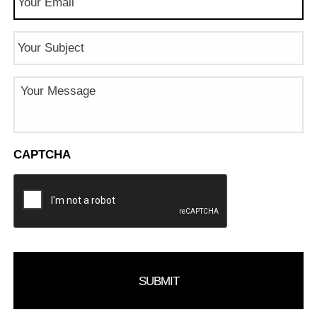
Subject
Message
CAPTCHA