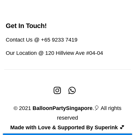
Get In Touch!
Contact Us @ +65 9233 7419
Our Location @ 120 Hillview Ave #04-04
© 2021
BalloonPartySingapore
.🎈 All rights
reserved
Made with Love & Supported By Superink
💕