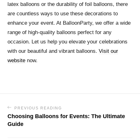
latex balloons or the durability of foil balloons, there
are countless ways to use these decorations to
enhance your event. At BalloonParty, we offer a wide
range of high-quality balloons perfect for any
occasion. Let us help you elevate your celebrations
with our beautiful and vibrant balloons.
Visit our
website
now.
PREVIOUS READING
Choosing Balloons for Events: The Ultimate
Guide