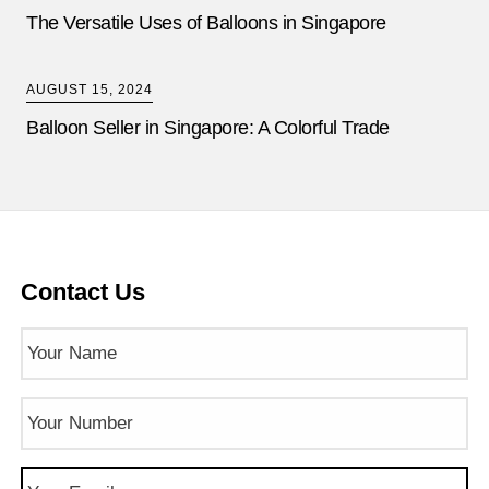
The Versatile Uses of Balloons in Singapore
AUGUST 15, 2024
Balloon Seller in Singapore: A Colorful Trade
Contact Us
Name
(Required)
Phone
Number
(Required)
Email
(Required)