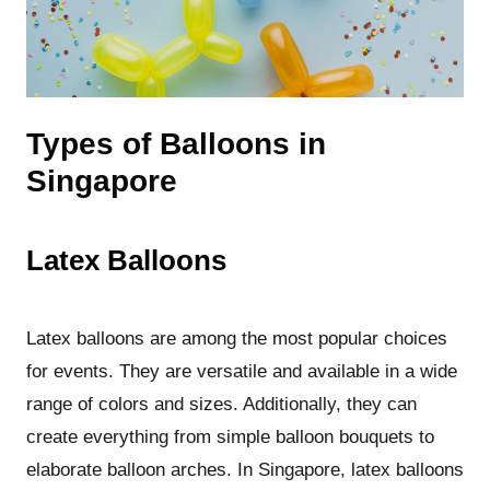
Types of Balloons in
Singapore
Latex Balloons
Latex balloons are among the most popular choices
for events. They are versatile and available in a wide
range of colors and sizes. Additionally, they can
create everything from simple balloon bouquets to
elaborate balloon arches. In Singapore, latex balloons