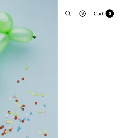
Cart
0