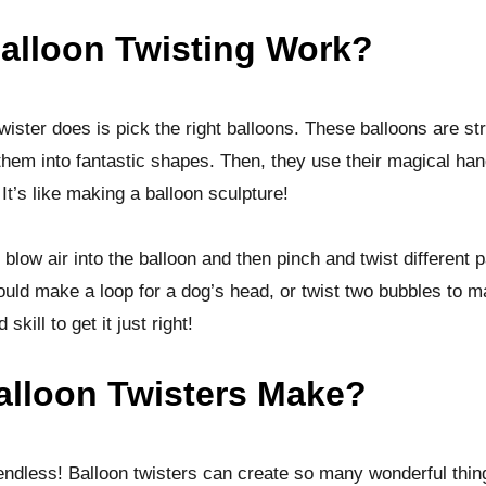
alloon Twisting Work?
twister does is pick the right balloons. These balloons are st
 them into fantastic shapes. Then, they use their magical han
It’s like making a balloon sculpture!
 blow air into the balloon and then pinch and twist different p
ld make a loop for a dog’s head, or twist two bubbles to ma
skill to get it just right!
lloon Twisters Make?
e endless! Balloon twisters can create so many wonderful thi