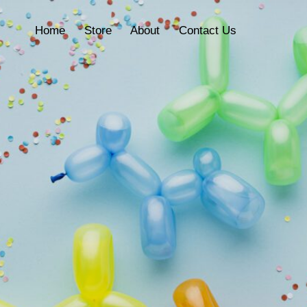
Home
Store
About
Contact Us