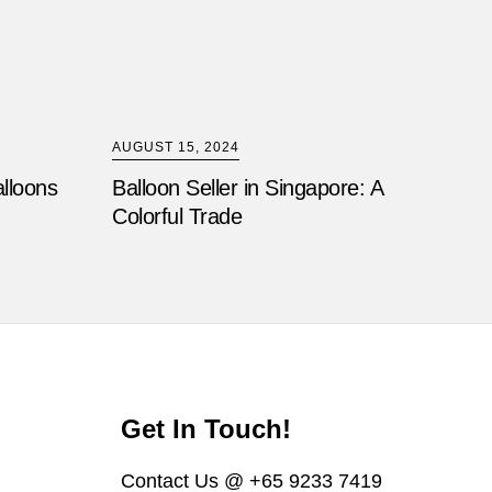
AUGUST 15, 2024
alloons
Balloon Seller in Singapore: A
Colorful Trade
Get In Touch!
Contact Us @ +65 9233 7419