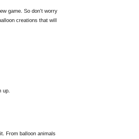
a new game. So don’t worry
alloon creations that will
m up.
it. From balloon animals