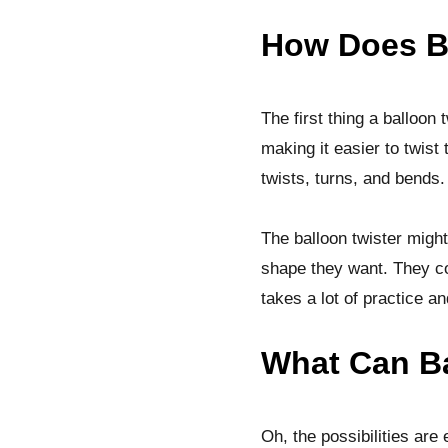
How Does B
The first thing a balloon 
making it easier to twist
twists, turns, and bends. 
The balloon twister might
shape they want. They cou
takes a lot of practice and 
What Can Ba
Oh, the possibilities ar