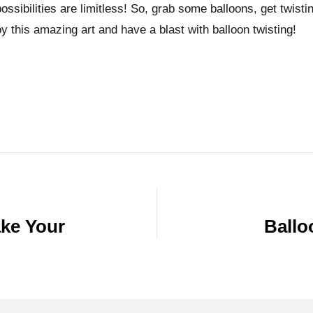
ssibilities are limitless! So, grab some balloons, get twistin
y this amazing art and have a blast with balloon twisting!
ake Your
Ballo