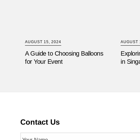
AUGUST 15, 2024
AUGUST 1
A Guide to Choosing Balloons
Explori
for Your Event
in Sing
Contact Us
Name
(Required)