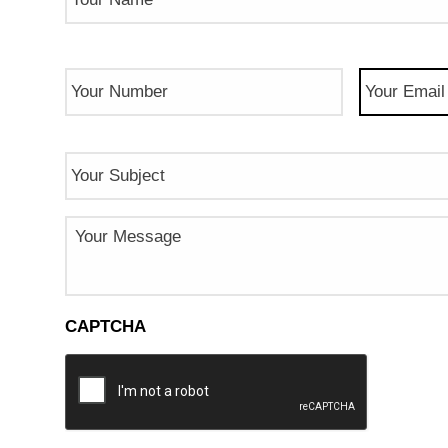
Phone
Email
(Req
Number
(Required)
Subject
Message
CAPTCHA