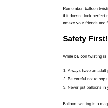
Remember, balloon twistin
if it doesn’t look perfect
amaze your friends and f
Safety First!
While balloon twisting is
Always have an adult 
Be careful not to pop 
Never put balloons in
Balloon twisting is a mag