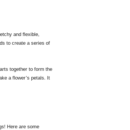
retchy and flexible,
ds to create a series of
arts together to form the
ke a flower’s petals. It
ngs! Here are some