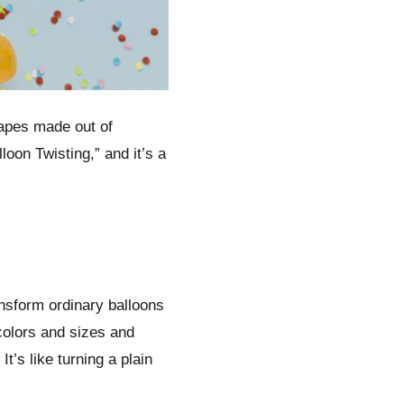
hapes made out of
lloon Twisting,” and it’s a
ransform ordinary balloons
colors and sizes and
t’s like turning a plain