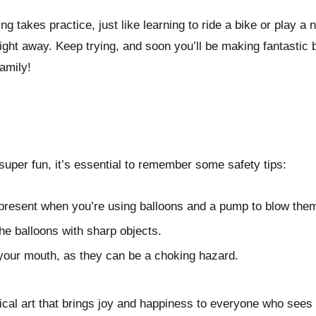
g takes practice, just like learning to ride a bike or play 
 right away. Keep trying, and soon you’ll be making fantastic b
amily!
 super fun, it’s essential to remember some safety tips:
present when you’re using balloons and a pump to blow the
the balloons with sharp objects.
 your mouth, as they can be a choking hazard.
ical art that brings joy and happiness to everyone who sees 