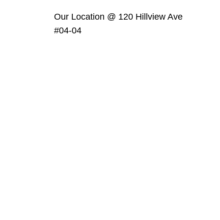
Our Location @ 120 Hillview Ave
#04-04