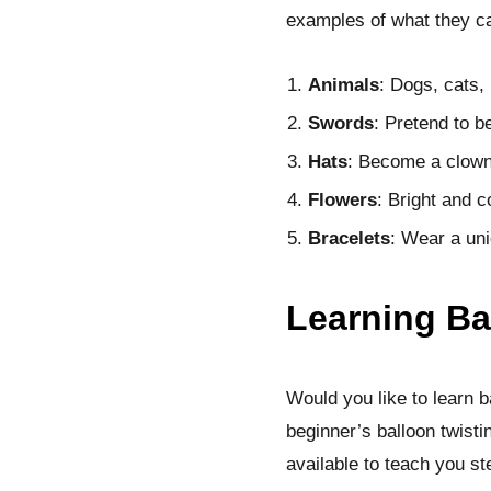
examples of what they c
Animals
: Dogs, cats,
Swords
: Pretend to b
Hats
: Become a clown, 
Flowers
: Bright and co
Bracelets
: Wear a uni
Learning Ba
Would you like to learn ba
beginner’s balloon twisti
available to teach you s