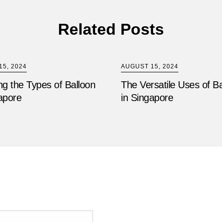
Related Posts
5, 2024
AUGUST 15, 2024
ng the Types of Balloon
The Versatile Uses of B
apore
in Singapore