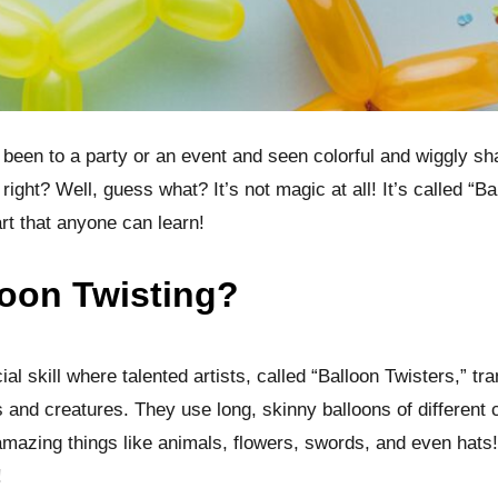
been to a party or an event and seen colorful and wiggly s
 right? Well, guess what? It’s not magic at all! It’s called “Ba
rt that anyone can learn!
loon Twisting?
ial skill where talented artists, called “Balloon Twisters,” t
 and creatures. They use long, skinny balloons of different 
amazing things like animals, flowers, swords, and even hats! I
!