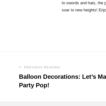
to swords and hats, the po
soar to new heights! Enjo
PREVIOUS READING
Balloon Decorations: Let’s M
Party Pop!