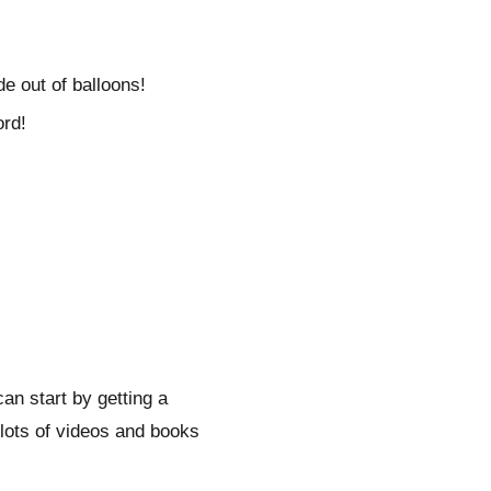
e out of balloons!
ord!
can start by getting a
 lots of videos and books