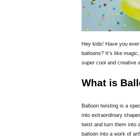
Hey kids! Have you ever 
balloons? It’s like magic,
super cool and creative a
What is Bal
Balloon twisting is a spec
into extraordinary shapes
twist and turn them into 
balloon into a work of art