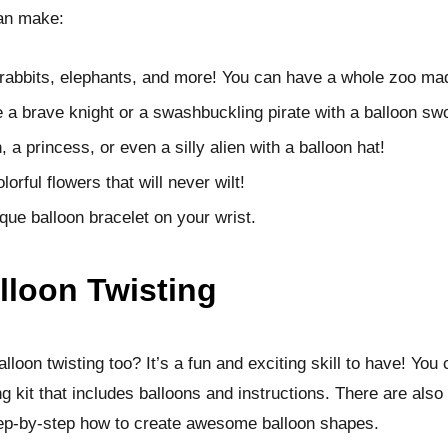
an make:
 rabbits, elephants, and more! You can have a whole zoo mad
e a brave knight or a swashbuckling pirate with a balloon sw
a princess, or even a silly alien with a balloon hat!
lorful flowers that will never wilt!
que balloon bracelet on your wrist.
lloon Twisting
lloon twisting too? It’s a fun and exciting skill to have! You 
ng kit that includes balloons and instructions. There are also
tep-by-step how to create awesome balloon shapes.