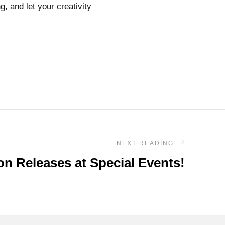
g, and let your creativity
NEXT READING
on Releases at Special Events!