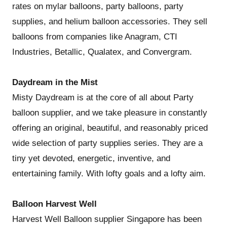
rates on mylar balloons, party balloons, party
supplies, and helium balloon accessories. They sell
balloons from companies like Anagram, CTI
Industries, Betallic, Qualatex, and Convergram.
Daydream in the Mist
Misty Daydream is at the core of all about Party
balloon supplier, and we take pleasure in constantly
offering an original, beautiful, and reasonably priced
wide selection of party supplies series. They are a
tiny yet devoted, energetic, inventive, and
entertaining family. With lofty goals and a lofty aim.
Balloon Harvest Well
Harvest Well Balloon supplier Singapore has been