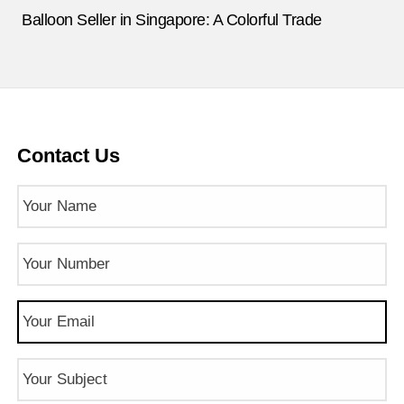
Balloon Seller in Singapore: A Colorful Trade
Contact Us
Name
(Required)
Phone
Number
(Required)
Email
(Required)
Subject