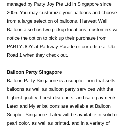
managed by Party Joy Pte Ltd in Singapore since
2005. You may customize your balloons and choose
from a large selection of balloons. Harvest Well
Balloon also has two pickup locations; customers will
notice the option to pick up their purchase from
PARTY JOY at Parkway Parade or our office at Ubi
Road 1 when they check out.
Balloon Party Singapore
Balloon Party Singapore is a supplier firm that sells
balloons as well as balloon party services with the
highest quality, finest discounts, and safe payments.
Latex and Mylar balloons are available at Balloon
Supplier Singapore. Latex will be available in solid or
pearl color, as well as printed, and in a variety of