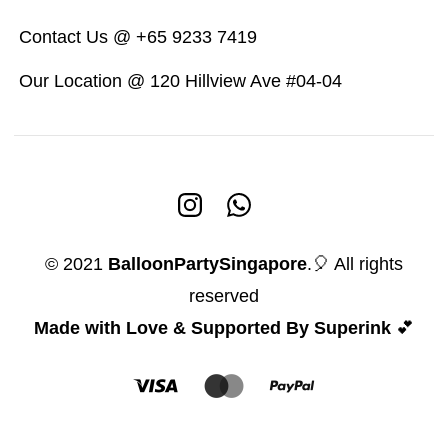
Contact Us @ +65 9233 7419
Our Location @ 120 Hillview Ave #04-04
© 2021
BalloonPartySingapore
.🎈 All rights
reserved
Made with Love & Supported By Superink
💕