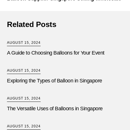
Related Posts
AUGUST 15, 2024
A Guide to Choosing Balloons for Your Event
AUGUST 15, 2024
Exploring the Types of Balloon in Singapore
AUGUST 15, 2024
The Versatile Uses of Balloons in Singapore
AUGUST 15, 2024