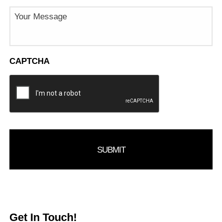
Message
CAPTCHA
Get In Touch!