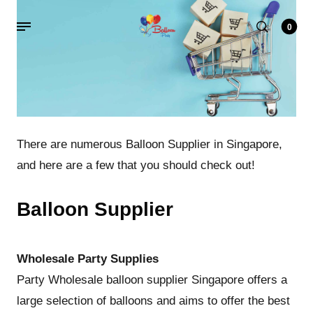
0
There are numerous Balloon Supplier in Singapore,
and here are a few that you should check out!
Balloon Supplier
Wholesale Party Supplies
Party Wholesale balloon supplier Singapore offers a
large selection of balloons and aims to offer the best