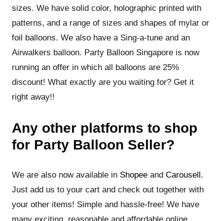
sizes. We have solid color, holographic printed with
patterns, and a range of sizes and shapes of mylar or
foil balloons. We also have a Sing-a-tune and an
Airwalkers balloon. Party Balloon Singapore is now
running an offer in which all balloons are 25%
discount! What exactly are you waiting for? Get it
right away!!
Any other platforms to shop
for Party Balloon Seller?
We are also now available in
Shopee
and
Carousell
.
Just add us to your cart and check out together with
your other items! Simple and hassle-free! We have
many exciting reasonable and affordable online