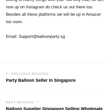
now up on Instagram do check us out there too.
Besides all these platforms we will be up in Amazon
too soon.
Email: Support@balloonparty.sg
PREVIOUS READING
Party Balloon Seller In Singapore
NEXT READING
Balloon Supplier Singapore Selling Wholesale