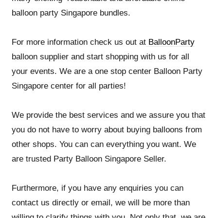
balloon party Singapore bundles.
For more information check us out at
BalloonParty
balloon supplier and start shopping with us for all
your events. We are a one stop center Balloon Party
Singapore center for all parties!
We provide the best services and we assure you that
you do not have to worry about buying balloons from
other shops. You can can everything you want. We
are trusted Party Balloon Singapore Seller.
Furthermore, if you have any enquiries you can
contact us directly or email, we will be more than
willing to clarify things with you. Not only that, we are