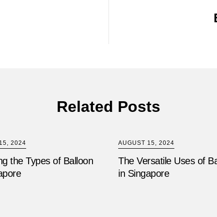
Related Posts
5, 2024
AUGUST 15, 2024
ng the Types of Balloon
The Versatile Uses of B
apore
in Singapore