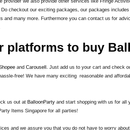
e provider we also provide other services like Fringe Activit
 Do checkout our exciting packages, our packages includes fo
ts and many more. Furthermore you can contact us for advi
.
r platforms to buy Ba
Shopee
and
Carousell
. Just add us to your cart and check o
hassle-free! We have many exciting reasonable and affordab
ck us out at
BalloonParty
and start shopping with us for all
arty Items Singapore for all parties!
ices and we assure you that you do not have to worry about