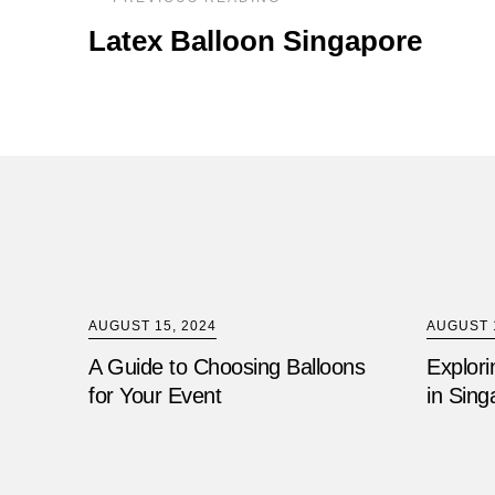
Latex Balloon Singapore
AUGUST 15, 2024
AUGUST 1
A Guide to Choosing Balloons
Explori
for Your Event
in Sing