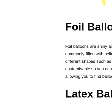
Foil Ball
Foil balloons are shiny a
commonly filled with heli
different shapes such as 
customisable so you can a
allowing you to find ball
Latex Ba