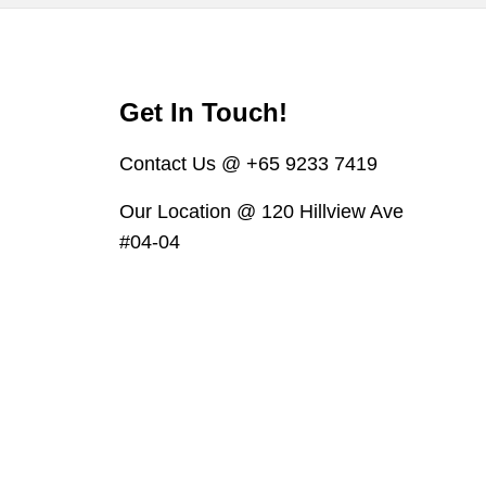
Get In Touch!
Contact Us @ +65 9233 7419
Our Location @ 120 Hillview Ave
#04-04