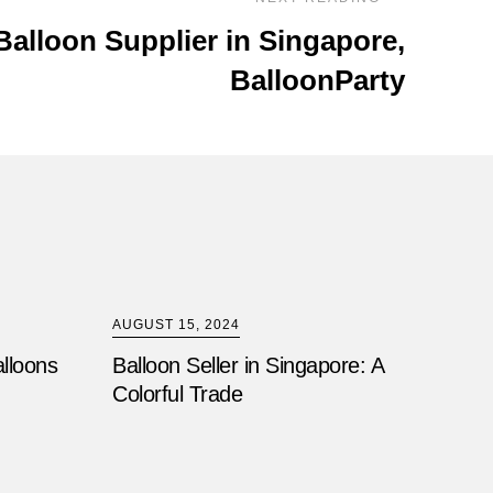
Balloon Supplier in Singapore,
BalloonParty
AUGUST 15, 2024
alloons
Balloon Seller in Singapore: A
Colorful Trade