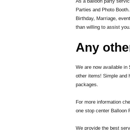
As a balloon party servic
Parties and Photo Booth.
Birthday, Marriage, even
than willing to assist you
Any othe
We are now available in
other items! Simple and 
packages.
For more information che
one stop center Balloon P
We provide the best serv