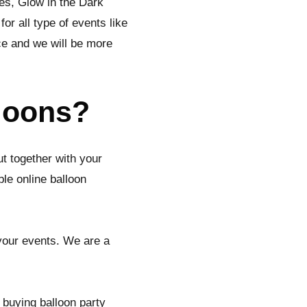
ies, Glow in the Dark
r all type of events like
ce and we will be more
lloons?
ut together with your
le online balloon
 your events. We are a
 buying balloon party