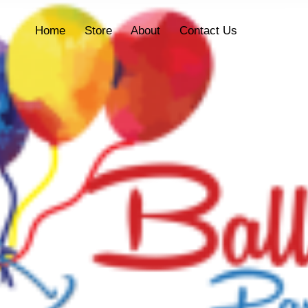
Home
Store
About
Contact Us