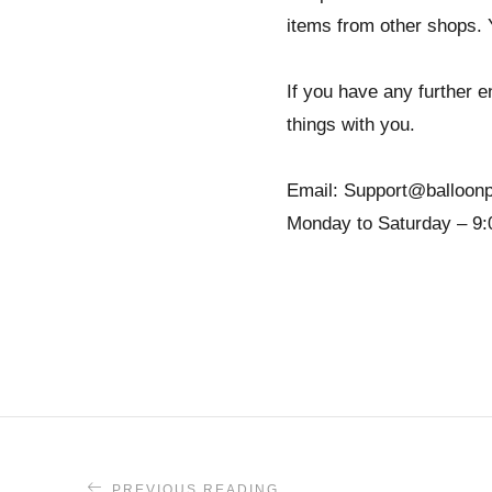
items from other shops. 
If you have any further en
things with you.
Email: Support@balloonp
Monday to Saturday – 9:
PREVIOUS READING