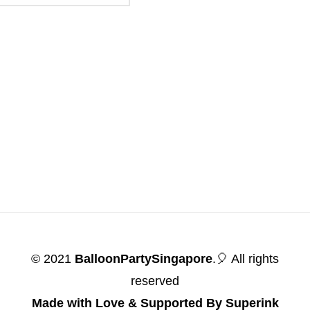
© 2021
BalloonPartySingapore
.🎈 All rights
reserved
Made with Love & Supported By Superink