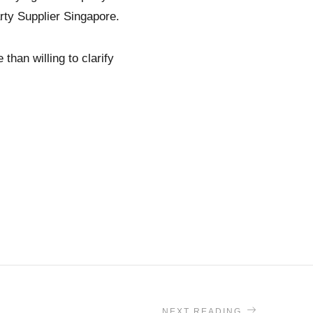
rty Supplier Singapore.
than willing to clarify
NEXT READING