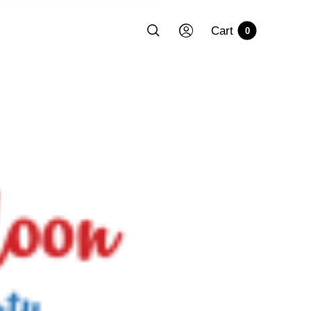
Cart
0