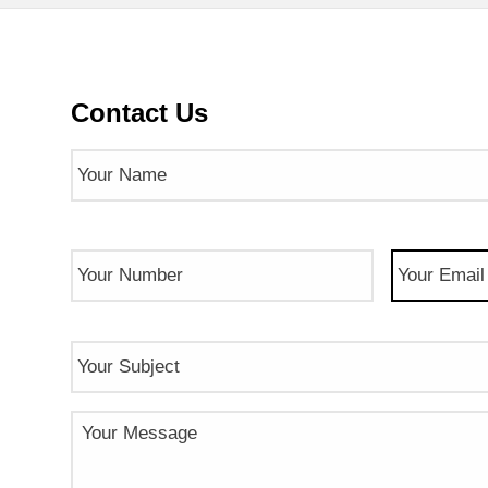
Contact Us
Name
(Required)
Phone
Email
(Req
Number
(Required)
Subject
Message