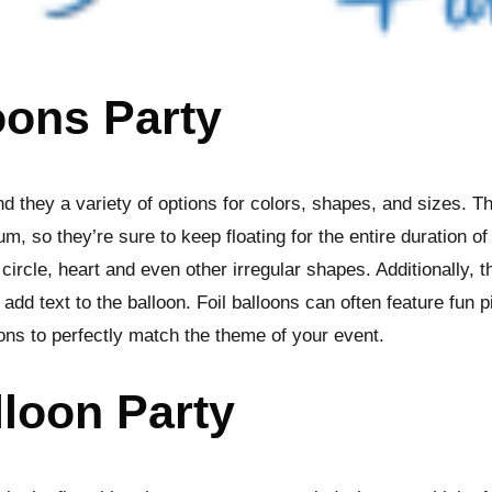
oons Party
nd they a variety of options for colors, shapes, and sizes. T
um, so they’re sure to keep floating for the entire duration o
circle, heart and even other irregular shapes. Additionally, t
dd text to the balloon. Foil balloons can often feature fun p
oons to perfectly match the theme of your event.
lloon Party