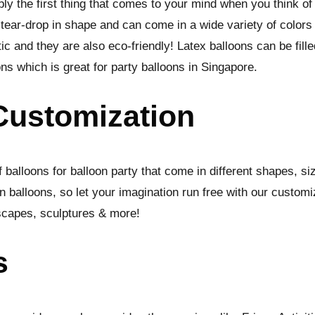
ly the first thing that comes to your mind when you think of 
 tear-drop in shape and can come in a wide variety of colors
ic and they are also eco-friendly! Latex balloons can be fill
oons which is great for party balloons in Singapore.
Customization
 balloons for balloon party that come in different shapes, s
 balloons, so let your imagination run free with our customi
scapes, sculptures & more!
s