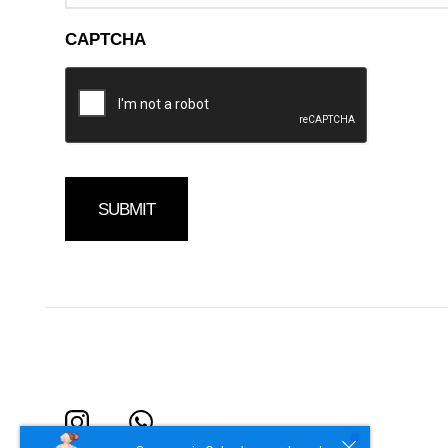
CAPTCHA