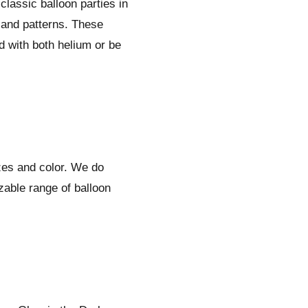
classic balloon parties in
 and patterns. These
ed with both helium or be
izes and color. We do
zable range of balloon