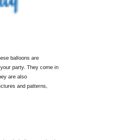
hese balloons are
f your party. They come in
hey are also
ictures and patterns,