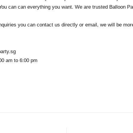
You can can everything you want. We are trusted Balloon Pa
quiries you can contact us directly or email, we will be more 
arty.sg
00 am to 6:00 pm