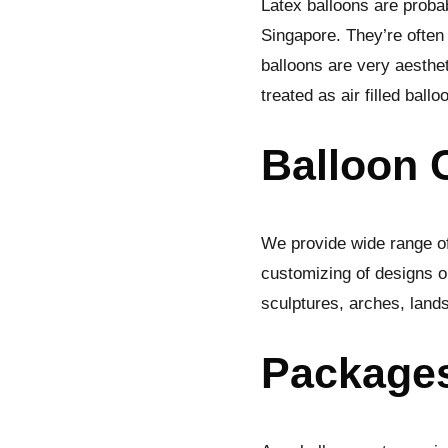
Latex balloons are probab
Singapore. They’re often
balloons are very aesthet
treated as air filled ball
Balloon 
We provide wide range of
customizing of designs on
sculptures, arches, land
Package