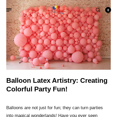
0
Balloon Latex Artistry: Creating
Colorful Party Fun
!
Balloons are not just for fun; they can turn parties
into magical wonderlands! Have you ever seen