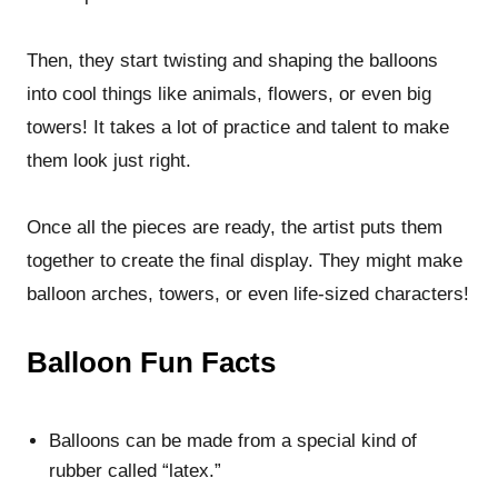
Then, they start twisting and shaping the balloons
into cool things like animals, flowers, or even big
towers! It takes a lot of practice and talent to make
them look just right.
Once all the pieces are ready, the artist puts them
together to create the final display. They might make
balloon arches, towers, or even life-sized characters!
Balloon Fun Facts
Balloons can be made from a special kind of
rubber called “latex.”