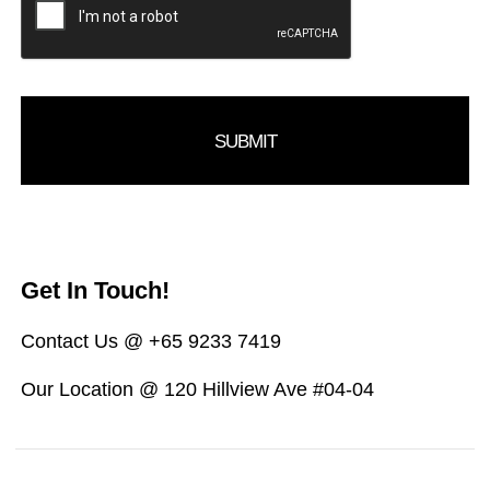
Get In Touch!
Contact Us @ +65 9233 7419
Our Location @ 120 Hillview Ave #04-04