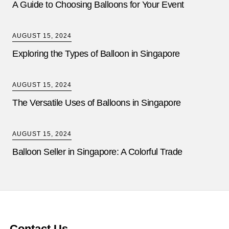
A Guide to Choosing Balloons for Your Event
AUGUST 15, 2024
Exploring the Types of Balloon in Singapore
AUGUST 15, 2024
The Versatile Uses of Balloons in Singapore
AUGUST 15, 2024
Balloon Seller in Singapore: A Colorful Trade
Contact Us