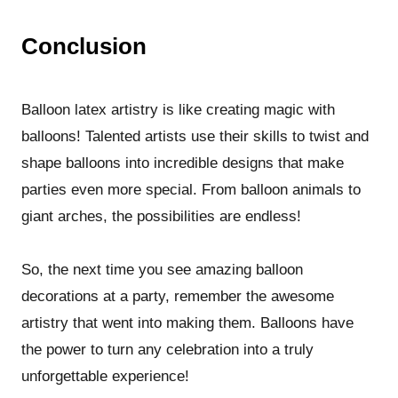
Conclusion
Balloon latex artistry is like creating magic with
balloons! Talented artists use their skills to twist and
shape balloons into incredible designs that make
parties even more special. From balloon animals to
giant arches, the possibilities are endless!
So, the next time you see amazing balloon
decorations at a party, remember the awesome
artistry that went into making them. Balloons have
the power to turn any celebration into a truly
unforgettable experience!