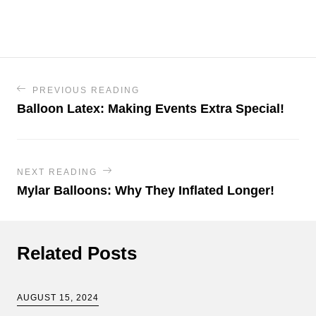
PREVIOUS READING
Balloon Latex: Making Events Extra Special!
NEXT READING
Mylar Balloons: Why They Inflated Longer!
Related Posts
AUGUST 15, 2024