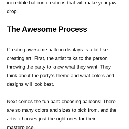
incredible balloon creations that will make your jaw
drop!
The Awesome Process
Creating awesome balloon displays is a bit like
creating art! First, the artist talks to the person
throwing the party to know what they want. They
think about the party’s theme and what colors and
designs will look best.
Next comes the fun part: choosing balloons! There
are so many colors and sizes to pick from, and the
artist chooses just the right ones for their
masterpiece.