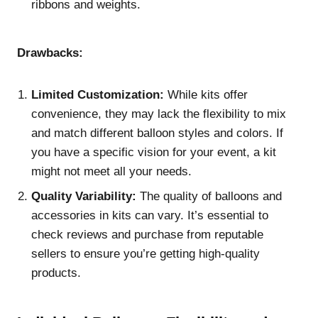
ribbons and weights.
Drawbacks:
Limited Customization:
While kits offer
convenience, they may lack the flexibility to mix
and match different balloon styles and colors. If
you have a specific vision for your event, a kit
might not meet all your needs.
Quality Variability:
The quality of balloons and
accessories in kits can vary. It’s essential to
check reviews and purchase from reputable
sellers to ensure you’re getting high-quality
products.