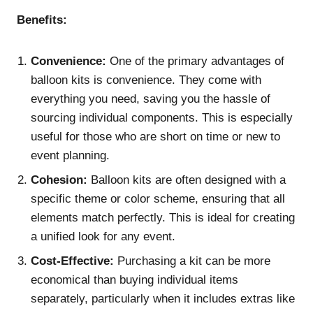
Benefits:
Convenience:
One of the primary advantages of
balloon kits is convenience. They come with
everything you need, saving you the hassle of
sourcing individual components. This is especially
useful for those who are short on time or new to
event planning.
Cohesion:
Balloon kits are often designed with a
specific theme or color scheme, ensuring that all
elements match perfectly. This is ideal for creating
a unified look for any event.
Cost-Effective:
Purchasing a kit can be more
economical than buying individual items
separately, particularly when it includes extras like