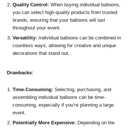
Quality Control:
When buying individual balloons,
you can select high-quality products from trusted
brands, ensuring that your balloons will last
throughout your event.
Versatility:
Individual balloons can be combined in
countless ways, allowing for creative and unique
decorations that stand out.
Drawbacks:
Time-Consuming:
Selecting, purchasing, and
assembling individual balloons can be time-
consuming, especially if you’re planning a large
event.
Potentially More Expensive:
Depending on the