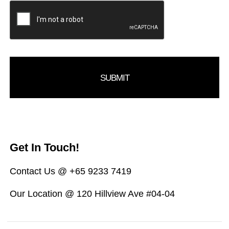
Get In Touch!
Contact Us @ +65 9233 7419
Our Location @ 120 Hillview Ave #04-04