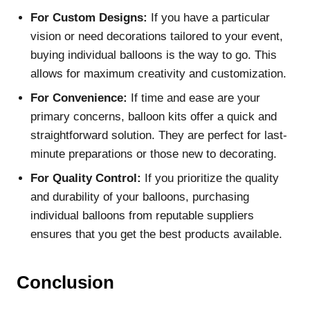
For Custom Designs:
If you have a particular
vision or need decorations tailored to your event,
buying individual balloons is the way to go. This
allows for maximum creativity and customization.
For Convenience:
If time and ease are your
primary concerns, balloon kits offer a quick and
straightforward solution. They are perfect for last-
minute preparations or those new to decorating.
For Quality Control:
If you prioritize the quality
and durability of your balloons, purchasing
individual balloons from reputable suppliers
ensures that you get the best products available.
Conclusion