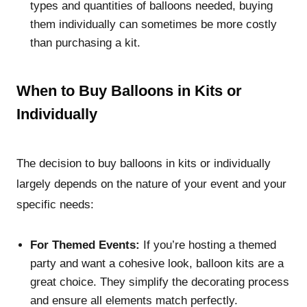
types and quantities of balloons needed, buying
them individually can sometimes be more costly
than purchasing a kit.
When to Buy Balloons in Kits or
Individually
The decision to buy balloons in kits or individually
largely depends on the nature of your event and your
specific needs:
For Themed Events:
If you’re hosting a themed
party and want a cohesive look, balloon kits are a
great choice. They simplify the decorating process
and ensure all elements match perfectly.