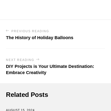
PREVIOUS READING
The History of Holiday Balloons
NEXT READING
DIY Projects is Your Ultimate Destination:
Embrace Creativity
Related Posts
AUGUST 15, 2024