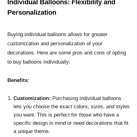
Individual Balloons: Flexibility and
Personalization
Buying individual balloons allows for greater
customization and personalization of your
decorations. Here are some pros and cons of opting
to buy balloons individually:
Benefits:
Customization:
Purchasing individual balloons
lets you choose the exact colors, sizes, and styles
you want. This is perfect for those who have a
specific design in mind or need decorations that fit
a unique theme.