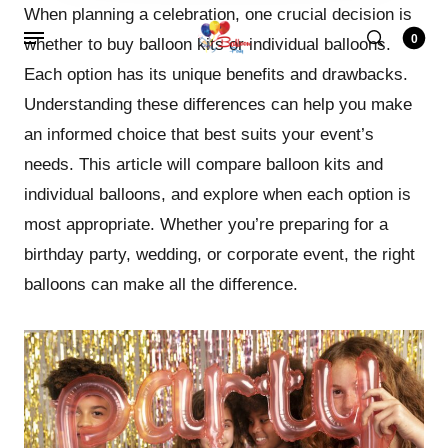
When planning a celebration, one crucial decision is
0
whether to buy balloon kits or individual balloons.
Each option has its unique benefits and drawbacks.
Understanding these differences can help you make
an informed choice that best suits your event’s
needs. This article will compare balloon kits and
individual balloons, and explore when each option is
most appropriate. Whether you’re preparing for a
birthday party, wedding, or corporate event, the right
balloons can make all the difference.