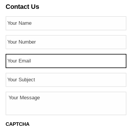
Contact Us
Name
(Required)
Phone
Number
(Required)
Email
(Required)
Subject
Message
CAPTCHA