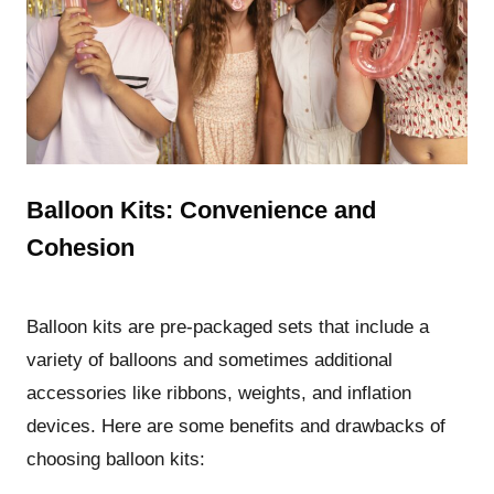
Balloon Kits: Convenience and
Cohesion
Balloon kits are pre-packaged sets that include a
variety of balloons and sometimes additional
accessories like ribbons, weights, and inflation
devices. Here are some benefits and drawbacks of
choosing balloon kits: