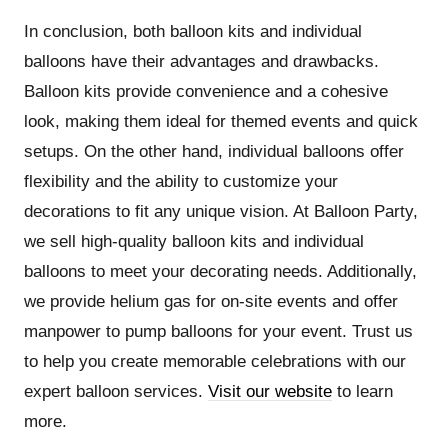
In conclusion, both balloon kits and individual
balloons have their advantages and drawbacks.
Balloon kits provide convenience and a cohesive
look, making them ideal for themed events and quick
setups. On the other hand, individual balloons offer
flexibility and the ability to customize your
decorations to fit any unique vision. At Balloon Party,
we sell high-quality balloon kits and individual
balloons to meet your decorating needs. Additionally,
we provide helium gas for on-site events and offer
manpower to pump balloons for your event. Trust us
to help you create memorable celebrations with our
expert balloon services.
Visit our website
to learn
more.