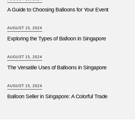
A Guide to Choosing Balloons for Your Event
AUGUST 15, 2024
Exploring the Types of Balloon in Singapore
AUGUST 15, 2024
The Versatile Uses of Balloons in Singapore
AUGUST 15, 2024
Balloon Seller in Singapore: A Colorful Trade