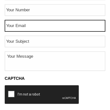
Phone
Number
(Required)
Email
(Required)
Subject
Message
CAPTCHA