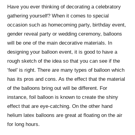
Have you ever thinking of decorating a celebratory
gathering yourself? When it comes to special
occasion such as homecoming party, birthday event,
gender reveal party or wedding ceremony, balloons
will be one of the main decorative materials. In
designing your balloon event, it is good to have a
rough sketch of the idea so that you can see if the
‘feel’ is right. There are many types of balloon which
has its pros and cons. As the effect that the material
of the balloons bring out will be different. For
instance, foil balloon is known to create the shiny
effect that are eye-catching. On the other hand
helium latex balloons are great at floating on the air
for long hours.