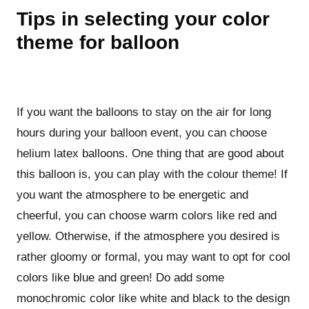
Tips in selecting your color
theme for balloon
If you want the balloons to stay on the air for long
hours during your balloon event, you can choose
helium latex balloons. One thing that are good about
this balloon is, you can play with the colour theme! If
you want the atmosphere to be energetic and
cheerful, you can choose warm colors like red and
yellow. Otherwise, if the atmosphere you desired is
rather gloomy or formal, you may want to opt for cool
colors like blue and green! Do add some
monochromic color like white and black to the design