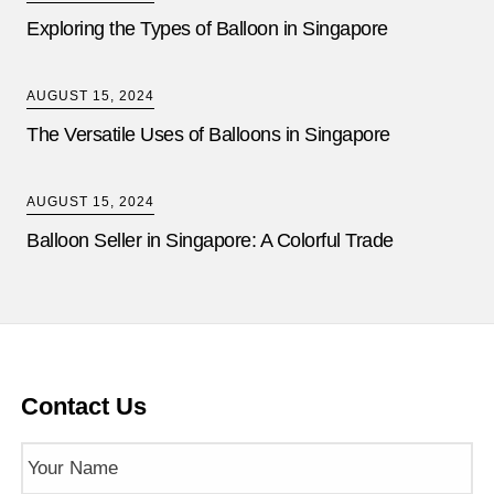
Exploring the Types of Balloon in Singapore
AUGUST 15, 2024
The Versatile Uses of Balloons in Singapore
AUGUST 15, 2024
Balloon Seller in Singapore: A Colorful Trade
Contact Us
Name
(Required)