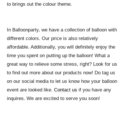
to brings out the colour theme.
In Balloonparty, we have a collection of balloon with
different colors. Our price is also relatively
affordable. Additionally, you will definitely enjoy the
time you spent on putting up the balloon! What a
great way to relieve some stress, right? Look for us
to find out more about our products now! Do tag us
on our social media to let us know how your balloon
event are looked like.
Contact us
if you have any
inquires. We are excited to serve you soon!