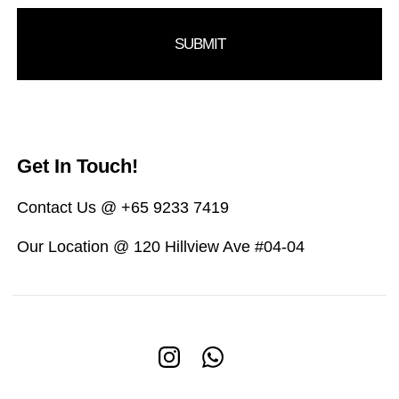
Get In Touch!
Contact Us @ +65 9233 7419
Our Location @ 120 Hillview Ave #04-04