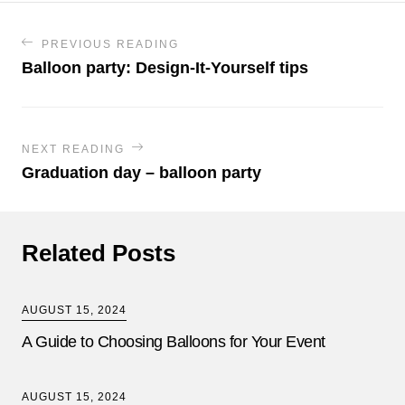
PREVIOUS READING
Balloon party: Design-It-Yourself tips
NEXT READING
Graduation day – balloon party
Related Posts
AUGUST 15, 2024
A Guide to Choosing Balloons for Your Event
AUGUST 15, 2024