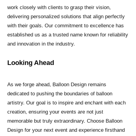
work closely with clients to grasp their vision,
delivering personalized solutions that align perfectly
with their goals. Our commitment to excellence has
established us as a trusted name known for reliability
and innovation in the industry.
Looking Ahead
As we forge ahead, Balloon Design remains
dedicated to pushing the boundaries of balloon
artistry. Our goal is to inspire and enchant with each
creation, ensuring your events are not just
memorable but truly extraordinary. Choose Balloon
Design for your next event and experience firsthand