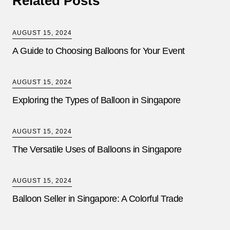
Related Posts
AUGUST 15, 2024
A Guide to Choosing Balloons for Your Event
AUGUST 15, 2024
Exploring the Types of Balloon in Singapore
AUGUST 15, 2024
The Versatile Uses of Balloons in Singapore
AUGUST 15, 2024
Balloon Seller in Singapore: A Colorful Trade