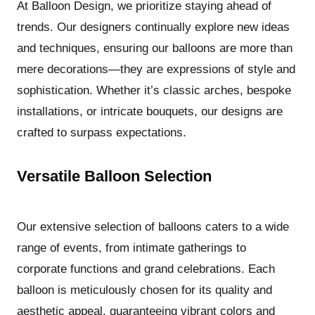
At Balloon Design, we prioritize staying ahead of
trends. Our designers continually explore new ideas
and techniques, ensuring our balloons are more than
mere decorations—they are expressions of style and
sophistication. Whether it’s classic arches, bespoke
installations, or intricate bouquets, our designs are
crafted to surpass expectations.
Versatile Balloon Selection
Our extensive selection of balloons caters to a wide
range of events, from intimate gatherings to
corporate functions and grand celebrations. Each
balloon is meticulously chosen for its quality and
aesthetic appeal, guaranteeing vibrant colors and