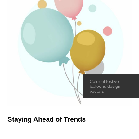
Colorful festive
balloons design
vectors
Staying Ahead of Trends