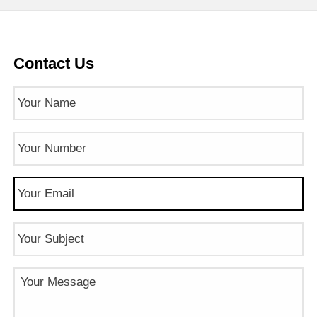
Contact Us
Name
(Required)
Phone
Number
(Required)
Email
(Required)
Subject
Message