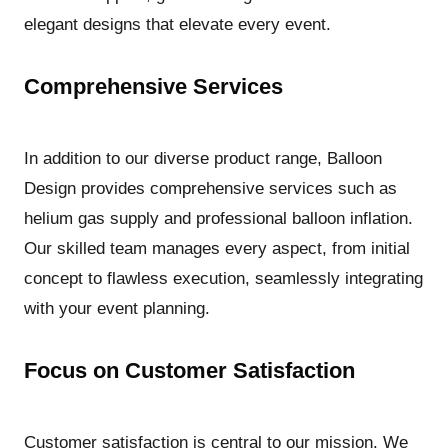
elegant designs that elevate every event.
Comprehensive Services
In addition to our diverse product range, Balloon
Design provides comprehensive services such as
helium gas supply and professional balloon inflation.
Our skilled team manages every aspect, from initial
concept to flawless execution, seamlessly integrating
with your event planning.
Focus on Customer Satisfaction
Customer satisfaction is central to our mission. We