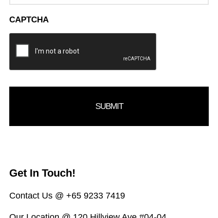
CAPTCHA
Get In Touch!
Contact Us @ +65 9233 7419
Our Location @ 120 Hillview Ave #04-04