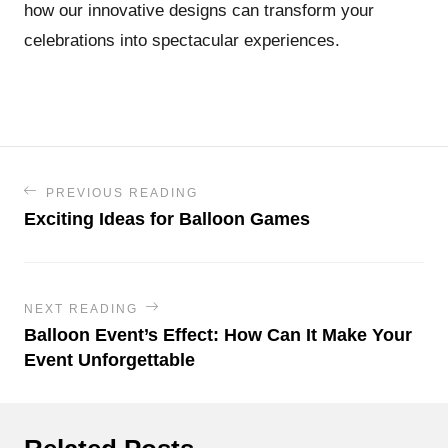
how our innovative designs can transform your
celebrations into spectacular experiences.
PREVIOUS READING
Exciting Ideas for Balloon Games
NEXT READING
Balloon Event’s Effect: How Can It Make Your
Event Unforgettable