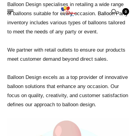
Balloon Design specialises in retailing a wide range
0
of balloons suitable for every occasion.
Balloon Party
inventory includes various types of balloons tailored
to meet the needs of any party or event.
We partner with retail outlets to ensure our products
meet customer demand beyond direct sales.
Balloon Design excels as a top provider of innovative
balloon solutions that enhance any occasion. Our
focus on quality, creativity, and customer satisfaction
defines our approach to balloon design.