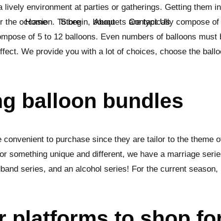
 lively environment at parties or gatherings. Getting them i
or the occasion. To begin, bouquets are typically compose of 
Home
Store
About
Contact Us
compose of 5 to 12 balloons. Even numbers of balloons must
effect. We provide you with a lot of choices, choose the ballo
ng balloon bundles
 convenient to purchase since they are tailor to the theme o
or something unique and different, we have a marriage series
band series, and an alcohol series! For the current season,
r platforms to shop fo