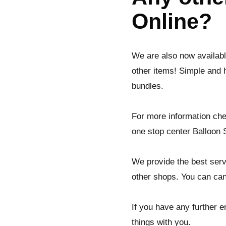
Online?
We are also now availab
other items! Simple and 
bundles.
For more information che
one stop center Balloon S
We provide the best serv
other shops. You can can
If you have any further en
things with you.