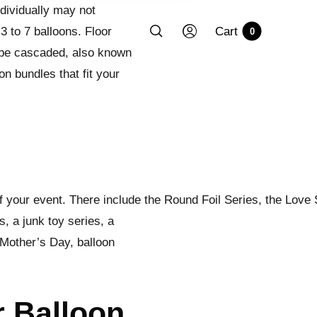
ndividually may not
3 to 7 balloons. Floor
Cart
0
 be cascaded, also known
on bundles that fit your
f your event. There include the Round Foil Series, the Love 
, a junk toy series, a
 Mother’s Day, balloon
r Balloon