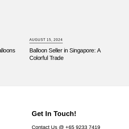
AUGUST 15, 2024
alloons
Balloon Seller in Singapore: A
Colorful Trade
Get In Touch!
Contact Us @ +65 9233 7419