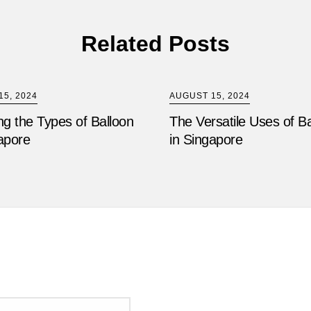
Related Posts
5, 2024
AUGUST 15, 2024
ng the Types of Balloon
The Versatile Uses of B
apore
in Singapore