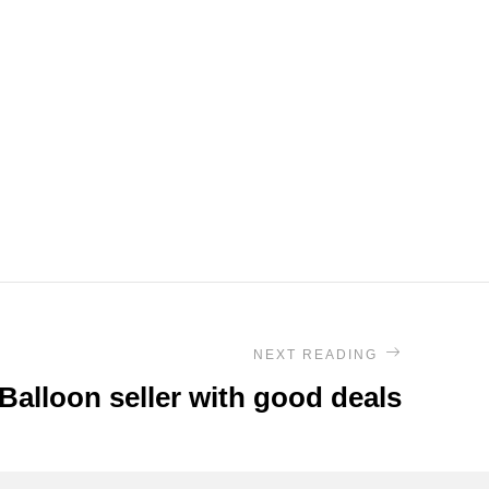
NEXT READING
 Balloon seller with good deals