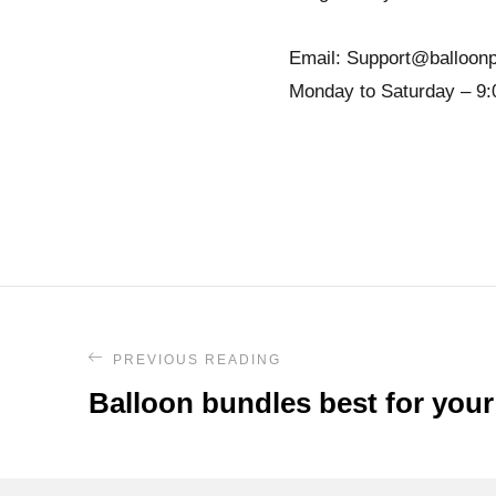
Email: Support@balloonp
Monday to Saturday – 9:
PREVIOUS READING
Balloon bundles best for your