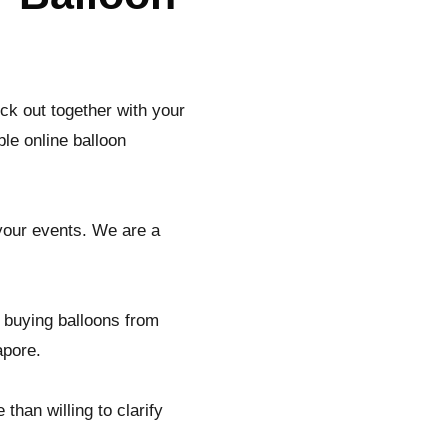
ck out together with your
le online balloon
 your events. We are a
 buying balloons from
apore.
than willing to clarify