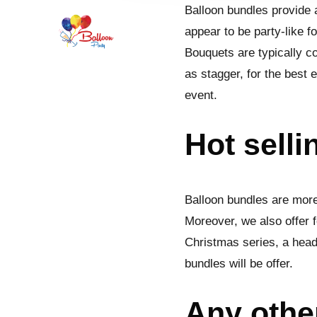
Balloon bundles provide a
appear to be party-like f
Bouquets are typically 
as stagger, for the best 
event.
Hot selli
Balloon bundles are more
Moreover, we also offer f
Christmas series, a head
bundles will be offer.
Any othe