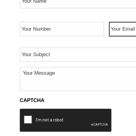
Phone
Email
(Req
Number
(Required)
Subject
Message
CAPTCHA