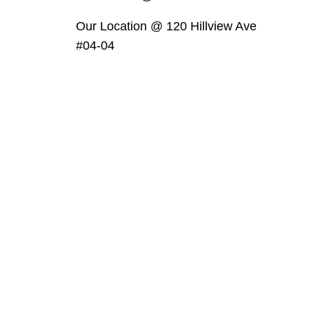
Our Location @ 120 Hillview Ave
#04-04