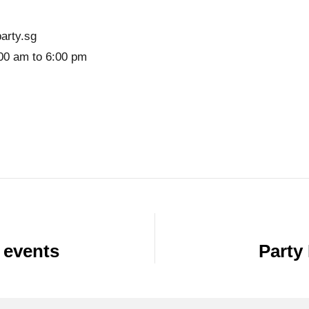
arty.sg
00 am to 6:00 pm
 events
Party