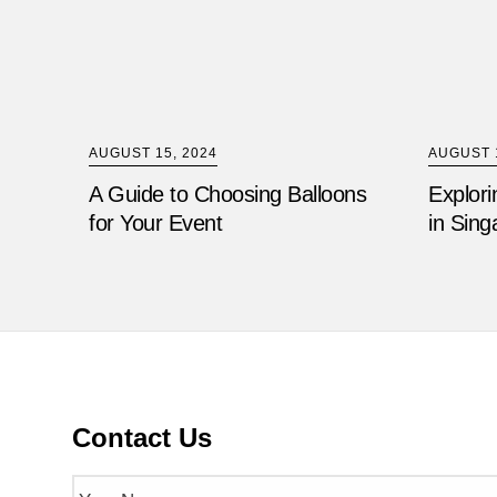
AUGUST 15, 2024
AUGUST 1
A Guide to Choosing Balloons
Explori
for Your Event
in Sing
Contact Us
Name
(Required)