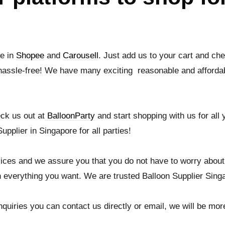
le in
Shopee
and
Carousell
. Just add us to your cart and che
hassle-free! We have many exciting reasonable and affordab
ck us out at
BalloonParty
and start shopping with us for all
upplier in Singapore for all parties!
ices and we assure you that you do not have to worry about
 everything you want. We are trusted Balloon Supplier Sing
quiries you can contact us directly or email, we will be more 