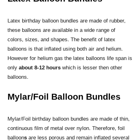
Latex birthday balloon bundles are made of rubber,
these balloons are available in a wide range of
colors, sizes, and shapes. The benefit of latex
balloons is that inflated using both air and helium.
However for helium gas the latex balloons life span is
only
about 8-12 hours
which is lesser then other
balloons.
Mylar/Foil Balloon Bundles
Mylar/Foil birthday balloon bundles are made of thin,
continuous film of metal over nylon. Therefore, foil
balloon
s
are less porous and remain inflated several