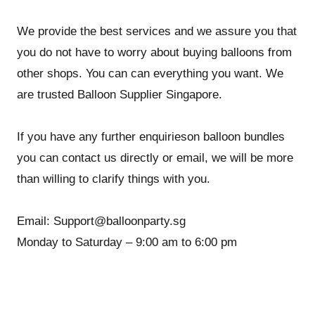
We provide the best services and we assure you that
you do not have to worry about buying balloons from
other shops. You can can everything you want. We
are trusted Balloon Supplier Singapore.
If you have any further enquirieson balloon bundles
you can contact us directly or email, we will be more
than willing to clarify things with you.
Email: Support@balloonparty.sg
Monday to Saturday – 9:00 am to 6:00 pm