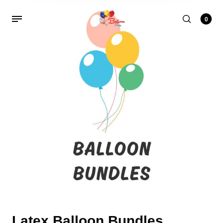
0
Latex Balloon Bundles