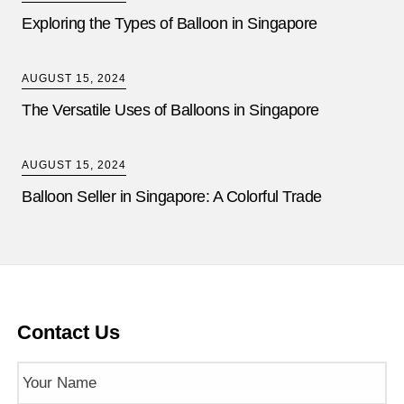
Exploring the Types of Balloon in Singapore
AUGUST 15, 2024
The Versatile Uses of Balloons in Singapore
AUGUST 15, 2024
Balloon Seller in Singapore: A Colorful Trade
Contact Us
Name
(Required)