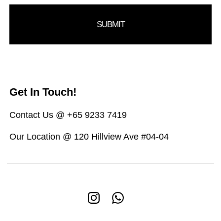
Get In Touch!
Contact Us @ +65 9233 7419
Our Location @ 120 Hillview Ave #04-04