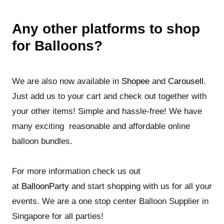
Any other platforms to shop
for Balloons?
We are also now available in
Shopee
and
Carousell
.
Just add us to your cart and check out together with
your other items! Simple and hassle-free! We have
many exciting reasonable and affordable online
balloon bundles.
For more information check us out
at
BalloonParty
and start shopping with us for all your
events. We are a one stop center Balloon Supplier in
Singapore for all parties!