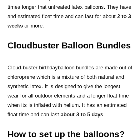
times longer that untreated latex balloons. They have
and estimated float time and can last for about
2 to 3
weeks
or more.
Cloudbuster Balloon Bundles
Cloud-buster birthdayballoon bundles are made out of
chloroprene which is a mixture of both natural and
synthetic latex. It is designed to give the longest
wear for all outdoor elements and a longer float time
when its is inflated with helium. It has an estimated
float time and can last
about 3 to 5 days
.
How to set up the balloons?