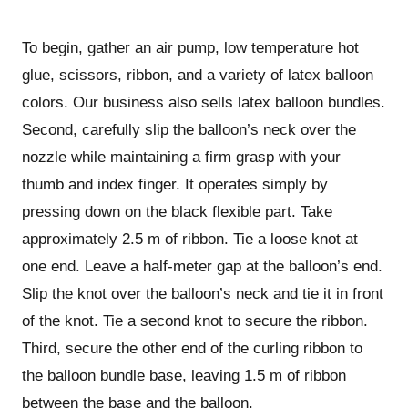
To begin, gather an air pump, low temperature hot
glue, scissors, ribbon, and a variety of latex balloon
colors. Our business also sells latex balloon bundles.
Second, carefully slip the balloon’s neck over the
nozzle while maintaining a firm grasp with your
thumb and index finger. It operates simply by
pressing down on the black flexible part. Take
approximately 2.5 m of ribbon. Tie a loose knot at
one end. Leave a half-meter gap at the balloon’s end.
Slip the knot over the balloon’s neck and tie it in front
of the knot. Tie a second knot to secure the ribbon.
Third, secure the other end of the curling ribbon to
the balloon bundle base, leaving 1.5 m of ribbon
between the base and the balloon.