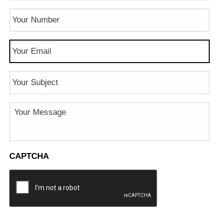
Phone
Number
(Required)
Email
(Required)
Subject
Message
CAPTCHA