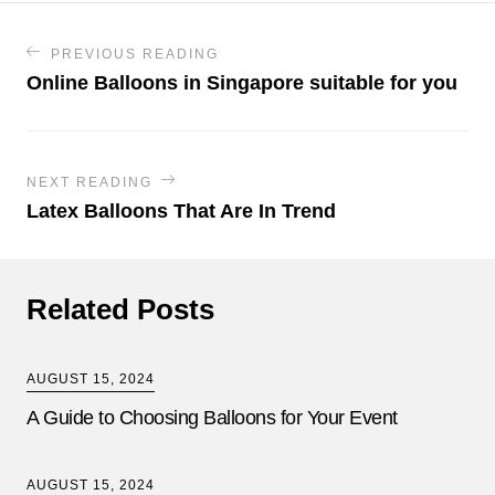
PREVIOUS READING
Online Balloons in Singapore suitable for you
NEXT READING
Latex Balloons That Are In Trend
Related Posts
AUGUST 15, 2024
A Guide to Choosing Balloons for Your Event
AUGUST 15, 2024